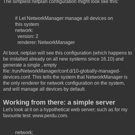
The simplest netplan configuration might look like this:
# Let NetworkManager manage all devices on
this system
network:
version: 2
renderer: NetworkManager
At boot, netplan will see this configuration (which happens to
be installed already on all new systems since 16.10) and
generate a single , empty
file: /run/NetworkManager/conf.d/10-globally-managed-
devices.conf. This tells the system that NetworkManager is
the only
renderer
for network configuration on the system,
and will manage all devices by default.
Working from there: a simple server
Let's look at it on a hypothetical web server; such as for my
favourite test: www.perdu.com.
network: