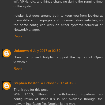
wifi, VPNs, etc. and things changing during the running time
of the system.
netplan just goes around both to keep you from looking at
many different manpages and documentation websites, so
the same config can work on either systemd-networkd or
NetworkManager.
Reply
Unknown
6 July 2017 at 02:59
Does the project Netplan support the syntax of Open
vSwitch?
Reply
Stephen Boston
4 October 2017 at 06:55
Thank you for this post.
With 17.10, Ubuntu is withdrawing ifup/down so
configuration of static IPs is not available through the
network interfaces file. Netplan is the way.