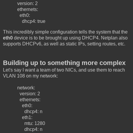
version: 2
ethernets:
eth0:
dhcp4: true
This incredibly simple configuration tells the system that the
eth0
device is to be brought up using DHCP4. Netplan also
supports DHCPv6, as well as static IPs, setting routes, etc.
Building up to something more complex
Let's say I want a team of two NICs, and use them to reach
VLAN 108 on my network:
network:
version: 2
ethernets:
eth0:
dhcp4: n
eth1:
mtu: 1280
dhcp4: n