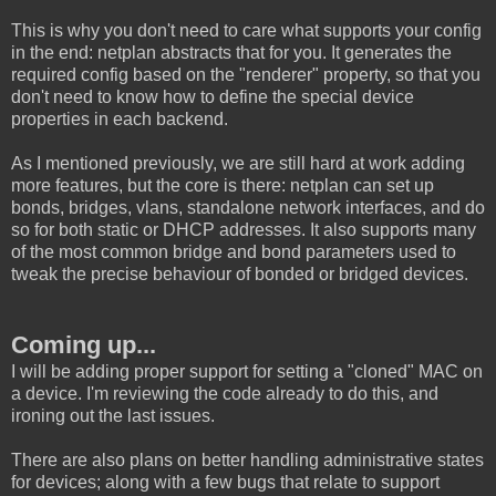
This is why you don't need to care what supports your config
in the end: netplan abstracts that for you. It generates the
required config based on the "renderer" property, so that you
don't need to know how to define the special device
properties in each backend.
As I mentioned previously, we are still hard at work adding
more features, but the core is there: netplan can set up
bonds, bridges, vlans, standalone network interfaces, and do
so for both static or DHCP addresses. It also supports many
of the most common bridge and bond parameters used to
tweak the precise behaviour of bonded or bridged devices.
Coming up...
I will be adding proper support for setting a "cloned" MAC on
a device. I'm reviewing the code already to do this, and
ironing out the last issues.
There are also plans on better handling administrative states
for devices; along with a few bugs that relate to support