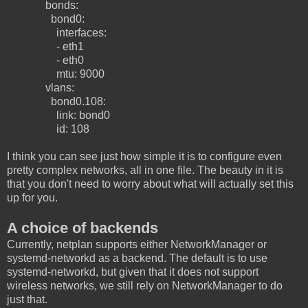
bonds:
bond0:
interfaces:
- eth1
- eth0
mtu: 9000
vlans:
bond0.108:
link: bond0
id: 108
I think you can see just how simple it is to configure even
pretty complex networks, all in one file. The beauty in it is
that you don't need to worry about what will actually set this
up for you.
A choice of backends
Currently, netplan supports either NetworkManager or
systemd-networkd as a backend. The default is to use
systemd-networkd, but given that it does not support
wireless networks, we still rely on NetworkManager to do
just that.