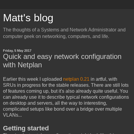
Matt's blog
The thoughts of a Systems and Network Administrator and
computer geek on networking, computers, and life.
Friday, 5 May 2017
Quick and easy network configuration
with Netplan
Earlier this week I uploaded
netplan 0.21
in artful, with
SRUs in progress for the stable releases. There are still lots
of features coming up, but it's also already quite useful. You
can already use it to describe typical network configurations
on desktop and servers, all the way to interesting,
complicated setups like bond over a bridge over multiple
VLANs...
Getting started