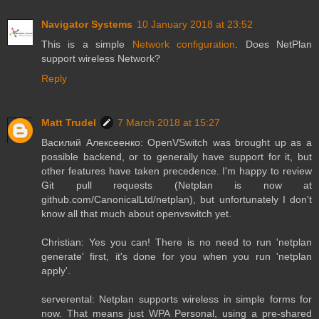
Navigator Systems
10 January 2018 at 23:52
This is a simple
Network configuration
. Does NetPlan
support wireless Network?
Reply
Matt Trudel
7 March 2018 at 15:27
Василий Алексеенко: OpenVSwitch was brought up as a
possible backend, or to generally have support for it, but
other features have taken precedence. I'm happy to review
Git pull requests (Netplan is now at
github.com/CanonicalLtd/netplan), but unfortunately I don't
know all that much about openvswitch yet.
Christian: Yes you can! There is no need to run 'netplan
generate' first, it's done for you when you run 'netplan
apply'.
serverental: Netplan supports wireless in simple forms for
now. That means just WPA Personal, using a pre-shared