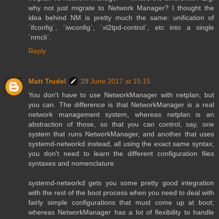
why not just migrate to Network Manager? I thought the
idea behind NM is pretty much the same: unification of
`ifconfig`, `iwconfig`, `xl2tpd-control`, etc into a single
`nmcli`.
Reply
Matt Trudel
29 June 2017 at 15:15
You don't have to use NetworkManager with netplan; but
you can. The difference is that NetworkManager is a real
network management system, whereas netplan is an
abstraction of those, so that you can control, say, one
system that runs NetworkManager, and another that uses
systemd-networkd instead, all using the exact same syntax;
you don't need to learn the different configuration files
syntaxes and nomenclature.
systemd-networkd gets you some pretty good integration
with the rest of the boot process when you need to deal with
fairly simple configurations that must come up at boot;
whereas NetworkManager has a lot of flexibility to handle