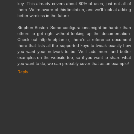
key. This already covers about 80% of uses, just not all of
them. We're aware of this limitation, and we'll look at adding
better wireless in the future.
Stephen Boston: Some configurations might be harder than
others to get right without looking up the documentation.
Check out http://netplan.io; there's a reference document
there that lists all the supported keys to tweak exactly how
you want your network to be. We'll add more and better
examples on the website too, so if you want to share what
you want to do, we can probably cover that as an example!
Reply