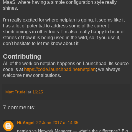
MaaS, where having a simple configuration style really
shines.
I'm really excited for where netplan is going. It seems like it
has a lot of potential to address some of the current
shortcomings in other tools. I'm also really happy to hear of
stories of how it is being used in the wild, so if you use it,
don't hesitate to let me know about it!
Contributing
All of the work on netplan happens on Launchpad. Its source
code is at
https://code.launchpad.net/netplan
; we always
welcome new contributions.
Matt Trudel
at
16:25
7 comments:
Hi-Angel
22 June 2017 at 14:35
netplan vs Network Manager — what's the difference? E.g.