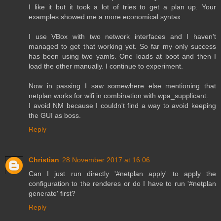
I like it but it took a lot of tries to get a plan up. Your
examples showed me a more economical syntax.
I use VBox with two network interfaces and I haven't
managed to get that working yet. So far my only success
has been using two yamls. One loads at boot and then I
load the other manually. I continue to experiment.
Now in passing I saw somewhere else mentioning that
netplan works for wifi in combination with wpa_supplicant.
I avoid NM because I couldn't find a way to avoid keeping
the GUI as boss.
Reply
Christian
28 November 2017 at 16:06
Can I just run directly '#netplan apply' to apply the
configuration to the renderes or do I have to run '#netplan
generate' first?
Reply