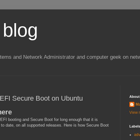
 blog
stems and Network Administrator and computer geek on netw
UEFI Secure Boot on Ubuntu
About
Ma
here
View m
FI booting and Secure Boot for long enough that it is
 to date, on all supported releases. Here is how Secure Boot
Label
ad