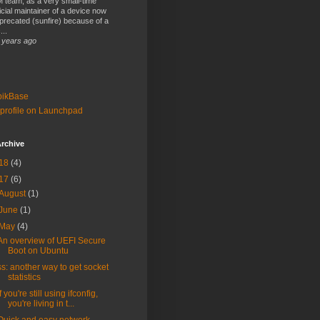
 team, as a very small-time
ficial maintainer of a device now
precated (sunfire) because of a
...
 years ago
bikBase
profile on Launchpad
rchive
18
(4)
17
(6)
August
(1)
June
(1)
May
(4)
An overview of UEFI Secure
Boot on Ubuntu
ss: another way to get socket
statistics
If you're still using ifconfig,
you're living in t...