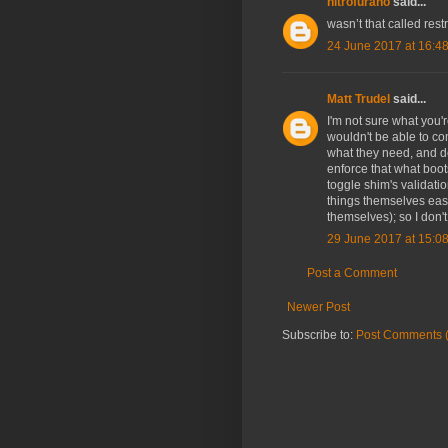
nitrofurano
said...
wasn’t that called rest
24 June 2017 at 16:4
Matt Trudel
said...
I'm not sure what you're
wouldn't be able to co
what they need, and de
enforce that what boo
toggle shim's validatio
things themselves easil
themselves); so I don't
29 June 2017 at 15:0
Post a Comment
Newer Post
Subscribe to:
Post Comments 