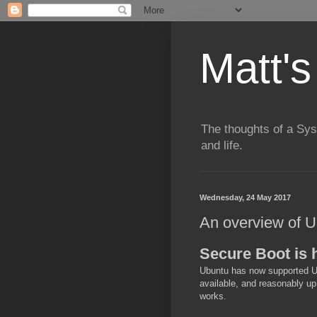
Matt's
The thoughts of a Sy
and life.
Wednesday, 24 May 2017
An overview of 
Secure Boot is 
Ubuntu has now supported UE
available, and reasonably up
works.