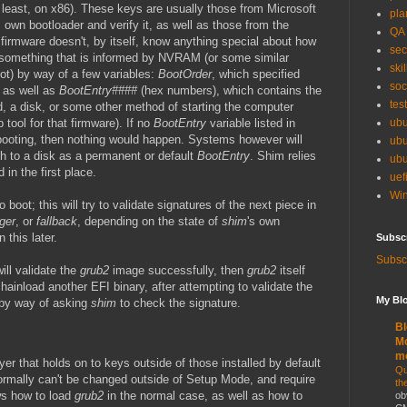
 least, on x86). These keys are usually those from Microsoft
pla
 own bootloader and verify it, as well as those from the
QA
irmware doesn't, by itself, know anything special about how
sec
s something that is informed by NVRAM (or some similar
skil
ot) by way of a few variables:
BootOrder
, which specified
soc
, as well as
BootEntry####
(hex numbers), which contains the
tes
d, a disk, or some other method of starting the computer
 tool for that firmware). If no
BootEntry
variable listed in
ubu
ooting, then nothing would happen. Systems however will
ubu
th to a disk as a permanent or default
BootEntry
. Shim relies
ubu
d in the first place.
uef
Win
o boot; this will try to validate signatures of the next piece in
ger
, or
fallback
, depending on the state of
shim
's own
this later.
Subsc
Subscr
ill validate the
grub2
image successfully, then
grub2
itself
 chainload another EFI binary, after attempting to validate the
My Blo
 by way of asking
shim
to check the signature.
Bl
Mo
m
yer that holds on to keys outside of those installed by default
Qu
ormally can't be changed outside of Setup Mode, and require
th
ws how to load
grub2
in the normal case, as well as how to
ob