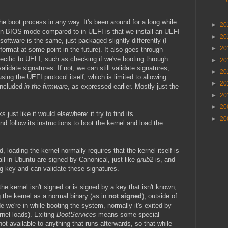
he boot process in any way. It's been around for a long while.
►
20
 in BIOS mode compared to in UEFI is that we install an UEFI
►
20
software is the same, just packaged slightly differently (I
►
20
ormat at some point in the future). It also goes through
cific to UEFI, such as checking if we've booting through
►
20
 validate signatures. If not, we can still validate signatures,
►
20
ing the UEFI protocol itself, which is limited to allowing
►
20
 included
in the firmware
, as expressed earlier. Mostly just the
►
20
►
20
just like it would elsewhere: it try to find its
►
20
and follow its instructions to boot the kernel and load the
loading the kernel normally requires that the kernel itself is
all in Ubuntu are signed by Canonical, just like
grub2
is, and
 key and can validate these signatures.
f the kernel isn't signed or is signed by a key that isn't known,
ng the kernel as a normal binary (as in
not signed
), outside of
 we're in while booting the system, normally it's exited by
rnel loads). Exiting
BootServices
means some special
not available to anything that runs afterwards, so that while