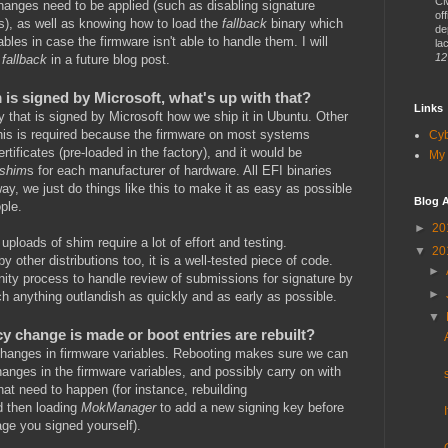
CM
changes need to be applied (such as disabling signature
of
s), as well as knowing how to load the
fallback
binary which
de
bles in case the firmware isn't able to handle them. I will
lac
12
d
fallback
in a future blog post.
is signed by Microsoft, what's up with that?
Links
y that is signed by Microsoft how we ship it in Ubuntu. Other
This is required because the firmware on most systems
Cy
rtificates (pre-loaded in the factory), and it would be
My 
shim
s for each manufacturer of hardware. All EFI binaries
ay, we just do things like this to make it as easy as possible
Blog A
ple.
►
20
uploads of shim require a lot of effort and testing.
▼
20
by other distributions too, it is a well-tested piece of code.
►
ty process to handle review of submissions for signature by
►
tch anything outlandish as quickly and as early as possible.
▼
y change is made or boot entries are rebuilt?
 changes in firmware variables. Rebooting makes sure we can
hanges in the firmware variables, and possibly carry on with
hat need to happen (for instance, rebuilding
nd then loading
MokManager
to add a new signing key before
ge you signed yourself).