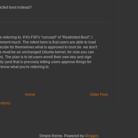
ricted boot instead?
8
 referring to. If it's FSF's "concept" of "Restricted Boot"; I
mment much. The intent here is that users are able to load
cide for themselves what is approved to boot (ie. we don't
ts must be an unchanged Ubuntu kernel, for now you can
n). The plan is to let users enroll their own key and sign
y (and that is precisely letting users approve things for
 know what you're referring to.
8
Home
Older Post
(Atom)
Simple theme. Powered by
Blogger
.