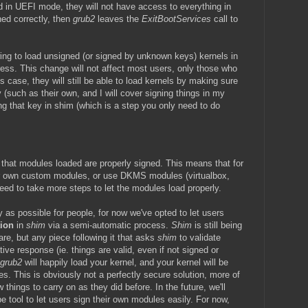
 in UEFI mode, they will not have access to everything in
gned correctly, then
grub2
leaves the
ExitBootServices
call to
wing to load unsigned (or signed by unknown keys) kernels in
ress. This change will not affect most users, only those who
is case, they will still be able to load kernels by making sure
(such as their own, and I will cover signing things in my
ng that key in shim (which is a step you only need to do
 that modules loaded are properly signed. This means that for
ir own custom modules, or use DKMS modules (virtualbox,
need to take more steps to let the modules load properly.
 as possible for people, for now we've opted to let users
tion
in
shim
via a semi-automatic process.
Shim
is still being
are, but any piece following it that asks
shim
to validate
tive response (ie. things are valid, even if not signed or
grub2
will happily load your kernel, and your kernel will be
. This is obviously not a perfectly secure solution, more of
things to carry on as they did before. In the future, we'll
pe tool to let users sign their own modules easily. For now,