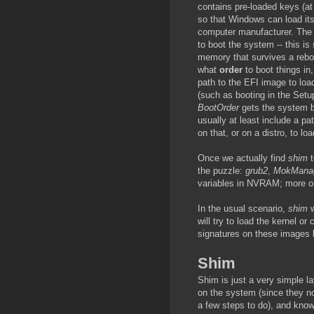
contains pre-loaded keys (at
so that Windows can load its
computer manufacturer. The f
to boot the system -- this i
memory that survives a rebo
what
order
to boot things in
path to the EFI image to loa
(such as booting in the Setup
BootOrder
gets the system b
usually at least include a pa
on that, or on a distro, to loa
Once we actually find
shim
t
the puzzle:
grub2
,
MokMana
variables in NVRAM; more on 
In the usual scenario,
shim
w
will try to load the kernel or
signatures on these images
Shim
Shim is just a very simple la
on the system (since they n
a few steps to do), and kno