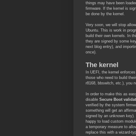
things may have been loaded
firmware. If the kernel is si
be done by the kernel.
Very soon, we will stop allo
Ubuntu. This is work in prog
build their own kernels. In th
they are signed by some key 
next blog entry), and importi
once).
The kernel
In UEFI, the kernel enforces
those who need to build the
r8168, bbswitch, etc.), you 
In order to make this as easy
disable
Secure Boot valida
verified by the system firmw
something will get an affirma
signed by an unknown key).
happy to load custom modules
a temporary measure to allow 
replace this with a wizard-ty