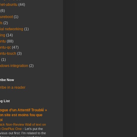
net-ubuntu
(44)
(6)
ureboot
(1)
ls
(2)
ial networking
(1)
ting
(14)
ntu
(88)
ntu-qc
(47)
ntu-touch
(3)
i
(1)
dows integration
(2)
ribe Now
ibe in a reader
g List
ogue d’un Attentif Troublé »
n site est moins fou que
oi
ick Non-Review Wall of text on
e OnePlus One
-
Let’s put the
vious out first: I’m related to the