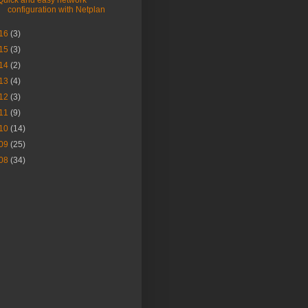
Quick and easy network
configuration with Netplan
16
(3)
15
(3)
14
(2)
13
(4)
12
(3)
11
(9)
10
(14)
09
(25)
08
(34)