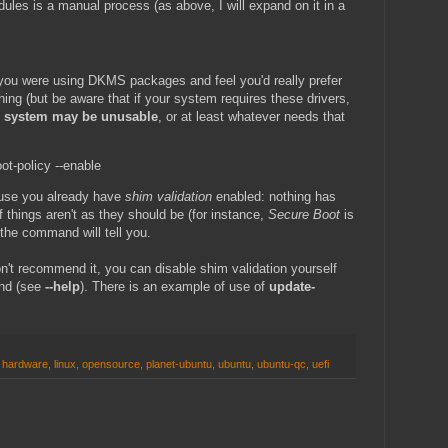
dules is a manual process (as above, I will expand on it in a
f you were using DKMS packages and feel you'd really prefer
hing (but be aware that if your system requires these drivers,
ur system may be unusable
, or at least whatever needs that
t-policy --enable
cause you already have
shim validation
enabled: nothing has
If things aren't as they should be (for instance,
Secure Boot
is
the command will tell you.
n't recommend it, you can disable shim validation yourself
nd (see
--help
). There is an example of use of
update-
,
hardware
,
linux
,
opensource
,
planet-ubuntu
,
ubuntu
,
ubuntu-qc
,
uefi