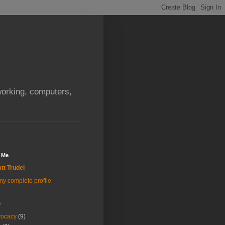
orking, computers,
 Me
tt Trudel
y complete profile
s
vocacy
(9)