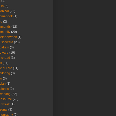
m
(1)
oks
(2)
onical
(22)
romebook
(1)
co
(2)
mmands
(12)
mmunity
(20)
veloperweek
(1)
e software
(23)
baljam
(6)
rdware
(19)
unchpad
(3)
ux
(31)
ciel libre
(11)
itoring
(3)
tu
(6)
plan
(1)
plan.io
(2)
working
(22)
ensource
(28)
enweek
(1)
sonal
(3)
tography
(2)