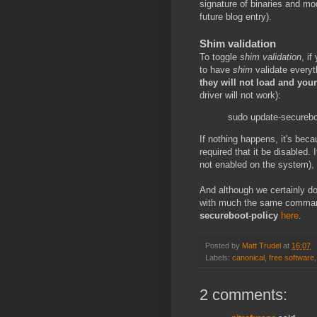
signature of binaries and mo
future blog entry).
Shim validation
To toggle
shim validation
, i
to have
shim
validate everyt
they will not load and yo
driver will not work):
sudo update-secureboo
If nothing happens, it's be
required that it be disabled. 
not enabled on the system), 
And although we certainly do
with much the same comma
secureboot-policy
here
.
Posted by
Matt Trudel
at
16:07
Labels:
canonical
,
free software
2 comments: