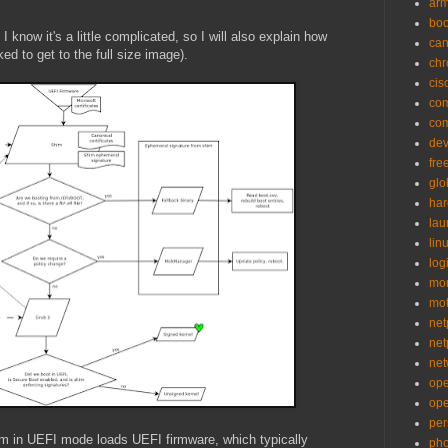
ar
bo
I know it's a little complicated, so I will also explain how
can
ed to get to the full size image).
ch
cis
co
co
de
fre
glo
ha
la
lin
logi
mon
mo
net
net
net
op
op
per
em in UEFI mode loads UEFI firmware, which typically
pho