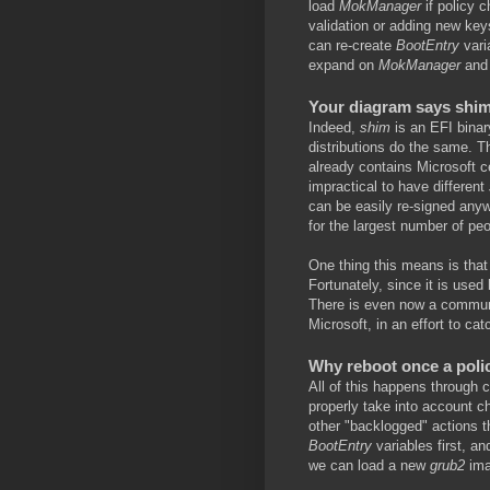
load
MokManager
if policy 
validation or adding new key
can re-create
BootEntry
varia
expand on
MokManager
an
Your diagram says shim 
Indeed,
shim
is an EFI binar
distributions do the same. 
already contains Microsoft ce
impractical to have different
can be easily re-signed anyw
for the largest number of peo
One thing this means is that 
Fortunately, since it is used 
There is even now a communi
Microsoft, in an effort to ca
Why reboot once a polic
All of this happens through
properly take into account c
other "backlogged" actions t
BootEntry
variables first, a
we can load a new
grub2
ima