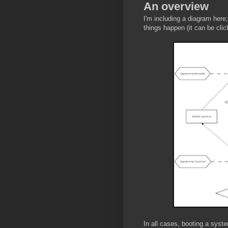
An overview
I'm including a diagram here; 
things happen (it can be click
In all cases, booting a syst