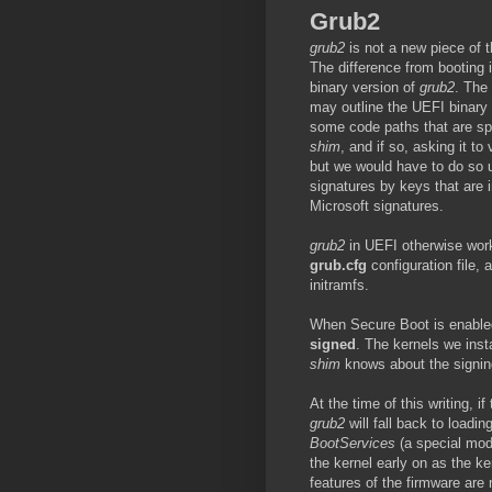
Grub2
grub2
is not a new piece of t
The difference from booting
binary version of
grub2
. The 
may outline the UEFI binary f
some code paths that are spe
shim
, and if so, asking it to
but we would have to do so us
signatures by keys that are
Microsoft signatures.
grub2
in UEFI otherwise works 
grub.cfg
configuration file, 
initramfs.
When Secure Boot is enabled, 
signed
. The kernels we inst
shim
knows about the signing
At the time of this writing, i
grub2
will fall back to loadi
BootServices
(a special mode
the kernel early on as the ke
features of the firmware are 