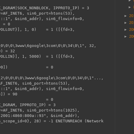
►
►
K_DGRAM|SOCK_NONBLOCK, IPPROTO_IP) = 3
y=AF_INET6, sin6_port=htons(53),
►
20
"::1", &sin6_addr), sin6_flowinfo=0,
►
20
) = 0
=POLLOUT}], 1, 0) = 1 ([{fd=3,
►
20
►
20
\0\0\0\3www\6google\3com\0\0\34\0\1", 32,
0) = 32
POLLIN}], 1, 5000) = 1 ([{fd=3,
READ, [90]) = 0
\2\0\0\0\0\3www\6google\3com\0\0\34\0\1"...,
AF_INET6, sin6_port=htons(53),
"::1", &sin6_addr), sin6_flowinfo=0,
8]) = 90
(3) = 0
K_DGRAM, IPPROTO_IP) = 3
y=AF_INET6, sin6_port=htons(1025),
"2001:4860:800a::93", &sin6_addr),
6_scope_id=0}, 28) = -1 ENETUNREACH (Network