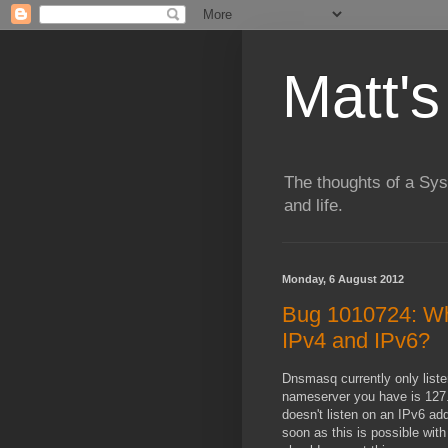
Matt's
The thoughts of a Sy
and life.
Monday, 6 August 2012
Bug 1010724: Wh
IPv4 and IPv6?
Dnsmasq currently only liste
nameserver you have is 127.0
doesn't listen on an IPv6 add
soon as this is possible wi