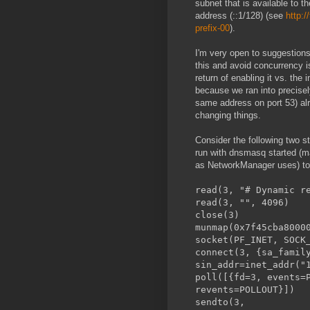
subnet that is available to t
address (::1/128) (see
http:/
prefix-00
).
I'm very open to suggestions;
this and avoid concurrency i
return of enabling it vs. th
because we ran into precisely
same address on port 53) alre
changing things.
Consider the following two s
run with dnsmasq started (ma
as NetworkManager uses) to 
read(3, "# Dynamic r
read(3, ""
close
munmap(0x7f45cb
socket(PF_INET, SOCK
connect(3, {sa_famil
sin_addr=inet_addr("
poll([{fd=3, events
revents=POLLOUT}])
sendto(3,