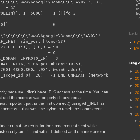
CM
0\0\0\0\3www\6google\3com\0\0\34\0\1", 32,
of
0) = 32
de
POLLIN}], 1, 5000) = 1 ([{fd=3,
lac
12
READ, [90]) = 0
Links
0\2\0\0\0\0\3www\6google\3com\0\0\34\0\1"...,
AF_INET, sin_port=htons(53),
Cy
127.0.0.1")}, [16]) = 90
My 
(3) = 0
K_DGRAM, IPPROTO_IP) = 3
Blog A
y=AF_INET6, sin6_port=htons(1025),
"2001:4860:800a::93", &sin6_addr),
►
20
6_scope_id=0}, 28) = -1 ENETUNREACH (Network
►
20
►
20
only because I didn't have IPv6 access at the time. You can
►
20
nt and the address was properly discovered as
►
20
st important part is the first connect() using AF_INET as
►
20
e address -- that was libc trying to reach the nameserver
▼
20
▼
trace output, which is for the same request sent while
sten only on ::1; and with ::1 defined as the nameserver in