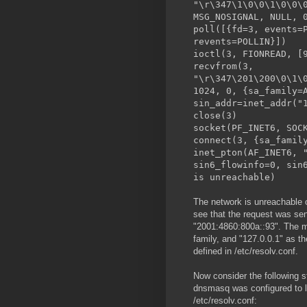
"\r\347\1\0\0\1\0\0\
MSG_NOSIGNAL, NULL, 
poll([{fd=3, events=
revents=POLLIN}])
ioctl(3, FION
recvfrom(3,
"\r\347\201\200\0\1\
1024, 0, {sa_family=
sin_addr=inet_addr("
close
socket(PF_INET6, SOC
connect(3, {sa_famil
inet_pton(AF_INET6, 
sin6_flowinfo=0, sin
is unreachable)
The network is unreachable 
see that the request was se
"2001:4860:800a::93". The mo
family, and "127.0.0.1" as th
defined in /etc/resolv.conf.
Now consider the following s
dnsmasq was configured to li
/etc/resolv.conf: