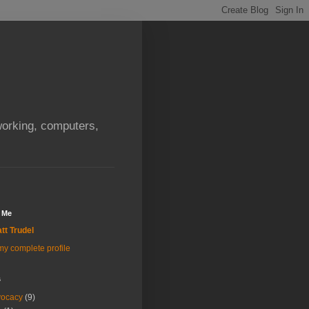
orking, computers,
 Me
tt Trudel
y complete profile
s
vocacy
(9)