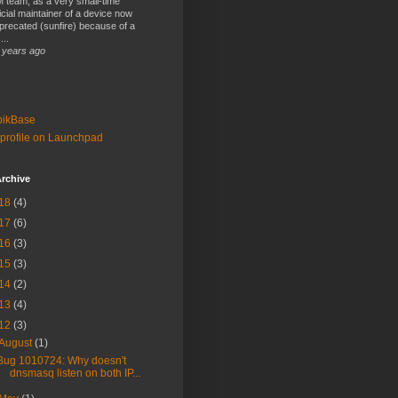
 team, as a very small-time
ficial maintainer of a device now
precated (sunfire) because of a
...
 years ago
bikBase
profile on Launchpad
rchive
18
(4)
17
(6)
16
(3)
15
(3)
14
(2)
13
(4)
12
(3)
August
(1)
Bug 1010724: Why doesn't
dnsmasq listen on both IP...