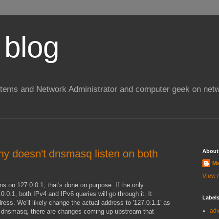
 blog
stems and Network Administrator and computer geek on netw
y doesn't dnsmasq listen on both
About
Ma
View m
ns on 127.0.0.1; that's done on purpose. If the only
.0.1, both IPv4 and IPv6 queries will go through it. It
Label
ress. We'll likely change the actual address to '127.0.1.1' as
ad
th dnsmasq, there are changes coming up upstream that