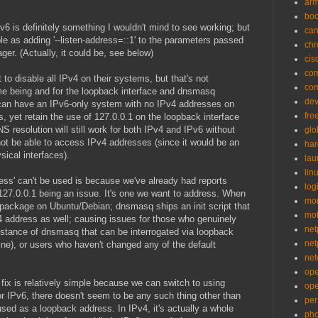
ar
bo
v6 is definitely something I wouldn't mind to see working; but
can
ple as adding '--listen-address=::1' to the parameters passed
ch
r. (Actually, it could be, see below)
cis
co
o disable all IPv4 on their systems, but that's not
co
time being and for the loopback interface and dnsmasq
de
y can have an IPv6-only system with no IPv4 addresses on
fre
s, yet retain the use of 127.0.0.1 on the loopback interface
 resolution will still work for both IPv4 and IPv6 without
glo
not be able to access IPv4 addresses (since it would be an
ha
sical interfaces).
la
lin
ress' can't be used is because we've already had reports
logi
127.0.0.1 being an issue. It's one we want to address. When
mon
 package on Ubuntu/Debian; dnsmasq ships an init script that
mo
4 address as well; causing issues for those who genuinely
net
nstance of dnsmasq that can be interrogated via loopback
net
ine), or users who haven't changed any of the default
net
op
 fix is relatively simple because we can switch to using
op
for IPv6, there doesn't seem to be any such thing other than
per
used as a loopback address. In IPv4, it's actually a whole
pho