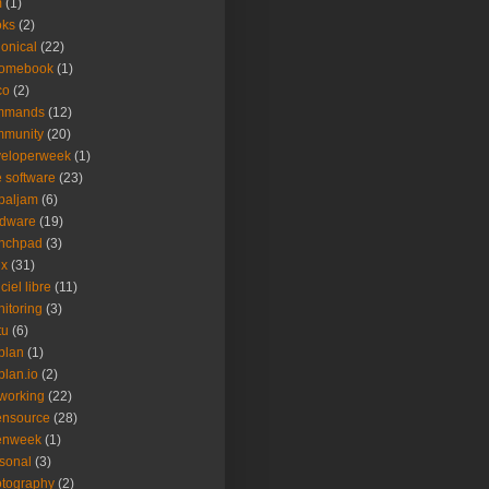
m
(1)
oks
(2)
onical
(22)
romebook
(1)
co
(2)
mmands
(12)
mmunity
(20)
veloperweek
(1)
e software
(23)
baljam
(6)
rdware
(19)
unchpad
(3)
ux
(31)
ciel libre
(11)
itoring
(3)
tu
(6)
plan
(1)
plan.io
(2)
working
(22)
ensource
(28)
enweek
(1)
sonal
(3)
tography
(2)