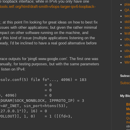
he loopback interface; while in IPv6 you only have one
pla
/tools.ietf.org/html/draft-smith-v6ops-larger-ipv6-loopback-
QA
sec
skil
 at this point I'm looking for great ideas on how to best fix
ssues with other applications; but given the rather minimal
soc
e impact on other software running on the machine, and
tes
 this kind of issue (multiple applications listening on the
ubu
ady, I'd be inclined to have a real good alternative before
ubu
ubu
uef
trace outputs for 'ping6 www.google.com'. The first one was
Win
nually, for testing purposes, but with the same parameters
listen on IPv4:
Subsc
esolv.conf(5) file fo"..., 4096) = 183
Subscr
, 4096) = 0
(3) = 0
a80000, 4096) = 0
My Blo
_DGRAM|SOCK_NONBLOCK, IPPROTO_IP) = 3
Bl
y=AF_INET, sin_port=htons(53),
Mo
127.0.0.1")}, 16) = 0
m
=POLLOUT}], 1, 0) = 1 ([{fd=3,
Qu
th
ob