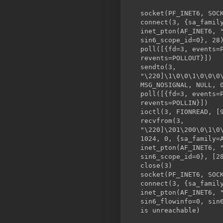
socket(PF_INET6, SOC
connect(3, {sa_famil
inet_pton(AF_INET6, 
sin6_scope_id=0}, 28
poll([{fd=3, events
revents=POLLOUT}])
sendto(3,
"\220]\1\0\0\1\0\0\0
MSG_NOSIGNAL, NULL, 
poll([{fd=3, events=
revents=POLLIN}])
ioctl(3, FION
recvfrom(3,
"\220]\201\200\0\1\0
1024, 0, {sa_family=
inet_pton(AF_INET6, 
sin6_scope_id=0}, [2
close
socket(PF_INET6, SOC
connect(3, {sa_famil
inet_pton(AF_INET6, 
sin6_flowinfo=0, sin
is unreachable)