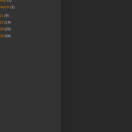
May
(1)
March
(1)
11
(9)
10
(14)
09
(25)
08
(34)