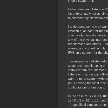
should support this.
Letting dnsmasq listen on IP
it's unfortunately not as sim
to dnsmasq by NetworkManage
I understand some may want t
advisable, at least for the 
specifically. You absolutel
any of the physical interface
for dnsmasq and others -- DNS
issues, and you will simply 
IPv6-only system for the phy
The reason just '--listen-add
about dnsmasq listening on 
installed from the 'dnsmasq'
listens on that loopback IPv
want to run a system-wide i
(thus serving the local mach
configuration for dnsmasq.
In the case of 127.0.0.1, the
127.0.0.2 or 127.0.1.1; but 
::1 specifically meant to be 