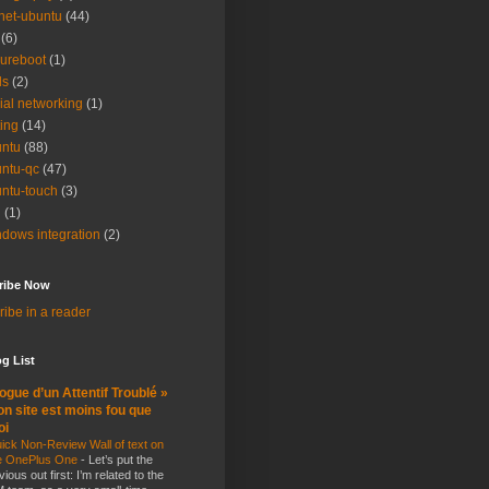
net-ubuntu
(44)
(6)
ureboot
(1)
ls
(2)
ial networking
(1)
ting
(14)
ntu
(88)
ntu-qc
(47)
ntu-touch
(3)
i
(1)
dows integration
(2)
ribe Now
ibe in a reader
g List
ogue d’un Attentif Troublé »
n site est moins fou que
oi
ick Non-Review Wall of text on
e OnePlus One
-
Let’s put the
vious out first: I’m related to the