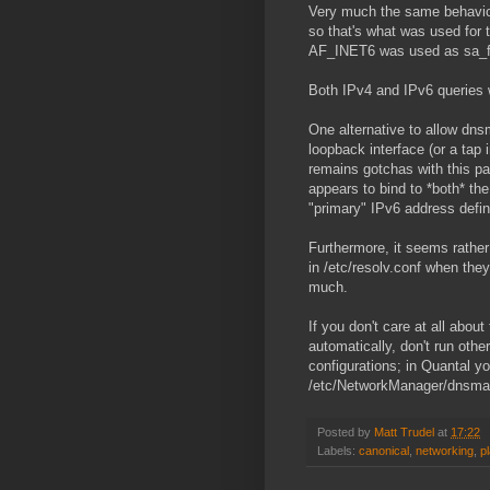
Very much the same behavior 
so that's what was used for 
AF_INET6 was used as sa_f
Both IPv4 and IPv6 queries we
One alternative to allow dns
loopback interface (or a tap 
remains gotchas with this par
appears to bind to *both* the
"primary" IPv6 address define
Furthermore, it seems rathe
in /etc/resolv.conf when they
much.
If you don't care at all abou
automatically, don't run ot
configurations; in Quantal you
/etc/NetworkManager/dnsmasq
Posted by
Matt Trudel
at
17:22
Labels:
canonical
,
networking
,
p