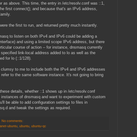
as above. This time, the entry in /etc/resolv.conf was ::1,
the first connect(); and because that's an IPv6 address,
amily.
re the first to run, and returned pretty much instantly.
masq to listen on both IPv4 and IPv6 could be adding a
interface) and using a limited scope IPv6 address, but there
ticular course of action -- for instance, dnsmasq currently
 specified link-local address added to lo as well as the
d for lo (::1/128).
r clumsy to me to include both the IPv4 and IPv6 addresses
 refer to the same software instance. It's not going to bring
t these details, whether ::1 shows up in /etc/resolv.conf
her instances of dnsmasq and want to experiment with custom
'll be able to add configuration settings to files in
.d and tweak the settings as required.
No comments:
lanet-ubuntu
,
ubuntu
,
ubuntu-qc