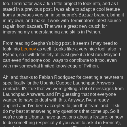
too. Terminator was a fun little project to look into, and as I
stated in a previous post, I was able to adapt a cool feature
from a previous version in someone's Bazaar branch, bring it
in my own, and make it work with Terminator's latest source
(again from bazaar). That was a great new crutch for
improving my understanding and skills in Python.
From reading Stephan's blog post, it seems I may need to
look into
Leonov
as well. Looks like a very nice tool, also in
Python, so I will definitely at least give it a test run. Maybe I
can even find some cool ways to contribute to it too, even
with my somewhat limited knowledge of Python.
Ah, and thanks to Fabian Rodriguez for creating a new team
specifically for the Ubuntu Quebec Launchpad Answers
contacts. It's true that we were getting a lot of messages from
Launchpad Answers, and I'm guessing that not everyone
wanted to have to deal with this. Anyway, I've already
applied and I've been accepted to join that team, and I'll still
do my best at answering any questions that come up. So if
you're using Ubuntu, have questions about a feature, or how
to do something (especially if you want to ask it in French!),