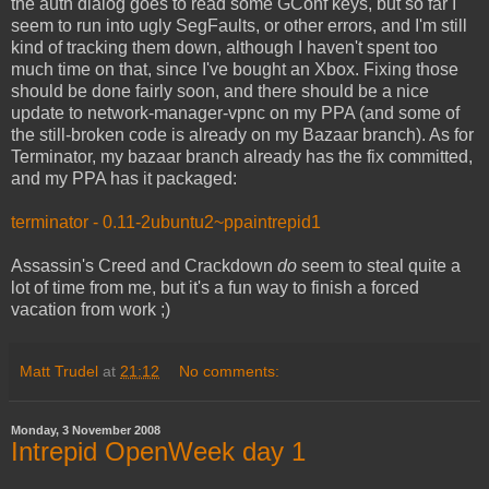
the auth dialog goes to read some GConf keys, but so far I
seem to run into ugly SegFaults, or other errors, and I'm still
kind of tracking them down, although I haven't spent too
much time on that, since I've bought an Xbox. Fixing those
should be done fairly soon, and there should be a nice
update to network-manager-vpnc on my PPA (and some of
the still-broken code is already on my Bazaar branch). As for
Terminator, my bazaar branch already has the fix committed,
and my PPA has it packaged:
terminator - 0.11-2ubuntu2~ppaintrepid1
Assassin's Creed and Crackdown
do
seem to steal quite a
lot of time from me, but it's a fun way to finish a forced
vacation from work ;)
Matt Trudel
at
21:12
No comments:
Monday, 3 November 2008
Intrepid OpenWeek day 1