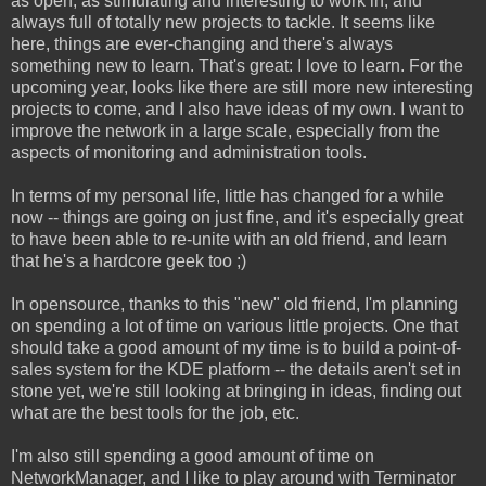
as open, as stimulating and interesting to work in, and
always full of totally new projects to tackle. It seems like
here, things are ever-changing and there's always
something new to learn. That's great: I love to learn. For the
upcoming year, looks like there are still more new interesting
projects to come, and I also have ideas of my own. I want to
improve the network in a large scale, especially from the
aspects of monitoring and administration tools.
In terms of my personal life, little has changed for a while
now -- things are going on just fine, and it's especially great
to have been able to re-unite with an old friend, and learn
that he's a hardcore geek too ;)
In opensource, thanks to this "new" old friend, I'm planning
on spending a lot of time on various little projects. One that
should take a good amount of my time is to build a point-of-
sales system for the KDE platform -- the details aren't set in
stone yet, we're still looking at bringing in ideas, finding out
what are the best tools for the job, etc.
I'm also still spending a good amount of time on
NetworkManager, and I like to play around with Terminator