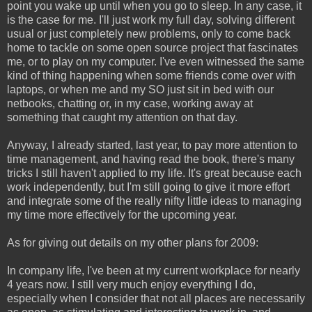
point you wake up until when you go to sleep. In any case, it
is the case for me. I'll just work my full day, solving different
usual or just completely new problems, only to come back
home to tackle on some open source project that fascinates
me, or to play on my computer. I've even witnessed the same
kind of thing happening when some friends come over with
laptops, or when me and my SO just sit in bed with our
netbooks, chatting or, in my case, working away at
something that caught my attention on that day.
Anyway, I already started, last year, to pay more attention to
time management, and having read the book, there's many
tricks I still haven't applied to my life. It's great because each
work independently, but I'm still going to give it more effort
and integrate some of the really nifty little ideas to managing
my time more effectively for the upcoming year.
As for giving out details on my other plans for 2009:
In company life, I've been at my current workplace for nearly
4 years now. I still very much enjoy everything I do,
especially when I consider that not all places are necessarily