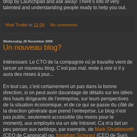
drop by Launchpad and ask away! There's lots of very
talented and understanding people ready to help you out.
Matt Trudel
at
12:26
No comments:
Wednesday, 26 November 2008
Un nouveau blog?
Intéressant. Le CTO de la compagnie où je travaille vient de
lancer un nouveau blog. C'est pas mal, reste à voir si il y
aura des mises à jour...
En tout cas, c'est certainement un pas dans la bonne
direction, si on peut avoir davantage de détails sur les idées
des hauts dirigeants de l'entreprise, sur leurs perspectives
de la situation économique, et de ce qui se passe du côté de
la direction générale que prend l'entreprise. Le blog n'est
pas public, seulement accessible (du moins pour le
moment), aux employés via un site Intranet. Ca m'a fait un
peu penser aux weblogs, par exemple, de
Mark Shuttleworth
(CEO de Canonical) ou
Jonathan Schwarz
(CEO de Sun),