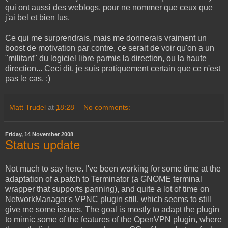
qui ont aussi des weblogs, pour ne nommer que ceux que
j'ai bel et bien lus.
Ce qui me surprendrais, mais me donnerais vraiment un
boost de motivation par contre, ce serait de voir qu'on a un
"militant" du logiciel libre parmis la direction, ou la haute
direction... Ceci dit, je suis pratiquement certain que ce n'est
pas le cas. :)
Matt Trudel
at
18:28
No comments:
Friday, 14 November 2008
Status update
Not much to say here. I've been working for some time at the
adaptation of a patch to Terminator (a GNOME terminal
wrapper that supports panning), and quite a lot of time on
NetworkManager's VPNC plugin still, which seems to still
give me some issues. The goal is mostly to adapt the plugin
to mimic some of the features of the OpenVPN plugin, where