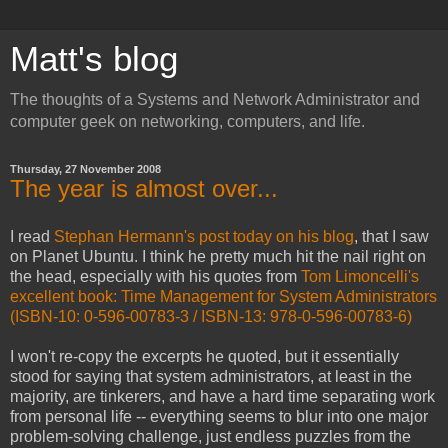
Matt's blog
The thoughts of a Systems and Network Administrator and
computer geek on networking, computers, and life.
Thursday, 27 November 2008
The year is almost over...
I read
Stephan Hermann's post today on his blog
, that I saw
on Planet Ubuntu. I think he pretty much hit the nail right on
the head, especially with his quotes from
Tom Limoncelli's
excellent book: Time Management for System Administrators
(ISBN-10: 0-596-00783-3 / ISBN-13: 978-0-596-00783-6)
I won't re-copy the excerpts he quoted, but it essentially
stood for saying that system administrators, at least in the
majority, are tinkerers, and have a hard time separating work
from personal life -- everything seems to blur into one major
problem-solving challenge, just endless puzzles from the