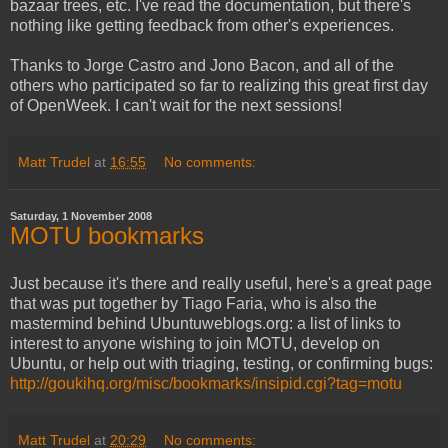
bazaar trees, etc. I've read the documentation, but there's
nothing like getting feedback from other's experiences.
Thanks to Jorge Castro and Jono Bacon, and all of the
others who participated so far to realizing this great first day
of OpenWeek. I can't wait for the next sessions!
Matt Trudel
at
16:55
No comments:
Saturday, 1 November 2008
MOTU bookmarks
Just because it's there and really useful, here's a great page
that was put together by Tiago Faria, who is also the
mastermind behind Ubuntuweblogs.org: a list of links to
interest to anyone wishing to join MOTU, develop on
Ubuntu, or help out with triaging, testing, or confirming bugs:
http://goukihq.org/misc/bookmarks/insipid.cgi?tag=motu
Matt Trudel
at
20:29
No comments: