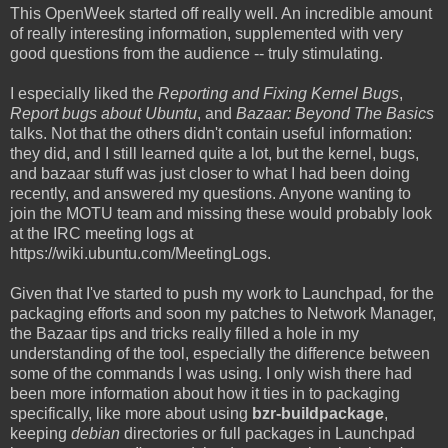
This OpenWeek started off really well. An incredible amount
of really interesting information, supplemented with very
good questions from the audience -- truly stimulating.
I especially liked the
Reporting and Fixing Kernel Bugs
,
Report bugs about Ubuntu
, and
Bazaar: Beyond The Basics
talks. Not that the others didn't contain useful information:
they did, and I still learned quite a lot, but the kernel, bugs,
and bazaar stuff was just closer to what I had been doing
recently, and answered my questions. Anyone wanting to
join the MOTU team and missing these would probably look
at the IRC meeting logs at
https://wiki.ubuntu.com/MeetingLogs.
Given that I've started to push my work to Launchpad, for the
packaging efforts and soon my patches to Network Manager,
the Bazaar tips and tricks really filled a hole in my
understanding of the tool, especially the difference between
some of the commands I was using. I only wish there had
been more information about how it ties in to packaging
specifically, like more about using
bzr-buildpackage
,
keeping
debian
directories or full packages in Launchpad