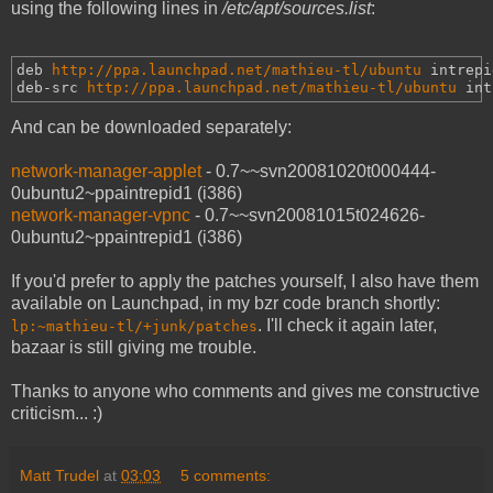
using the following lines in
/etc/apt/sources.list
:
deb 
http://ppa.launchpad.net/mathieu-tl/ubuntu
intrepi
deb-src 
http://ppa.launchpad.net/mathieu-tl/ubuntu
int
And can be downloaded separately:
network-manager-applet
- 0.7~~svn20081020t000444-
0ubuntu2~ppaintrepid1 (i386)
network-manager-vpnc
- 0.7~~svn20081015t024626-
0ubuntu2~ppaintrepid1 (i386)
If you'd prefer to apply the patches yourself, I also have them
available on Launchpad, in my bzr code branch shortly:
. I'll check it again later,
lp:~mathieu-tl/+junk/patches
bazaar is still giving me trouble.
Thanks to anyone who comments and gives me constructive
criticism... :)
Matt Trudel
at
03:03
5 comments: