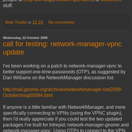
stuff.
Matt Trudel
at
12:33
No comments:
Wednesday, 22 October 2008
call for testing: network-manager-vpnc
update
I've been working on a patch to network-manager-vpnc to
better support one-time-passwords (OTP), as suggested by
Dan Williams on the NetworkManager discussion list:
http://mail.gnome.org/archives/networkmanager-list/2008-
October/msg00094.html
If anyone is a little familiar with NetworkManager, and more
specifically connecting to VPNs (using the VPNC plugin),
then I'd really appreciate if you could test the two updated
packages I've built for Intrepid; network-manager-gnome and
network-manager-vpnc. Using OTPs to connect to the VPN