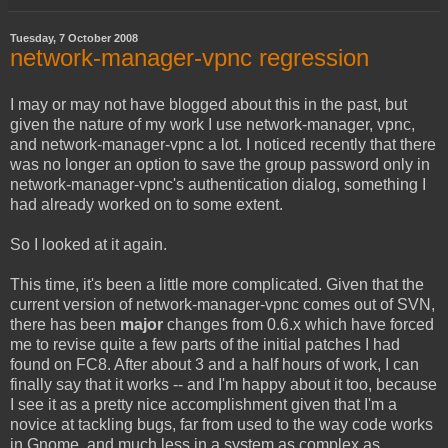
Tuesday, 7 October 2008
network-manager-vpnc regression
I may or may not have blogged about this in the past, but
given the nature of my work I use network-manager, vpnc,
and network-manager-vpnc a lot. I noticed recently that there
was no longer an option to save the group password only in
network-manager-vpnc's authentication dialog, something I
had already worked on to some extent.
So I looked at it again.
This time, it's been a little more complicated. Given that the
current version of network-manager-vpnc comes out of SVN,
there has been
major
changes from 0.6.x which have forced
me to revise quite a few parts of the initial patches I had
found on FC8. After about 3 and a half hours of work, I can
finally say that it works -- and I'm happy about it too, because
I see it as a pretty nice accomplishment given that I'm a
novice at tackling bugs, far from used to the way code works
in Gnome, and much less in a system as complex as