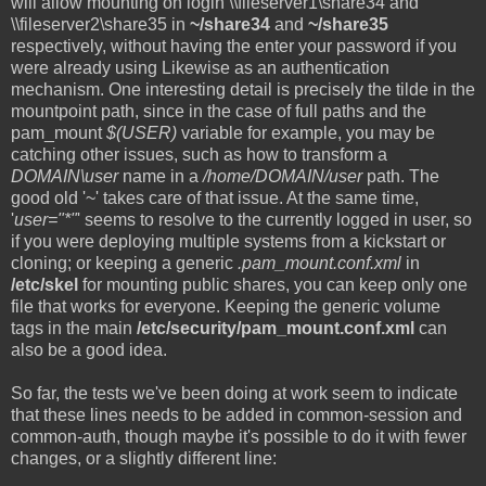
will allow mounting on login \\fileserver1\share34 and
\\fileserver2\share35 in
~/share34
and
~/share35
respectively, without having the enter your password if you
were already using Likewise as an authentication
mechanism. One interesting detail is precisely the tilde in the
mountpoint path, since in the case of full paths and the
pam_mount
$(USER)
variable for example, you may be
catching other issues, such as how to transform a
DOMAIN\user
name in a
/home/DOMAIN/user
path. The
good old '~' takes care of that issue. At the same time,
'
user="*"
' seems to resolve to the currently logged in user, so
if you were deploying multiple systems from a kickstart or
cloning; or keeping a generic
.pam_mount.conf.xml
in
/etc/skel
for mounting public shares, you can keep only one
file that works for everyone. Keeping the generic volume
tags in the main
/etc/security/pam_mount.conf.xml
can
also be a good idea.
So far, the tests we've been doing at work seem to indicate
that these lines needs to be added in common-session and
common-auth, though maybe it's possible to do it with fewer
changes, or a slightly different line: