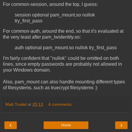
For common-session, around the top, I guess:
session optional pam_mount.so nullok
try_first_pass
For common-auth, around the end, so that it's evaluated at
the very least after pam_lwidentity.so:
auth optional pam_mount.so nullok try_first_pass
I'm fairly confident that "nullok" could be omitted on both
lines, since empty passwords are probably not allowed in
your Windows domain.
Also, pam_mount can also handle mounting different types
of filesystems, such as truecrypt filesystems :)
Matt Trudel
at
20:13
4 comments:
‹
›
Home