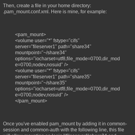
Then, create a file in your home directory:
.pam_mount.conf.xml. Here is mine, for example:
<pam_mount>
<volume user="*" fstype="cifs"
server="fileserver1" path="share34"
mountpoint="~/share34"
options="iocharset=utf8,file_mode=0700,dir_mod
e=0700,nodev,nosuid" />
<volume user="*" fstype="cifs"
server="fileserver1" path="share35"
mountpoint="~/share35"
options="iocharset=utf8,file_mode=0700,dir_mod
e=0700,nodev,nosuid" />
</pam_mount>
Once you've enabled pam_mount by adding it in common-
session and common-auth with the following line, this file