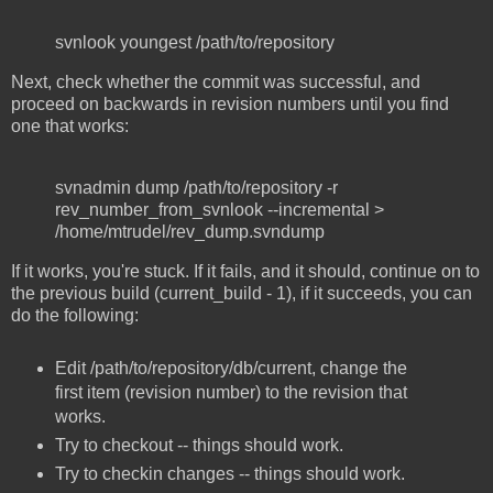
svnlook youngest /path/to/repository
Next, check whether the commit was successful, and
proceed on backwards in revision numbers until you find
one that works:
svnadmin dump /path/to/repository -r
rev_number_from_svnlook --incremental >
/home/mtrudel/rev_dump.svndump
If it works, you're stuck. If it fails, and it should, continue on to
the previous build (current_build - 1), if it succeeds, you can
do the following:
Edit /path/to/repository/db/current, change the
first item (revision number) to the revision that
works.
Try to checkout -- things should work.
Try to checkin changes -- things should work.