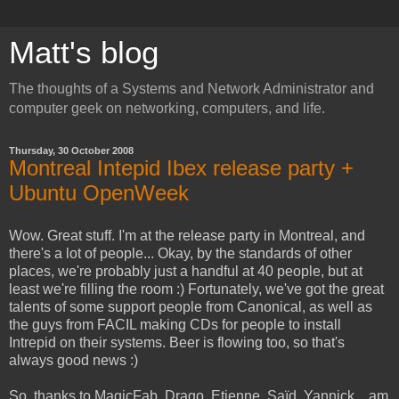
Matt's blog
The thoughts of a Systems and Network Administrator and
computer geek on networking, computers, and life.
Thursday, 30 October 2008
Montreal Intepid Ibex release party +
Ubuntu OpenWeek
Wow. Great stuff. I'm at the release party in Montreal, and
there's a lot of people... Okay, by the standards of other
places, we're probably just a handful at 40 people, but at
least we're filling the room :) Fortunately, we've got the great
talents of some support people from Canonical, as well as
the guys from FACIL making CDs for people to install
Intrepid on their systems. Beer is flowing too, so that's
always good news :)
So, thanks to MagicFab, Drago, Etienne, Saïd, Yannick... am