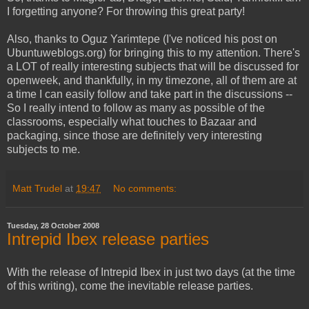
I forgetting anyone? For throwing this great party!
Also, thanks to Oguz Yarimtepe (I've noticed his post on
Ubuntuweblogs.org) for bringing this to my attention. There's
a LOT of really interesting subjects that will be discussed for
openweek, and thankfully, in my timezone, all of them are at
a time I can easily follow and take part in the discussions --
So I really intend to follow as many as possible of the
classrooms, especially what touches to Bazaar and
packaging, since those are definitely very interesting
subjects to me.
Matt Trudel
at
19:47
No comments:
Tuesday, 28 October 2008
Intrepid Ibex release parties
With the release of Intrepid Ibex in just two days (at the time
of this writing), come the inevitable release parties.