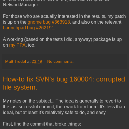
NetworkManager.
For those who are actually interested in the results, my patch
is up on the
gnome bug #363918
, and also on the relevant
Launchpad bug #262191
.
A working (based on the tests I did, anyway) package is up
on
my PPA
, too.
Matt Trudel
at
23:49
No comments:
How-to fix SVN's bug 160004: corrupted
file system.
My notes on the subject... The idea is generally to revert to
the last sucessful commit, then work from there. It's less than
ideal, but at least it's relatively safe to do, and easy.
First, find the commit that broke things: