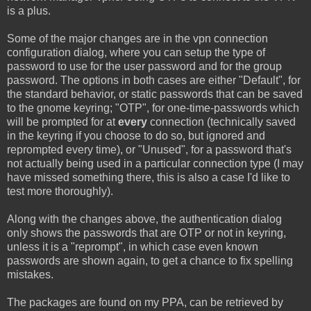
is a plus.
Some of the major changes are in the vpn connection
configuration dialog, where you can setup the type of
password to use for the user password and for the group
password. The options in both cases are either "Default", for
the standard behavior, or static passwords that can be saved
to the gnome keyring; "OTP", for one-time-passwords which
will be prompted for at
every
connection (technically saved
in the keyring if you choose to do so, but ignored and
reprompted every time), or "Unused", for a password that's
not actually being used in a particular connection type (I may
have missed something there, this is also a case I'd like to
test more thoroughly).
Along with the changes above, the authentication dialog
only shows the passwords that are OTP or not in keyring,
unless it is a "reprompt", in which case even known
passwords are shown again, to get a chance to fix spelling
mistakes.
The packages are found on my PPA, can be retrieved by