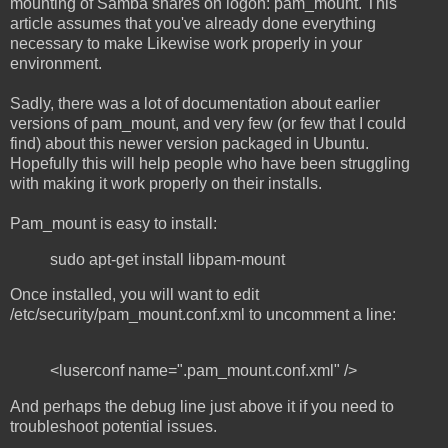
mounting of Samba shares on logon: pam_mount. This
article assumes that you've already done everything
necessary to make Likewise work properly in your
environment.
Sadly, there was a lot of documentation about earlier
versions of pam_mount, and very few (or few that I could
find) about this newer version packaged in Ubuntu.
Hopefully this will help people who have been struggling
with making it work properly on their installs.
Pam_mount is easy to install:
sudo apt-get install libpam-mount
Once installed, you will want to edit
/etc/security/pam_mount.conf.xml to uncomment a line:
<luserconf name=".pam_mount.conf.xml" />
And perhaps the debug line just above it if you need to
troubleshoot potential issues.