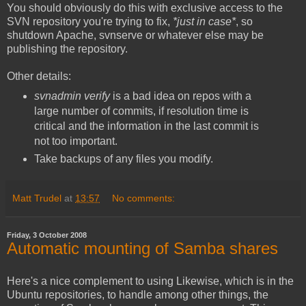
You should obviously do this with exclusive access to the
SVN repository you're trying to fix,
*just in case*
, so
shutdown Apache, svnserve or whatever else may be
publishing the repository.
Other details:
svnadmin verify
is a bad idea on repos with a
large number of commits, if resolution time is
critical and the information in the last commit is
not too important.
Take backups of any files you modify.
Matt Trudel
at
13:57
No comments:
Friday, 3 October 2008
Automatic mounting of Samba shares
Here's a nice complement to using Likewise, which is in the
Ubuntu repositories, to handle among other things, the