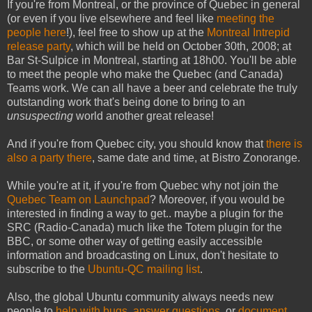
If you're from Montreal, or the province of Quebec in general
(or even if you live elsewhere and feel like
meeting the
people here
!), feel free to show up at the
Montreal Intrepid
release party
, which will be held on October 30th, 2008; at
Bar St-Sulpice in Montreal, starting at 18h00. You'll be able
to meet the people who make the Quebec (and Canada)
Teams work. We can all have a beer and celebrate the truly
outstanding work that's being done to bring to an
unsuspecting
world another great release!
And if you're from Quebec city, you should know that
there is
also a party there
, same date and time, at Bistro Zonorange.
While you're at it, if you're from Quebec why not join the
Quebec Team on Launchpad
? Moreover, if you would be
interested in finding a way to get.. maybe a plugin for the
SRC (Radio-Canada) much like the Totem plugin for the
BBC, or some other way of getting easily accessible
information and broadcasting on Linux, don't hesitate to
subscribe to the
Ubuntu-QC mailing list
.
Also, the global Ubuntu community always needs new
people to
help with bugs
,
answer questions
, or
document