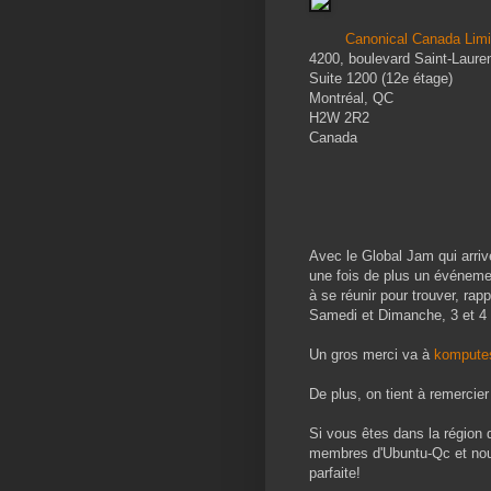
Canonical Canada Limi
4200, boulevard Saint-Laure
Suite 1200 (12e étage)
Montréal, QC
H2W 2R2
Canada
Avec le Global Jam qui arriv
une fois de plus un événemen
à se réunir pour trouver, rap
Samedi et Dimanche, 3 et 4 
Un gros merci va à
kompute
De plus, on tient à remercie
Si vous êtes dans la région 
membres d'Ubuntu-Qc et nous 
parfaite!