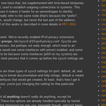
ar
l now have that, but supplemented with time-based temporary
bo
, used to establish outgoing connections to systems. This
can
use it makes it harder for an eavesdropper to identify
ch
eally refer to the same node (that's because the *prefix*,
cis
 would change, but never the last part of the address,
l of this works is described in more details in
RFC 4941
.
co
co
de
d work. We've recently enabled IPv6 privacy extensions
fre
by
procps
:
/etc/sysctl.d/10-ipv6-privacy.conf
. Sysctls are
glo
process, but perhaps not early enough; which lead to an
ha
 would see some interfaces with privext enabled, and some
la
s to be because some interfaces (eth0 on my system) are
lin
he boot process that it comes up before the sysctl settings are
logi
mon
e are three types of sysctl settings for ipv6: default, all, and
mo
ing to kernel documentation and help strings; default is meant
net
terfaces that would get created. At least, that's how I get it.
net
ous: you're just changing the setting for that particular
net
?
op
op
f.all.
anything
doesn't really do anything, except for
per
 These two options are already handled specially by kernel
pho
 that interested me was
use_tempaddr
though, and isn't being