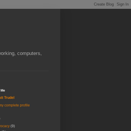
orking, computers,
 Me
tt Trudel
y complete profile
s
vocacy
(9)