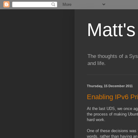
Matt's
The thoughts of a Sy
and life.
Thursday, 15 December 2011
Enabling IPv6 Pr
At the last UDS, we once aga
the process of making Ubunt
hard work.
One of these decisions was t
words, rather than having an