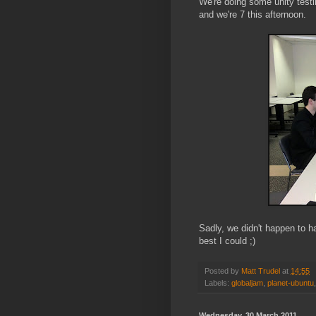
We're doing some unity test
and we're 7 this afternoon.
Sadly, we didn't happen to h
best I could ;)
Posted by
Matt Trudel
at
14:55
Labels:
globaljam
,
planet-ubuntu
Wednesday, 30 March 2011