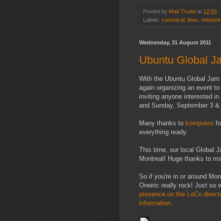
Posted by
Matt Trudel
at
12:00
Labels:
canonical
,
linux
,
network
Wednesday, 31 August 2011
Ubuntu Global Ja
With the Ubuntu Global Jam
again organizing an event to 
inviting anyone interested in
and Sunday, September 3 & 4
Many thanks to
komputes
fo
everything ready.
This time, our local Global J
Montreal! Huge thanks to man
So if you're in or around Mo
Oneiric really rock! Just so
presence on the LoCo direct
information
.