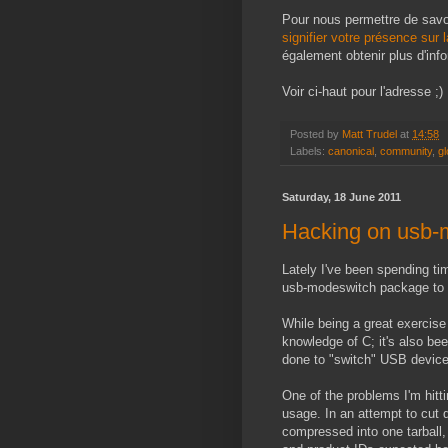
Pour nous permettre de sav
signifier votre présence sur 
également obtenir plus d'inf
Voir ci-haut pour l'adresse ;)
Posted by
Matt Trudel
at
14:58
Labels:
canonical
,
community
,
gl
Saturday, 18 June 2011
Hacking on usb-m
Lately I've been spending ti
usb-modeswitch package to
While being a great exercis
knowledge of C; it's also bee
done to "switch" USB devic
One of the problems I'm hit
usage. In an attempt to cut
compressed into one tarball,