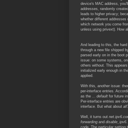
device's MAC address, you'l
addresses, randomly created
leads to higher privacy; beca
whether different addresses r
which network you come from,
unless using privext). How al
And leading to this, the har
through a new file shipped 
parsed early on in the boot 
issue: on some systems, one
others without. This appear
initialized early enough in t
applied.
With this, another issue: ther
per-interface entries. Accord
as the ...
default
for future in
Per-interface entries are obvi
interface. But what about
all
Well, it turns out
net.ipv6.con
forwarding
and
disable_ipv6
.
code. The particular setting