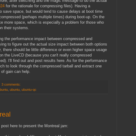
fore, after switching and the magic message to do the actual
024
for the rationale for compressing files). Having a
to save space, but would tend to cause delays at boot time
ncompressed (perhaps multiple times) during boot-up. On the
ake more space, which is especially a problem for those who
n their systems.
ying the performance impact between compressed and
ing to figure out the actual size impact between both options
y, there should be little difference or even higher space usage
 on the LiveCD (because you can't really compressed
). I'll find out and post results here. As for the performance
ch to look through the compressed tarball and extract one
it of gain can help.
3 comments:
ubuntu
,
ubuntu
,
ubuntu-qc
real
s post here to present the Montreal jam: