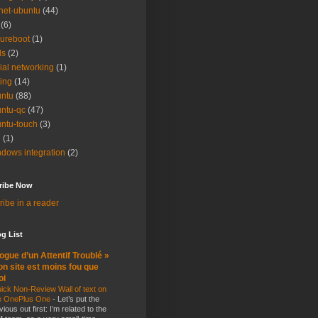
net-ubuntu
(44)
(6)
ureboot
(1)
ls
(2)
ial networking
(1)
ting
(14)
ntu
(88)
ntu-qc
(47)
ntu-touch
(3)
i
(1)
dows integration
(2)
ribe Now
ibe in a reader
g List
ogue d’un Attentif Troublé »
n site est moins fou que
oi
ick Non-Review Wall of text on
e OnePlus One
-
Let’s put the
vious out first: I’m related to the