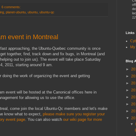
CM
of
6 comments:
de
ing
,
planet-ubuntu
,
ubuntu
,
ubuntu-qc
lac
12
Links
m event in Montreal
Cy
My 
 fast approaching, the Ubuntu-Quebec community is once
get together, find, track down and fix bugs, in Montreal (and
 helping out to join us). The event will take place Saturday
Blog A
, 2011, starting around 9 am.
►
20
r doing the work of organizing the event and getting
►
20
►
20
►
20
am event will be hosted at the Canonical offices here in
►
20
agement for allowing us to use the office.
►
20
ntreal, come join the local Ubuntu-Qc members and let's make
►
20
 we know what to expect,
please make sure you register your
▼
20
ory event page
. You can also watch
our wiki page for more
▼