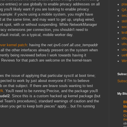
ace entries) or use globally to enable privacy addresses on all
pla
g you'll likely want if you are looking to enable privacy
QA
 example: if you're using a mobile system, you might have
sec
d at the same time, and may want to get up, unplug wired,
skil
ent spot, with or without suspending. While NetworkManager
soc
rivacy extensions per connection, you shouldn't need to
tes
fault install, on a typical, mobile worker day.
ubu
ubu
ever kernel patch
: having the
net.ipv6.conf.all.use_tempaddr
ubu
o all the other interfaces already present on the system when
rrently being reviewed before I work towards having it
uef
r. Reviews for that patch are welcome on the kernel-team
Win
Subsc
es the issue of applying that particular sysctl at boot time;
xpected to work by just about everyone if I'm to believe
Subscr
 on that subject. If there are brave souls wanting to test
PA
. You'll need to be running Precise, and the package you'll
My Blo
rudel2
. Since this is a custom hacked up kernel package (but
rnel Team's procedures), standard warnings of caution and the
Bl
roken you get to keep both pieces" apply... but I'm running
Mo
m
Qu
th
ob