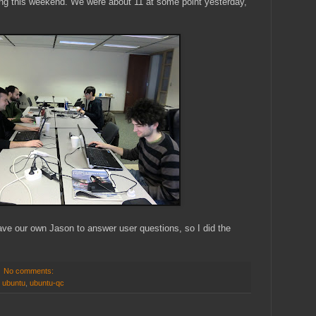
ing this weekend. We were about 11 at some point yesterday,
ave our own Jason to answer user questions, so I did the
No comments:
,
ubuntu
,
ubuntu-qc