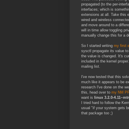
propagated (to the per-interf
interfaces; which is somethin
extensions at all. Take this
wired and wireless connecte
and move around to a differ
will in time allow toggling p
manually change this for a de
So I started writing
my first 
sysctl propagate its value t
the value is changed. It's cu
included in the kernel prope
mailing list.
I've now tested that this solv
much like it appears to be e
research I've done on the web
this, head over to
my NM P
want is
linux 3.2.0-4.11~mt
I tried hard to follow the Ke
usual "if your system gets b
that package too ;)