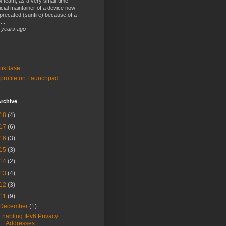
 team, as a very small-time
ficial maintainer of a device now
precated (sunfire) because of a
...
 years ago
bikBase
profile on Launchpad
rchive
18
(4)
17
(6)
16
(3)
15
(3)
14
(2)
13
(4)
12
(3)
11
(9)
December
(1)
Enabling IPv6 Privacy
Addresses