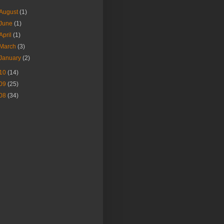
August
(1)
June
(1)
April
(1)
March
(3)
January
(2)
10
(14)
09
(25)
08
(34)