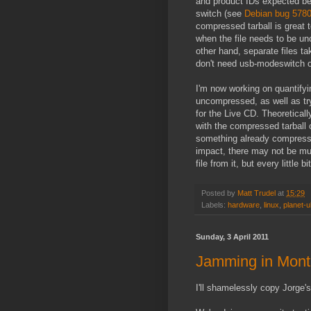
and product IDs expected be
switch (see
Debian bug 578
compressed tarball is great 
when the file needs to be u
other hand, separate files t
don't need usb-modeswitch o
I'm now working on quantif
uncompressed, as well as try
for the Live CD. Theoreticall
with the compressed tarball
something already compressed
impact, there may not be mu
file from it, but every little b
Posted by
Matt Trudel
at
15:29
Labels:
hardware
,
linux
,
planet-
Sunday, 3 April 2011
Jamming in Mont
I'll shamelessly copy Jorge'