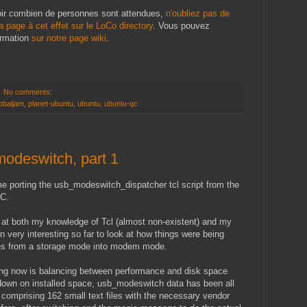
oir combien de personnes sont attendues,
n'oubliez pas de
la page à cet effet sur le LoCo directory
. Vous pouvez
ormation
sur notre page wiki
.
No comments:
obaljam
,
planet-ubuntu
,
ubuntu
,
ubuntu-qc
odeswitch, part 1
me porting the usb_modeswitch_dispatcher tcl script from the
 C.
e at both my knowledge of Tcl (almost non-existent) and my
n very interesting so far to look at how things were being
es from a storage mode into modem mode.
ting now is balancing between performance and disk space
 down on installed space, usb_modeswitch data has been all
 comprising 162 small text files with the necessary vendor