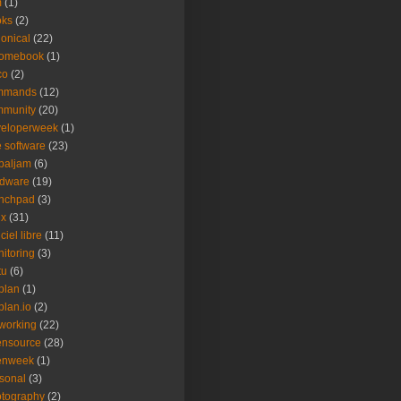
m
(1)
oks
(2)
onical
(22)
romebook
(1)
co
(2)
mmands
(12)
mmunity
(20)
veloperweek
(1)
e software
(23)
baljam
(6)
rdware
(19)
unchpad
(3)
ux
(31)
ciel libre
(11)
itoring
(3)
tu
(6)
plan
(1)
plan.io
(2)
working
(22)
ensource
(28)
enweek
(1)
sonal
(3)
tography
(2)