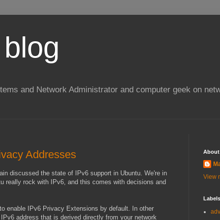
 blog
stems and Network Administrator and computer geek on netw
ivacy Addresses
About
Ma
in discussed the state of IPv6 support in Ubuntu. We're in
View m
u really rock with IPv6, and this comes with decisions and
Label
o enable IPv6 Privacy Extensions by default. In other
ad
 IPv6 address that is derived directly from your network