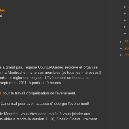
►
ted
►
nt
►
►
►
►
20
►
20
►
20
e à grand pas, l'équipe Ubuntu-Québec récidive et organise
t à Montréal et invite ses membres (et tous les intéressés!)
porter et régler des bogues. L'événement se tiendra les
septembre 2011, à partir de 9 heures.
s
pour le travail d'organisation de l'événement.
r Canonical pour avoir accepté d'héberger l'événement!
de Montréal, vous êtes donc invités à vous joindre aux
aider à rendre la version 11.10, Oneiric Ocelot, vraiment