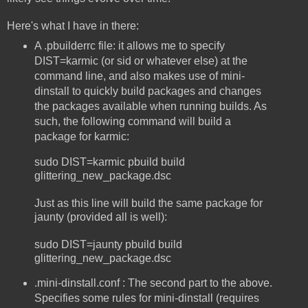
Here's what I have in there:
A .pbuilderrc file: it allows me to specify
DIST=karmic (or sid or whatever else) at the
command line, and also makes use of mini-
dinstall to quickly build packages and changes
the packages available when running builds. As
such, the following command will build a
package for karmic:
sudo DIST=karmic pbuild build
glittering_new_package.dsc
Just as this line will build the same package for
jaunty (provided all is well):
sudo DIST=jaunty pbuild build
glittering_new_package.dsc
.mini-dinstall.conf : The second part to the above.
Specifies some rules for mini-dinstall (requires