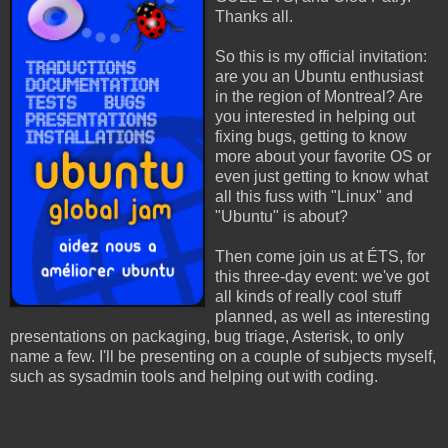
Thanks all.
So this is my official invitation:
are you an Ubuntu enthusiast
in the region of Montreal? Are
you interested in helping out
fixing bugs, getting to know
more about your favorite OS or
even just getting to know what
all this fuss with "Linux" and
"Ubuntu" is about?
Then come join us at ÉTS, for
this three-day event: we've got
all kinds of really cool stuff
planned, as well as interesting
presentations on packaging, bug triage, Asterisk, to only
name a few. I'll be presenting on a couple of subjects myself,
such as sysadmin tools and helping out with coding.