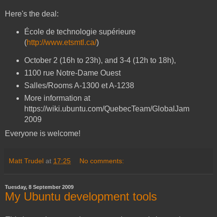
Here's the deal:
École de technologie supérieure
(
http://www.etsmtl.ca/
)
October 2 (16h to 23h), and 3-4 (12h to 18h),
1100 rue Notre-Dame Ouest
Salles/Rooms A-1300 et A-1238
More information at
https://wiki.ubuntu.com/QuebecTeam/GlobalJam
2009
Everyone is welcome!
Matt Trudel
at
17:25
No comments:
Tuesday, 8 September 2009
My Ubuntu development tools