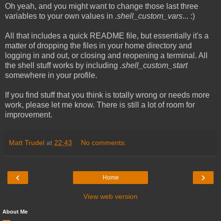
Oh yeah, and you might want to change those last three
variables to your own values in
.shell_custom_vars
... :)
All that includes a quick README file, but essentially it's a
matter of dropping the files in your home directory and
logging in and out, or closing and reopening a terminal. All
the shell stuff works by including
.shell_custom_start
somewhere in your profile.
If you find stuff that you think is totally wrong or needs more
work, please let me know. There is still a lot of room for
improvement.
Matt Trudel
at
22:43
No comments:
‹
›
Home
View web version
About Me