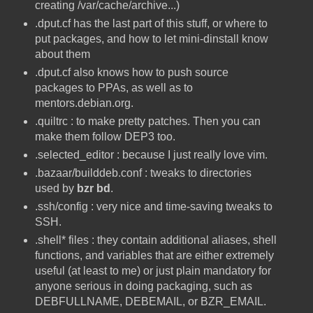
creating /var/cache/archive...)
.dput.cf has the last part of this stuff, or where to
put packages, and how to let mini-dinstall know
about them
.dput.cf also knows how to push source
packages to PPAs, as well as to
mentors.debian.org.
.quiltrc : to make pretty patches. Then you can
make them follow DEP3 too.
.selected_editor : because I just really love vim.
.bazaar/builddeb.conf : tweaks to directories
used by
bzr bd
.
.ssh/config : very nice and time-saving tweaks to
SSH.
.shell* files : they contain additional aliases, shell
functions, and variables that are either extremely
useful (at least to me) or just plain mandatory for
anyone serious in doing packaging, such as
DEBFULLNAME, DEBEMAIL, or BZR_EMAIL.