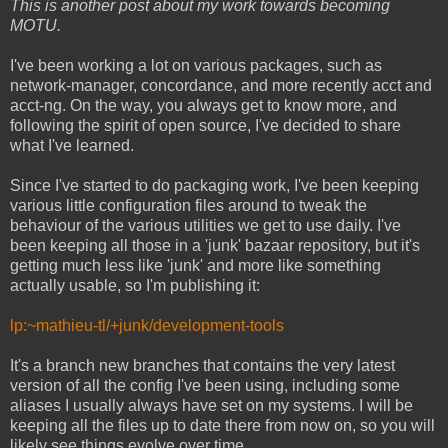
This is another post about my work towards becoming
MOTU.
I've been working a lot on various packages, such as
network-manager, concordance, and more recently acct and
acct-ng. On the way, you always get to know more, and
following the spirit of open source, I've decided to share
what I've learned.
Since I've started to do packaging work, I've been keeping
various little configuration files around to tweak the
behaviour of the various utilities we get to use daily. I've
been keeping all those in a 'junk' bazaar repository, but it's
getting much less like 'junk' and more like something
actually usable, so I'm publishing it:
lp:~mathieu-tl/+junk/development-tools
It's a branch new branches that contains the very latest
version of all the config I've been using, including some
aliases I usually always have set on my systems. I will be
keeping all the files up to date there from now on, so you will
likely see things evolve over time.