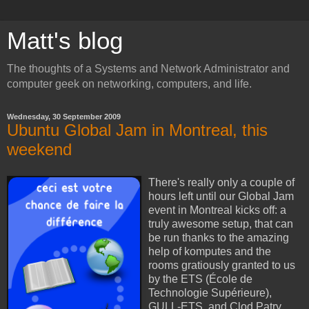
Matt's blog
The thoughts of a Systems and Network Administrator and
computer geek on networking, computers, and life.
Wednesday, 30 September 2009
Ubuntu Global Jam in Montreal, this
weekend
There's really only a couple of
hours left until our Global Jam
event in Montreal kicks off: a
truly awesome setup, that can
be run thanks to the amazing
help of komputes and the
rooms gratiously granted to us
by the ETS (École de
Technologie Supérieure),
GULL-ETS, and Clod Patry.