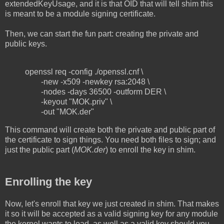
extendedKeyUsage, and it is that OID that will tell shim this
is meant to be a module signing certificate.
Then, we can start the fun part: creating the private and
public keys.
openssl req -config ./openssl.cnf \
-new -x509 -newkey rsa:2048 \
-nodes -days 36500 -outform DER \
-keyout "MOK.priv" \
-out "MOK.der"
This command will create both the private and public part of
the certificate to sign things. You need both files to sign; and
just the public part (
MOK.der
) to enroll the key in shim.
Enrolling the key
Now, let's enroll that key we just created in shim. That makes
it so it will be accepted as a valid signing key for any module
the kernel wants to load, as well as a valid key should you