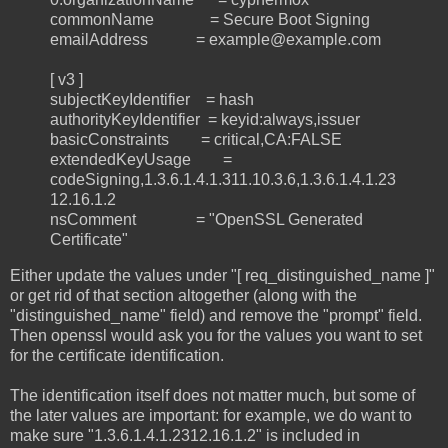
commonName = Secure Boot Signing
emailAddress = example@example.com
[ v3 ]
subjectKeyIdentifier = hash
authorityKeyIdentifier = keyid:always,issuer
basicConstraints = critical,CA:FALSE
extendedKeyUsage =
codeSigning,1.3.6.1.4.1.311.10.3.6,1.3.6.1.4.1.23
12.16.1.2
nsComment = "OpenSSL Generated
Certificate"
Either update the values under "[ req_distinguished_name ]"
or get rid of that section altogether (along with the
"distinguished_name" field) and remove the "prompt" field.
Then openssl would ask you for the values you want to set
for the certificate identification.
The identification itself does not matter much, but some of
the later values are important: for example, we do want to
make sure "1.3.6.1.4.1.2312.16.1.2" is included in