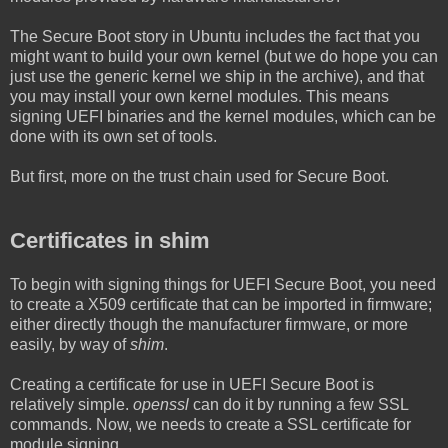
The Secure Boot story in Ubuntu includes the fact that you
might want to build your own kernel (but we do hope you can
just use the generic kernel we ship in the archive), and that
you may install your own kernel modules. This means
signing UEFI binaries and the kernel modules, which can be
done with its own set of tools.
But first, more on the trust chain used for Secure Boot.
Certificates in shim
To begin with signing things for UEFI Secure Boot, you need
to create a X509 certificate that can be imported in firmware;
either directly though the manufacturer firmware, or more
easily, by way of
shim
.
Creating a certificate for use in UEFI Secure Boot is
relatively simple.
openssl
can do it by running a few SSL
commands. Now, we needs to create a SSL certificate for
module signing...