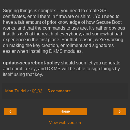
Signing things is complex -- you need to create SSL
certificates, enroll them in firmware or shim... You need to
have a fair amount of prior knowledge of how Secure Boot
works, and that the commands to use are. It's rather obvious
that this isn't at the reach of everybody, and somewhat bad
experience in the first place. For that reason, we're working
on making the key creation, enrollment and signatures
easier when installing DKMS modules.
update-secureboot-policy
should soon let you generate
and enroll a key; and DKMS will be able to sign things by
itself using that key.
Matt Trudel
at
09:32
5 comments:
‹
›
Home
View web version