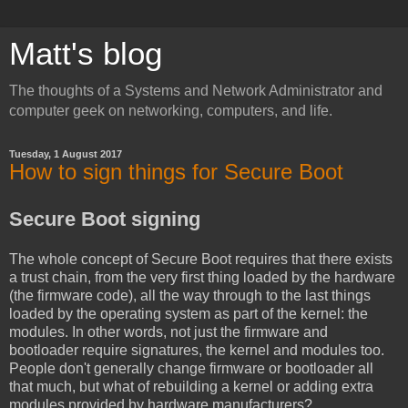
Matt's blog
The thoughts of a Systems and Network Administrator and
computer geek on networking, computers, and life.
Tuesday, 1 August 2017
How to sign things for Secure Boot
Secure Boot signing
The whole concept of Secure Boot requires that there exists
a trust chain, from the very first thing loaded by the hardware
(the firmware code), all the way through to the last things
loaded by the operating system as part of the kernel: the
modules. In other words, not just the firmware and
bootloader require signatures, the kernel and modules too.
People don't generally change firmware or bootloader all
that much, but what of rebuilding a kernel or adding extra
modules provided by hardware manufacturers?