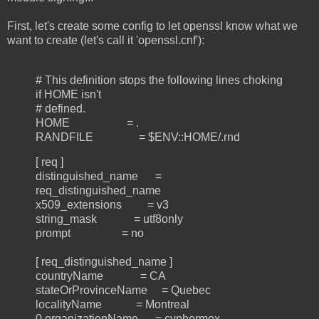
First, let's create some config to let openssl know what we
want to create (let's call it 'openssl.cnf'):
# This definition stops the following lines choking
if HOME isn't
# defined.
HOME = .
RANDFILE = $ENV::HOME/.rnd
[ req ]
distinguished_name =
req_distinguished_name
x509_extensions = v3
string_mask = utf8only
prompt = no
[ req_distinguished_name ]
countryName = CA
stateOrProvinceName = Quebec
localityName = Montreal
0.organizationName = cyphermox