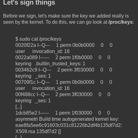
Let's sign things
Before we sign, let's make sure the key we added really is
seen by the kernel. To do this, we can go look at
/proc/keys
:
$ sudo cat /proc/keys
0020f22a I--Q--- 1 perm 0b0b0000 0 0
user invocation_id: 16
0022a089 I------ 2 perm 1f0b0000 0 0
keyring .builtin_trusted_keys: 1
003462c9 I--Q--- 2 perm 3f030000 0 0
keyring _ses: 1
00709f1c I--Q--- 1 perm 0b0b0000 0 0
user invocation_id: 16
00f488cc I--Q--- 2 perm 3f030000 0 0
keyring _ses: 1
[...]
1dcb85e2 I------ 1 perm 1f030000 0 0
asymmetri Build time autogenerated kernel key:
eae8fa5ee6c91603c031c81226b2df4b135df7d2:
X509.rsa 135df7d2 []
[...]