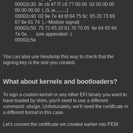
00002c30 9c cb 47 f7 c9 77 00 00 02 00 00 00
00 00 00 00 |..G..w..........|
00002c40 02 9e 7e 4d 6f 64 75 6c 65 20 73 69
67 6e 61 74 |..~Module signat|
00002c50 75 72 65 20 61 70 70 65 6e 64 65 64
7e 0a |ure appended~.|
00002c5e
You can also use
hexdump
this way to check that the
signing key is the one you created.
What about kernels and bootloaders?
To sign a custom kernel or any other EFI binary you want to
have loaded by shim, you'll need to use a different
command:
sbsign
. Unfortunately, we'll need the certificate in
a different format in this case.
Let's convert the certificate we created earlier into PEM: