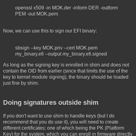
openssl x509 -in MOK.der -inform DER -outform
PEM -out MOK.pem
Now, we can use this to sign our EFI binary:
sbsign --key MOK.priv --cert MOK.pem
my_binary.efi --output my_binary.efi.signed
As long as the signing key is enrolled in shim and does not
contain the OID from earlier (since that limits the use of the
key to kernel module signing), the binary should be loaded
just fine by shim.
Doing signatures outside shim
If you don't want to use shim to handle keys (but I do
recommend that you do use it), you will need to create
different certificates; one of which being the PK (Platform
Key) for the system, which you can enroll in firmware directly