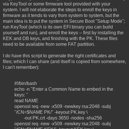
via KeyTool or some firmware tool provided with your
system. I will not elaborate the steps to enroll the keys in
firmware as it tends to vary from system to system, but the
main idea is to put the system in Secure Boot "Setup Mode";
run KeyTool (which is its own EFI binary you can build
yourself and run), and enroll the keys -- first by installing the
KEK and DB keys, and finishing with the PK. These files
need to be available from some FAT partition.
I do have this script to generate the right certificates and
files; which I can share (and itself is copied from somewhere,
I can't remember):
#!/bin/bash
echo -n "Enter a Common Name to embed in the
keys: "
read NAME
openssl req -new -x509 -newkey rsa:2048 -subj
"/CN=$NAME PK/" -keyout PK.key \
-out PK.crt -days 3650 -nodes -sha256
openssl req -new -x509 -newkey rsa:2048 -subj