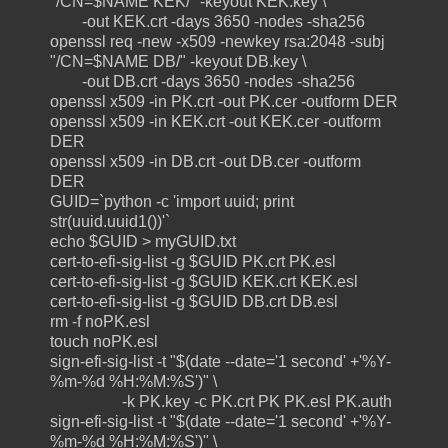
"/CN=$NAME KEK/" -keyout KEK.key \
-out KEK.crt -days 3650 -nodes -sha256
openssl req -new -x509 -newkey rsa:2048 -subj
"/CN=$NAME DB/" -keyout DB.key \
-out DB.crt -days 3650 -nodes -sha256
openssl x509 -in PK.crt -out PK.cer -outform DER
openssl x509 -in KEK.crt -out KEK.cer -outform
DER
openssl x509 -in DB.crt -out DB.cer -outform
DER
GUID=`python -c 'import uuid; print
str(uuid.uuid1())'`
echo $GUID > myGUID.txt
cert-to-efi-sig-list -g $GUID PK.crt PK.esl
cert-to-efi-sig-list -g $GUID KEK.crt KEK.esl
cert-to-efi-sig-list -g $GUID DB.crt DB.esl
rm -f noPK.esl
touch noPK.esl
sign-efi-sig-list -t "$(date --date='1 second' +'%Y-
%m-%d %H:%M:%S')" \
-k PK.key -c PK.crt PK PK.esl PK.auth
sign-efi-sig-list -t "$(date --date='1 second' +'%Y-
%m-%d %H:%M:%S')" \