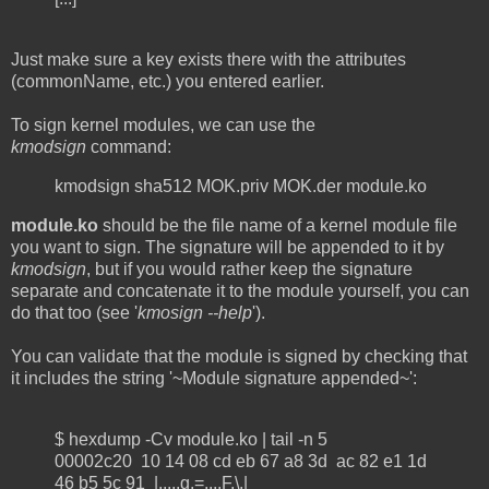
Just make sure a key exists there with the attributes
(commonName, etc.) you entered earlier.
To sign kernel modules, we can use the
kmodsign
command:
kmodsign sha512 MOK.priv MOK.der module.ko
module.ko
should be the file name of a kernel module file
you want to sign. The signature will be appended to it by
kmodsign
, but if you would rather keep the signature
separate and concatenate it to the module yourself, you can
do that too (see '
kmosign --help
').
You can validate that the module is signed by checking that
it includes the string '~Module signature appended~':
$ hexdump -Cv module.ko | tail -n 5
00002c20 10 14 08 cd eb 67 a8 3d ac 82 e1 1d
46 b5 5c 91 |.....g.=....F.\.|