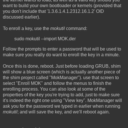
want to build your own bootloader or kernels (provided that
you don't include that '1.3.6.1.4.1.2312.16.1.2' OID
discussed earlier).
To enroll a key, use the
mokutil
command:
sudo mokutil --import MOK.der
Follow the prompts to enter a password that will be used to
make sure you really do want to enroll the key in a minute.
Once this is done, reboot. Just before loading GRUB, shim
will show a blue screen (which is actually another piece of
the shim project called "MokManager"). use that screen to
select "Enroll MOK" and follow the menus to finish the
enrolling process. You can also look at some of the
properties of the key you're trying to add, just to make sure
it's indeed the right one using "View key". MokManager will
ask you for the password we typed in earlier when running
mokutil
; and will save the key, and we'll reboot again.