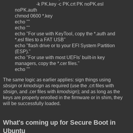
-k PK.key -c PK.crt PK noPK.esl
noPK.auth
chmod 0600 *.key
echo ""
echo ""
echo "For use with KeyTool, copy the *.auth and
*.esl files to a FAT USB"
echo "flash drive or to your EFI System Partition
(ESP)."
echo "For use with most UEFIs' built-in key
managers, copy the *.cer files."
echo ""
The same logic as earlier applies: sign things using
sbsign
or
kmodsign
as required (use the .crt files with
sbsign
, and .cer files with
kmodsign
); and as long as the
keys are properly enrolled in the firmware or in shim, they
will be successfully loaded.
What's coming up for Secure Boot in
Ubuntu