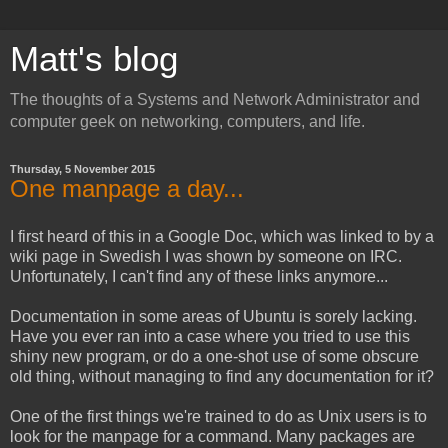
Matt's blog
The thoughts of a Systems and Network Administrator and
computer geek on networking, computers, and life.
Thursday, 5 November 2015
One manpage a day...
I first heard of this in a Google Doc, which was linked to by a
wiki page in Swedish I was shown by someone on IRC.
Unfortunately, I can't find any of these links anymore...
Documentation in some areas of Ubuntu is sorely lacking.
Have you ever ran into a case where you tried to use this
shiny new program, or do a one-shot use of some obscure
old thing, without managing to find any documentation for it?
One of the first things we're trained to do as Unix users is to
look for the manpage for a command. Many packages are