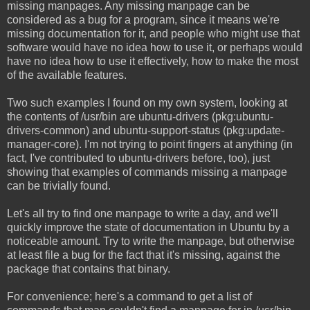
missing manpages. Any missing manpage can be
considered as a bug for a program, since it means we're
missing documentation for it, and people who might use that
software would have no idea how to use it, or perhaps would
have no idea how to use it effectively, how to make the most
of the available features.
Two such examples I found on my own system, looking at
the contents of /usr/bin are ubuntu-drivers (pkg:ubuntu-
drivers-common) and ubuntu-support-status (pkg:update-
manager-core). I'm not trying to point fingers at anything (in
fact, I've contributed to ubuntu-drivers before, too), just
showing that examples of commands missing a manpage
can be trivially found.
Let's all try to find one manpage to write a day, and we'll
quickly improve the state of documentation in Ubuntu by a
noticeable amount. Try to write the manpage, but otherwise
at least file a bug for the fact that it's missing, against the
package that contains that binary.
For convenience; here's a command to get a list of