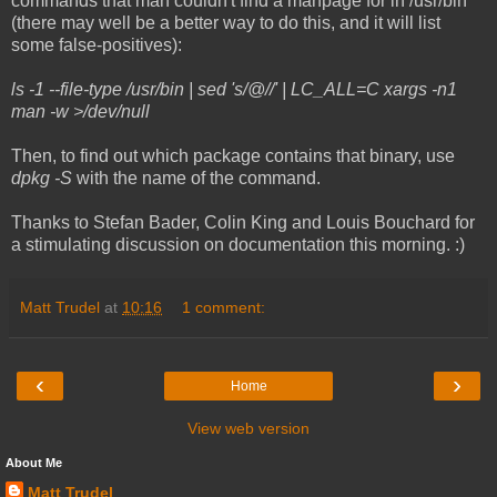
commands that man couldn't find a manpage for in /usr/bin
(there may well be a better way to do this, and it will list
some false-positives):
ls -1 --file-type /usr/bin | sed 's/@//' | LC_ALL=C xargs -n1
man -w >/dev/null
Then, to find out which package contains that binary, use
dpkg -S
with the name of the command.
Thanks to Stefan Bader, Colin King and Louis Bouchard for
a stimulating discussion on documentation this morning. :)
Matt Trudel
at
10:16
1 comment:
‹
›
Home
View web version
About Me
Matt Trudel