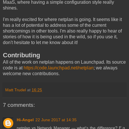
MaaS, where having a simple configuration style really
shines.
I'm really excited for where netplan is going. It seems like it
has a lot of potential to address some of the current
shortcomings in other tools. I'm also really happy to hear of
stories of how it is being used in the wild, so if you use it,
don't hesitate to let me know about it!
Contributing
All of the work on netplan happens on Launchpad. Its source
code is at
https://code.launchpad.net/netplan
; we always
welcome new contributions.
Matt Trudel
at
16:25
7 comments:
Hi-Angel
22 June 2017 at 14:35
netplan vs Network Manager — what's the difference? E.g.