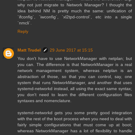
why not just migrate to Network Manager? I thought the
idea behind NM is pretty much the same: unification of
`ifconfig`, `iwconfig`, `xl2tpd-control`, etc into a single
`nmcli`.
Reply
Matt Trudel
29 June 2017 at 15:15
You don't have to use NetworkManager with netplan; but
you can. The difference is that NetworkManager is a real
network management system, whereas netplan is an
abstraction of those, so that you can control, say, one
system that runs NetworkManager, and another that uses
systemd-networkd instead, all using the exact same syntax;
you don't need to learn the different configuration files
syntaxes and nomenclature.
systemd-networkd gets you some pretty good integration
with the rest of the boot process when you need to deal with
fairly simple configurations that must come up at boot;
whereas NetworkManager has a lot of flexibility to handle