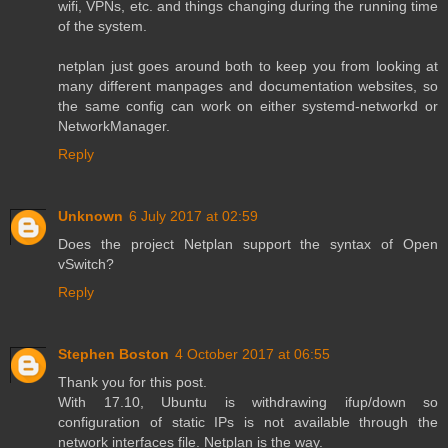
wifi, VPNs, etc. and things changing during the running time
of the system.
netplan just goes around both to keep you from looking at
many different manpages and documentation websites, so
the same config can work on either systemd-networkd or
NetworkManager.
Reply
Unknown
6 July 2017 at 02:59
Does the project Netplan support the syntax of Open
vSwitch?
Reply
Stephen Boston
4 October 2017 at 06:55
Thank you for this post.
With 17.10, Ubuntu is withdrawing ifup/down so
configuration of static IPs is not available through the
network interfaces file. Netplan is the way.