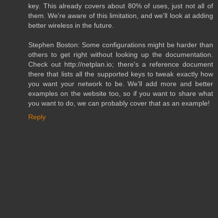
key. This already covers about 80% of uses, just not all of
them. We're aware of this limitation, and we'll look at adding
better wireless in the future.
Stephen Boston: Some configurations might be harder than
others to get right without looking up the documentation.
Check out http://netplan.io; there's a reference document
there that lists all the supported keys to tweak exactly how
you want your network to be. We'll add more and better
examples on the website too, so if you want to share what
you want to do, we can probably cover that as an example!
Reply