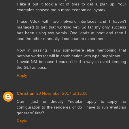
I like it but it took a lot of tries to get a plan up. Your
examples showed me a more economical syntax.
I use VBox with two network interfaces and I haven't
managed to get that working yet. So far my only success
has been using two yamls. One loads at boot and then I
load the other manually. I continue to experiment.
Now in passing I saw somewhere else mentioning that
netplan works for wifi in combination with wpa_supplicant.
I avoid NM because I couldn't find a way to avoid keeping
the GUI as boss.
Reply
Christian
28 November 2017 at 16:06
Can I just run directly '#netplan apply' to apply the
configuration to the renderes or do I have to run '#netplan
generate' first?
Reply