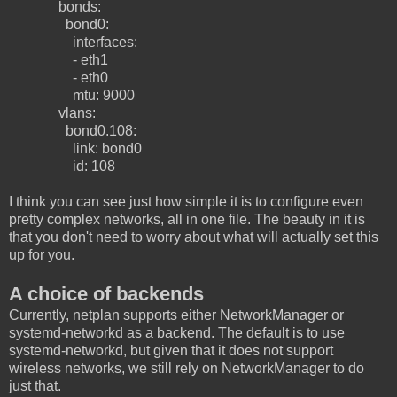
bonds:
bond0:
interfaces:
- eth1
- eth0
mtu: 9000
vlans:
bond0.108:
link: bond0
id: 108
I think you can see just how simple it is to configure even
pretty complex networks, all in one file. The beauty in it is
that you don't need to worry about what will actually set this
up for you.
A choice of backends
Currently, netplan supports either NetworkManager or
systemd-networkd as a backend. The default is to use
systemd-networkd, but given that it does not support
wireless networks, we still rely on NetworkManager to do
just that.