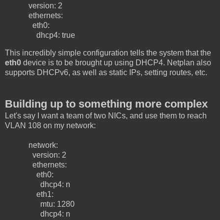
version: 2
ethernets:
eth0:
dhcp4: true
This incredibly simple configuration tells the system that the
eth0
device is to be brought up using DHCP4. Netplan also
supports DHCPv6, as well as static IPs, setting routes, etc.
Building up to something more complex
Let's say I want a team of two NICs, and use them to reach
VLAN 108 on my network:
network:
version: 2
ethernets:
eth0:
dhcp4: n
eth1:
mtu: 1280
dhcp4: n