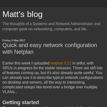
Matt's blog
The thoughts of a Systems and Network Administrator and
computer geek on networking, computers, and life.
Friday, 5 May 2017
Quick and easy network configuration
with Netplan
Earlier this week I uploaded
netplan 0.21
in artful, with
SRUs in progress for the stable releases. There are still lots
of features coming up, but it's also already quite useful. You
can already use it to describe typical network configurations
on desktop and servers, all the way to interesting,
complicated setups like bond over a bridge over multiple
VLANs...
Getting started