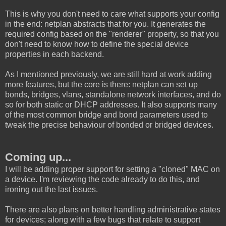
This is why you don't need to care what supports your config
in the end: netplan abstracts that for you. It generates the
required config based on the "renderer" property, so that you
don't need to know how to define the special device
properties in each backend.
As I mentioned previously, we are still hard at work adding
more features, but the core is there: netplan can set up
bonds, bridges, vlans, standalone network interfaces, and do
so for both static or DHCP addresses. It also supports many
of the most common bridge and bond parameters used to
tweak the precise behaviour of bonded or bridged devices.
Coming up...
I will be adding proper support for setting a "cloned" MAC on
a device. I'm reviewing the code already to do this, and
ironing out the last issues.
There are also plans on better handling administrative states
for devices; along with a few bugs that relate to support