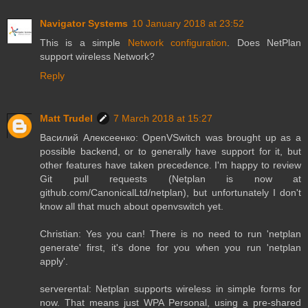
Navigator Systems
10 January 2018 at 23:52
This is a simple
Network configuration
. Does NetPlan
support wireless Network?
Reply
Matt Trudel
7 March 2018 at 15:27
Василий Алексеенко: OpenVSwitch was brought up as a
possible backend, or to generally have support for it, but
other features have taken precedence. I'm happy to review
Git pull requests (Netplan is now at
github.com/CanonicalLtd/netplan), but unfortunately I don't
know all that much about openvswitch yet.
Christian: Yes you can! There is no need to run 'netplan
generate' first, it's done for you when you run 'netplan
apply'.
serverental: Netplan supports wireless in simple forms for
now. That means just WPA Personal, using a pre-shared