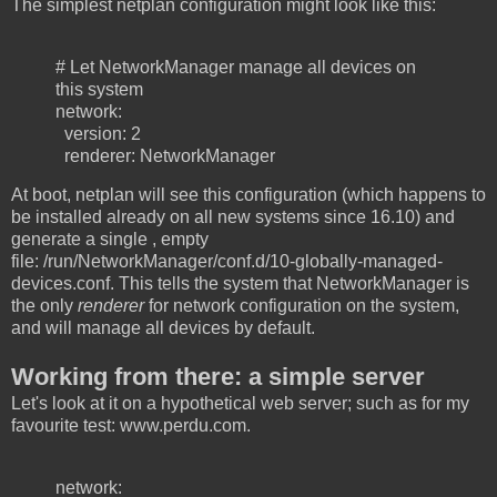
The simplest netplan configuration might look like this:
# Let NetworkManager manage all devices on
this system
network:
version: 2
renderer: NetworkManager
At boot, netplan will see this configuration (which happens to
be installed already on all new systems since 16.10) and
generate a single , empty
file: /run/NetworkManager/conf.d/10-globally-managed-
devices.conf. This tells the system that NetworkManager is
the only
renderer
for network configuration on the system,
and will manage all devices by default.
Working from there: a simple server
Let's look at it on a hypothetical web server; such as for my
favourite test: www.perdu.com.
network: