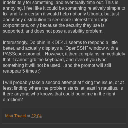
indefinitely for something, and eventually time out. This is
annoying, I feel like it could be something relatively simple to
fix, and I am certain it would help not only Ubuntu, but just
about any distribution to see more interest from large
corporations, only because the security they use is
supported, and does not pose a usability problem.
Interestingly, Dolphin in KDE4.1 seems to respond a little
better, and actually displays a "OpenSSH" window with a
PASScode prompt... However, it then complains immediately
that it cannot grb the keyboard, and even if you type
something it will not be used... and the prompt will still
reappear 5 times :)
I will probably take a second attempt at fixing the issue, or at
least finding where the problem starts, at least in nautilus. Is
there anyone who knows that could point me in the right
direction?
Matt Trudel
at
22:04