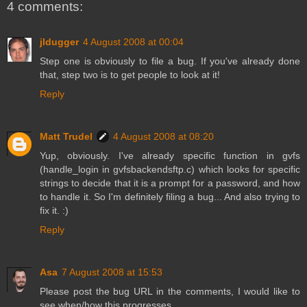
4 comments:
jldugger
4 August 2008 at 00:04
Step one is obviously to file a bug. If you've already done
that, step two is to get people to look at it!
Reply
Matt Trudel
4 August 2008 at 08:20
Yup, obviously. I've already specific function in gvfs
(handle_login in gvfsbackendsftp.c) which looks for specific
strings to decide that it is a prompt for a password, and how
to handle it. So I'm definitely filing a bug... And also trying to
fix it. :)
Reply
Asa
7 August 2008 at 15:53
Please post the bug URL in the comments, I would like to
see when/how this progresses.