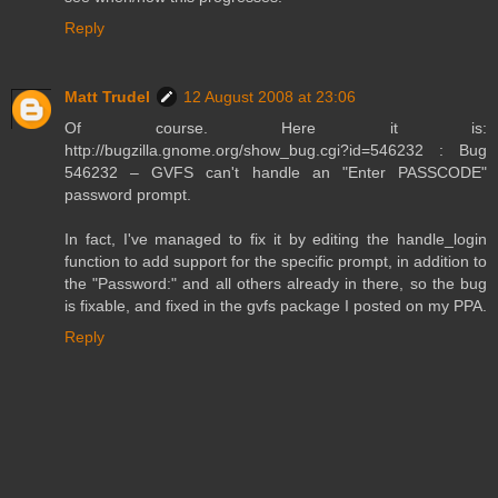
Reply
Matt Trudel
12 August 2008 at 23:06
Of course. Here it is:
http://bugzilla.gnome.org/show_bug.cgi?id=546232 : Bug
546232 – GVFS can't handle an "Enter PASSCODE"
password prompt.
In fact, I've managed to fix it by editing the handle_login
function to add support for the specific prompt, in addition to
the "Password:" and all others already in there, so the bug
is fixable, and fixed in the gvfs package I posted on my PPA.
Reply