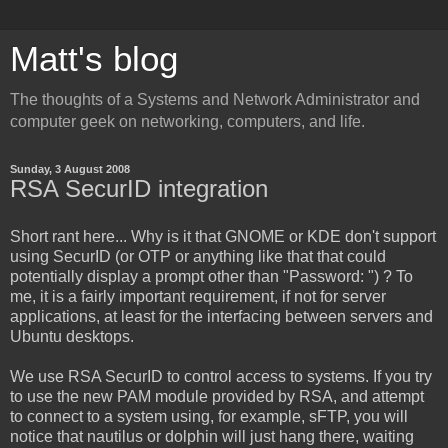
Matt's blog
The thoughts of a Systems and Network Administrator and
computer geek on networking, computers, and life.
Sunday, 3 August 2008
RSA SecurID integration
Short rant here... Why is it that GNOME or KDE don't support
using SecurID (or OTP or anything like that that could
potentially display a prompt other than "Password: ") ? To
me, it is a fairly important requirement, if not for server
applications, at least for the interfacing between servers and
Ubuntu desktops.
We use RSA SecurID to control access to systems. If you try
to use the new PAM module provided by RSA, and attempt
to connect to a system using, for example, sFTP, you will
notice that nautilus or dolphin will just hang there, waiting