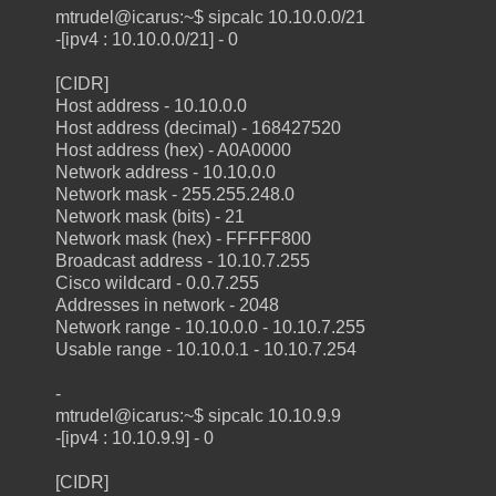
mtrudel@icarus:~$ sipcalc 10.10.0.0/21
-[ipv4 : 10.10.0.0/21] - 0
[CIDR]
Host address - 10.10.0.0
Host address (decimal) - 168427520
Host address (hex) - A0A0000
Network address - 10.10.0.0
Network mask - 255.255.248.0
Network mask (bits) - 21
Network mask (hex) - FFFFF800
Broadcast address - 10.10.7.255
Cisco wildcard - 0.0.7.255
Addresses in network - 2048
Network range - 10.10.0.0 - 10.10.7.255
Usable range - 10.10.0.1 - 10.10.7.254
-
mtrudel@icarus:~$ sipcalc 10.10.9.9
-[ipv4 : 10.10.9.9] - 0
[CIDR]