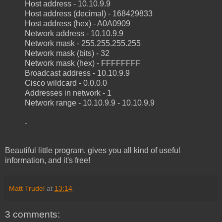
Host address - 10.10.9.9
Host address (decimal) - 168429833
Host address (hex) - A0A0909
Network address - 10.10.9.9
Network mask - 255.255.255.255
Network mask (bits) - 32
Network mask (hex) - FFFFFFFF
Broadcast address - 10.10.9.9
Cisco wildcard - 0.0.0.0
Addresses in network - 1
Network range - 10.10.9.9 - 10.10.9.9
-
Beautiful little program, gives you all kind of useful
information, and it's free!
Matt Trudel
at
13:14
3 comments: