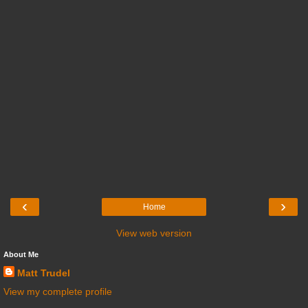
‹
›
Home
View web version
About Me
Matt Trudel
View my complete profile