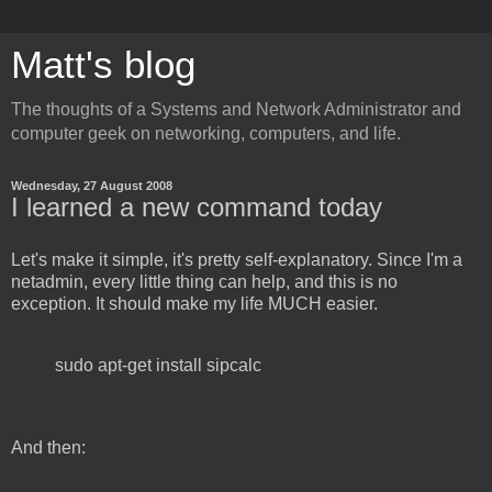
Matt's blog
The thoughts of a Systems and Network Administrator and
computer geek on networking, computers, and life.
Wednesday, 27 August 2008
I learned a new command today
Let's make it simple, it's pretty self-explanatory. Since I'm a
netadmin, every little thing can help, and this is no
exception. It should make my life MUCH easier.
sudo apt-get install sipcalc
And then: