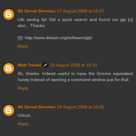
Ali Servet Donmez
27 August 2008 at 15:47
Life saving tip! Did a quick search and found out gip [o]
also... Thanks.
[0]: http://www.debain.org/software/gip/
Reply
Matt Trudel
28 August 2008 at 10:14
Ah, thanks. Indeed useful to have the Gnome equivalent
handy instead of opening a command window just for that.
Reply
Ali Servet Donmez
28 August 2008 at 10:30
Uhhuh...
Reply