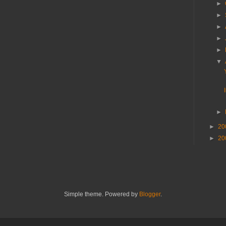
►
►
►
►
►
▼
►
►
20
►
20
Simple theme. Powered by
Blogger
.