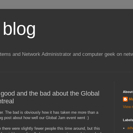
 blog
stems and Network Administrator and computer geek on netw
e good and the bad about the Global
About
Ma
treal
View m
ever. The bad is obviously how it has taken me more than a
blog post about how well our Global Jam event went :)
Label
ad
e there were slightly fewer people this time around, but this