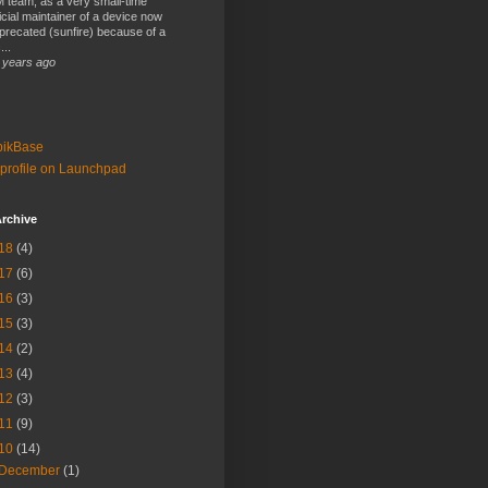
 team, as a very small-time
ficial maintainer of a device now
precated (sunfire) because of a
...
 years ago
bikBase
profile on Launchpad
rchive
18
(4)
17
(6)
16
(3)
15
(3)
14
(2)
13
(4)
12
(3)
11
(9)
10
(14)
December
(1)