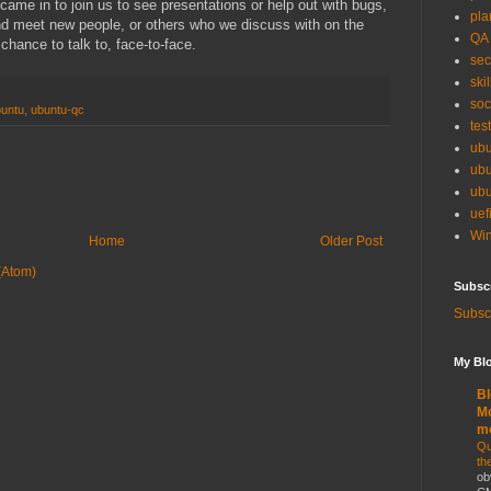
came in to join us to see presentations or help out with bugs,
pla
and meet new people, or others who we discuss with on the
QA
 chance to talk to, face-to-face.
sec
skil
soc
untu
,
ubuntu-qc
tes
ubu
ubu
ubu
uef
Win
Home
Older Post
(Atom)
Subsc
Subscr
My Blo
Bl
Mo
m
Qu
th
ob