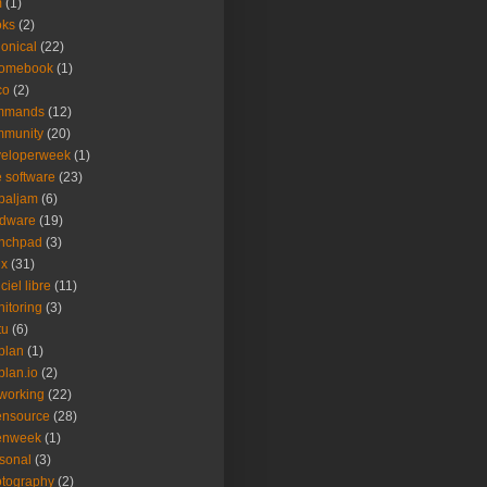
m
(1)
oks
(2)
onical
(22)
romebook
(1)
co
(2)
mmands
(12)
mmunity
(20)
veloperweek
(1)
e software
(23)
baljam
(6)
rdware
(19)
unchpad
(3)
ux
(31)
ciel libre
(11)
itoring
(3)
tu
(6)
plan
(1)
plan.io
(2)
working
(22)
ensource
(28)
enweek
(1)
sonal
(3)
tography
(2)