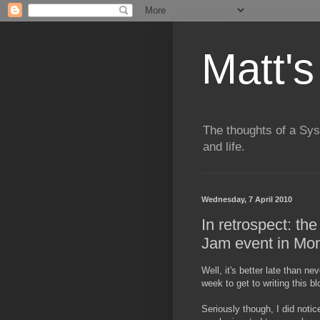
Matt's
The thoughts of a Sy
and life.
Wednesday, 7 April 2010
In retrospect: th
Jam event in Mon
Well, it's better late than n
week to get to writing this 
Seriously though, I did notic