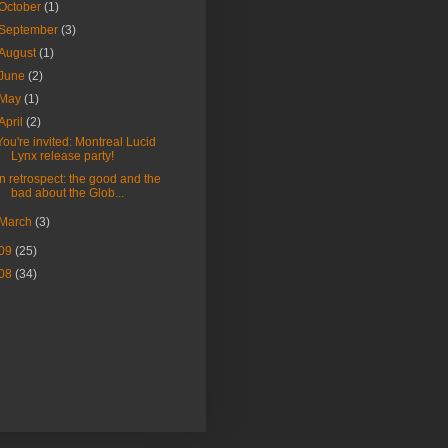
October
(1)
September
(3)
August
(1)
June
(2)
May
(1)
April
(2)
You're invited: Montreal Lucid
Lynx release party!
In retrospect: the good and the
bad about the Glob...
March
(3)
09
(25)
08
(34)