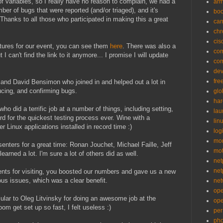
f variables, so I really have no reason to complain, we had a
ar
ber of bugs that were reported (and/or triaged), and it's
bo
 Thanks to all those who participated in making this a great
can
ch
cis
ictures for our event, you can see them
here
. There was also a
co
I can't find the link to it anymore... I promise I will update
co
de
fre
and David Bensimon who joined in and helped out a lot in
ducing, and confirming bugs.
glo
ha
ho did a terrific job at a number of things, including setting,
la
rd for the quickest testing process ever. Wine with a
lin
 Linux applications installed in record time :)
logi
mon
senters for a great time: Ronan Jouchet, Michael Faille, Jeff
mo
learned a lot. I'm sure a lot of others did as well.
net
net
nts for visiting, you boosted our numbers and gave us a new
ous issues, which was a clear benefit.
net
op
ular to Oleg Litvinsky for doing an awesome job at the
op
oom get set up so fast, I felt useless :)
per
pho