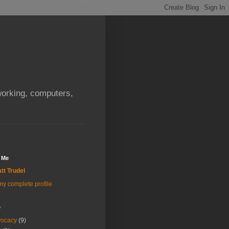
orking, computers,
 Me
tt Trudel
y complete profile
s
vocacy
(9)