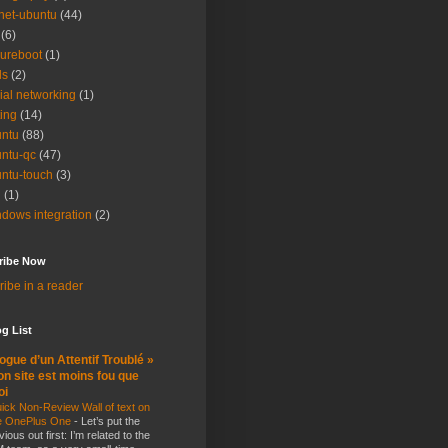
net-ubuntu
(44)
(6)
ureboot
(1)
ls
(2)
ial networking
(1)
ting
(14)
ntu
(88)
ntu-qc
(47)
ntu-touch
(3)
i
(1)
dows integration
(2)
ribe Now
ibe in a reader
g List
ogue d’un Attentif Troublé »
n site est moins fou que
oi
ick Non-Review Wall of text on
e OnePlus One
-
Let’s put the
vious out first: I’m related to the