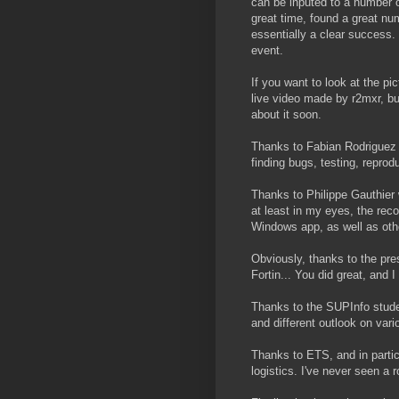
can be inputed to a number o
great time, found a great num
essentially a clear success.
event.
If you want to look at the p
live video made by r2mxr, but 
about it soon.
Thanks to Fabian Rodriguez 
finding bugs, testing, repro
Thanks to Philippe Gauthier w
at least in my eyes, the reco
Windows app, as well as other
Obviously, thanks to the pre
Fortin... You did great, and I 
Thanks to the SUPInfo stude
and different outlook on vari
Thanks to ETS, and in partic
logistics. I've never seen a r