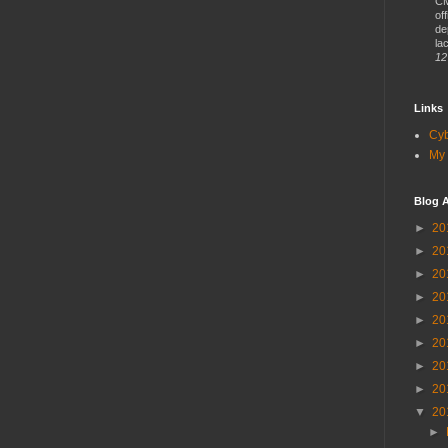
CM
of
de
lac
12
Links
Cy
My 
Blog A
►
20
►
20
►
20
►
20
►
20
►
20
►
20
►
20
▼
20
►