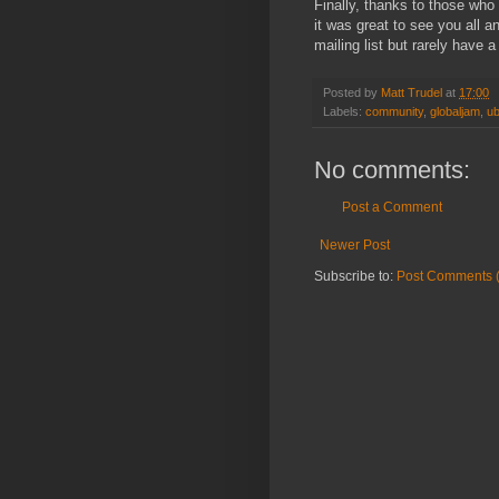
Finally, thanks to those who 
it was great to see you all 
mailing list but rarely have a
Posted by
Matt Trudel
at
17:00
Labels:
community
,
globaljam
,
ub
No comments:
Post a Comment
Newer Post
Subscribe to:
Post Comments 