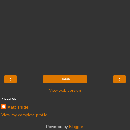
‹
›
Home
View web version
About Me
Matt Trudel
View my complete profile
Powered by
Blogger
.