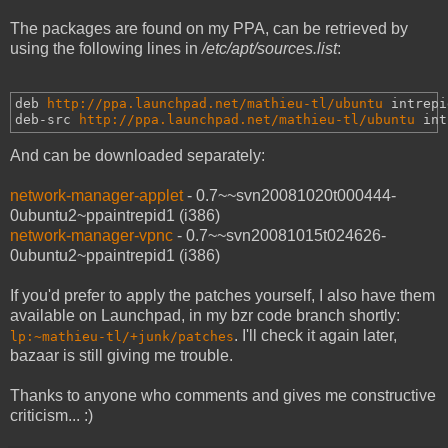
The packages are found on my PPA, can be retrieved by
using the following lines in
/etc/apt/sources.list
:
deb 
http://ppa.launchpad.net/mathieu-tl/ubuntu
intrepi
deb-src 
http://ppa.launchpad.net/mathieu-tl/ubuntu
int
And can be downloaded separately:
network-manager-applet
- 0.7~~svn20081020t000444-
0ubuntu2~ppaintrepid1 (i386)
network-manager-vpnc
- 0.7~~svn20081015t024626-
0ubuntu2~ppaintrepid1 (i386)
If you'd prefer to apply the patches yourself, I also have them
available on Launchpad, in my bzr code branch shortly:
. I'll check it again later,
lp:~mathieu-tl/+junk/patches
bazaar is still giving me trouble.
Thanks to anyone who comments and gives me constructive
criticism... :)