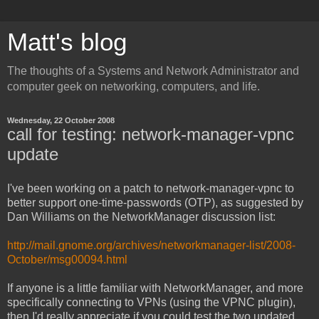
Matt's blog
The thoughts of a Systems and Network Administrator and
computer geek on networking, computers, and life.
Wednesday, 22 October 2008
call for testing: network-manager-vpnc
update
I've been working on a patch to network-manager-vpnc to
better support one-time-passwords (OTP), as suggested by
Dan Williams on the NetworkManager discussion list:
http://mail.gnome.org/archives/networkmanager-list/2008-
October/msg00094.html
If anyone is a little familiar with NetworkManager, and more
specifically connecting to VPNs (using the VPNC plugin),
then I'd really appreciate if you could test the two updated