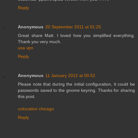
Reply
Anonymous
20 September 2011 at 01:25
Great share Matt. I loved how you simplified everything.
Thank you very much.
usa vpn
Reply
Anonymous
11 January 2012 at 00:52
Please note that during the initial configuration, it could be
passwords saved to the gnome keyring. Thanks for sharing
this post.
colocation chicago
Reply