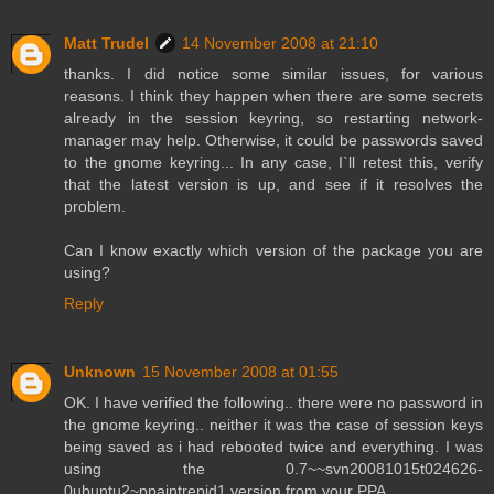
Matt Trudel
14 November 2008 at 21:10
thanks. I did notice some similar issues, for various
reasons. I think they happen when there are some secrets
already in the session keyring, so restarting network-
manager may help. Otherwise, it could be passwords saved
to the gnome keyring... In any case, I`ll retest this, verify
that the latest version is up, and see if it resolves the
problem.
Can I know exactly which version of the package you are
using?
Reply
Unknown
15 November 2008 at 01:55
OK. I have verified the following.. there were no password in
the gnome keyring.. neither it was the case of session keys
being saved as i had rebooted twice and everything. I was
using the 0.7~~svn20081015t024626-
0ubuntu2~ppaintrepid1 version from your PPA.