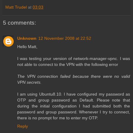
Matt Trudel
at
03:03
5 comments:
Unknown
12 November 2008 at 22:52
Hello Matt,
I was testing your version of network-manager-vpnc. I was
not able to connect to the VPN with the following error
The VPN connection failed because there were no valid
VPN secrets.
I am using Ubuntu8.10. I have configured my password as
OTP and group password as Default. Please note that
during the initial configuration I had submitted both the
password and group password. Whenever I try to connect,
there is no prompt for me to enter my OTP.
Reply