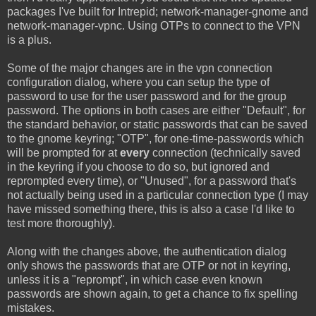
packages I've built for Intrepid; network-manager-gnome and
network-manager-vpnc. Using OTPs to connect to the VPN
is a plus.
Some of the major changes are in the vpn connection
configuration dialog, where you can setup the type of
password to use for the user password and for the group
password. The options in both cases are either "Default", for
the standard behavior, or static passwords that can be saved
to the gnome keyring; "OTP", for one-time-passwords which
will be prompted for at
every
connection (technically saved
in the keyring if you choose to do so, but ignored and
reprompted every time), or "Unused", for a password that's
not actually being used in a particular connection type (I may
have missed something there, this is also a case I'd like to
test more thoroughly).
Along with the changes above, the authentication dialog
only shows the passwords that are OTP or not in keyring,
unless it is a "reprompt", in which case even known
passwords are shown again, to get a chance to fix spelling
mistakes.