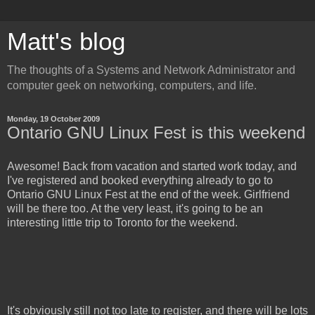
Matt's blog
The thoughts of a Systems and Network Administrator and
computer geek on networking, computers, and life.
Monday, 19 October 2009
Ontario GNU Linux Fest is this weekend
Awesome! Back from vacation and started work today, and
I've registered and booked everything already to go to
Ontario GNU Linux Fest at the end of the week. Girlfriend
will be there too. At the very least, it's going to be an
interesting little trip to Toronto for the weekend.
It's obviously still not too late to register, and there will be lots