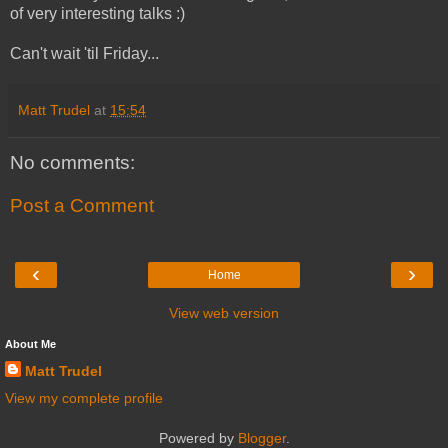
of very interesting talks :)
Can't wait 'til Friday...
Matt Trudel
at
15:54
No comments:
Post a Comment
‹
›
Home
View web version
About Me
Matt Trudel
View my complete profile
Powered by
Blogger
.