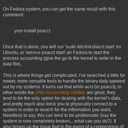
On Fedora system, you can get the same result with this
command:
yum install psacct
Once that is done, you will run 'sudo /etc/init.d/acct start' on
Ubuntu, or 'service psacct start' on Fedora to start the
process accounting (give the go to the kernel to write in the
data file).
This is where things get complicated. I've searched a little for
newer, more versatile tools to handle the binary data spewed
out by my systems. It turns out that while acct (or psacct), in
other words the
GNU Accounting Utilities
are great, they
tend to be the only option for dealing with the kernel's data,
and pretty much also force you to physically connect to a
system in order to search for the information you want.
Needless to say, this can tend to be problematic (say the
system is now completely broken... what can you do?). It
also brings up the issue that in the event of a compromise of