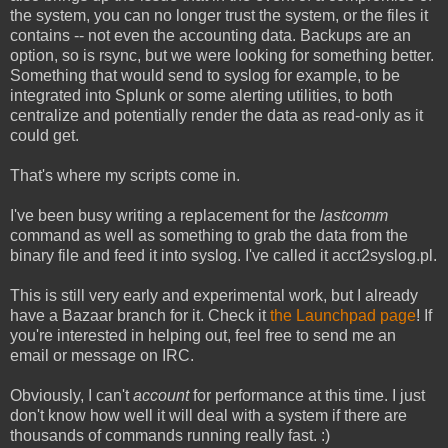
the system, you can no longer trust the system, or the files it
contains -- not even the accounting data. Backups are an
option, so is rsync, but we were looking for something better.
Something that would send to syslog for example, to be
integrated into Splunk or some alerting utilities, to both
centralize and potentially render the data as read-only as it
could get.
That's where my scripts come in.
I've been busy writing a replacement for the
lastcomm
command as well as something to grab the data from the
binary file and feed it into syslog. I've called it acct2syslog.pl.
This is still very early and experimental work, but I already
have a Bazaar branch for it. Check it
the Launchpad page
! If
you're interested in helping out, feel free to send me an
email or message on IRC.
Obviously, I can't
account
for performance at this time. I just
don't know how well it will deal with a system if there are
thousands of commands running really fast. :)