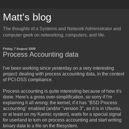
Matt's blog
The thoughts of a Systems and Network Administrator and
computer geek on networking, computers, and life.
Friday, 7 August 2009
Process Accounting data
I've been working since yesterday on a very interesting
project: dealing with process accounting data, in the context
of PCI-DSS compliance.
Process accounting is quite interesting because of how it's
done. Here's a gross over-simplification, so sorry if I'm
explaining it all wrong: the kernel, if it has "BSD Process
accounting" enabled (and/or "version 3", as it is in Ubuntu,
or at least on my Karmic system), waits for a special signal
for userland to turn on process accounting and start writing
binary data to a file on the filesystem.