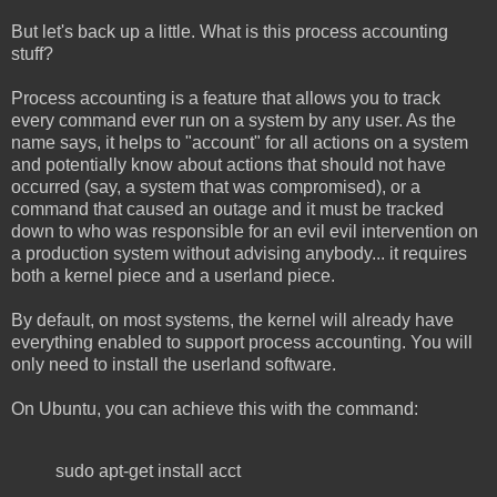
But let's back up a little. What is this process accounting
stuff?
Process accounting is a feature that allows you to track
every command ever run on a system by any user. As the
name says, it helps to "account" for all actions on a system
and potentially know about actions that should not have
occurred (say, a system that was compromised), or a
command that caused an outage and it must be tracked
down to who was responsible for an evil evil intervention on
a production system without advising anybody... it requires
both a kernel piece and a userland piece.
By default, on most systems, the kernel will already have
everything enabled to support process accounting. You will
only need to install the userland software.
On Ubuntu, you can achieve this with the command:
sudo apt-get install acct