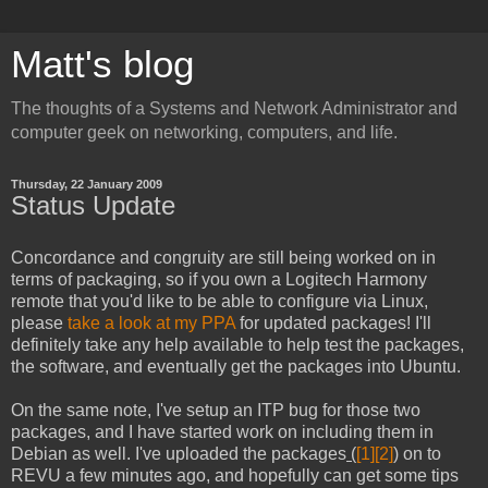
Matt's blog
The thoughts of a Systems and Network Administrator and
computer geek on networking, computers, and life.
Thursday, 22 January 2009
Status Update
Concordance and congruity are still being worked on in
terms of packaging, so if you own a Logitech Harmony
remote that you'd like to be able to configure via Linux,
please
take a look at my PPA
for updated packages! I'll
definitely take any help available to help test the packages,
the software, and eventually get the packages into Ubuntu.
On the same note, I've setup an ITP bug for those two
packages, and I have started work on including them in
Debian as well. I've uploaded the packages
(
[1]
[2]
) on to
REVU a few minutes ago, and hopefully can get some tips