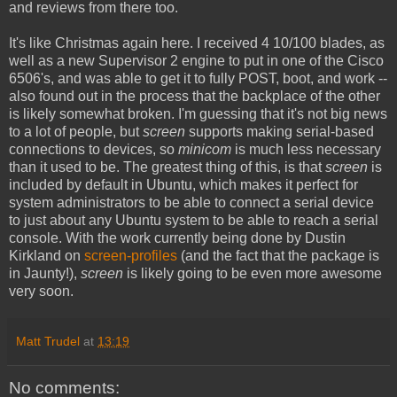
and reviews from there too.
It's like Christmas again here. I received 4 10/100 blades, as
well as a new Supervisor 2 engine to put in one of the Cisco
6506's, and was able to get it to fully POST, boot, and work --
also found out in the process that the backplace of the other
is likely somewhat broken. I'm guessing that it's not big news
to a lot of people, but
screen
supports making serial-based
connections to devices, so
minicom
is much less necessary
than it used to be. The greatest thing of this, is that
screen
is
included by default in Ubuntu, which makes it perfect for
system administrators to be able to connect a serial device
to just about any Ubuntu system to be able to reach a serial
console. With the work currently being done by Dustin
Kirkland on
screen-profiles
(and the fact that the package is
in Jaunty!),
screen
is likely going to be even more awesome
very soon.
Matt Trudel
at
13:19
No comments: