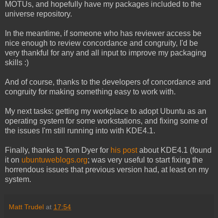
MOTUs, and hopefully have my packages included to the
universe repository.
In the meantime, if someone who has reviewer access be
nice enough to review concordance and congruity, I'd be
very thankful for any and all input to improve my packaging
skills :)
And of course, thanks to the developers of concordance and
congruity for making something easy to work with.
My next tasks: getting my workplace to adopt Ubuntu as an
operating system for some workstations, and fixing some of
the issues I'm still running into with KDE4.1.
Finally, thanks to Tom Dyer for
his post
about KDE4.1 (found
it on
ubuntuweblogs.org
; was very useful to start fixing the
horrendous issues that previous version had, at least on my
system.
Matt Trudel
at
17:54