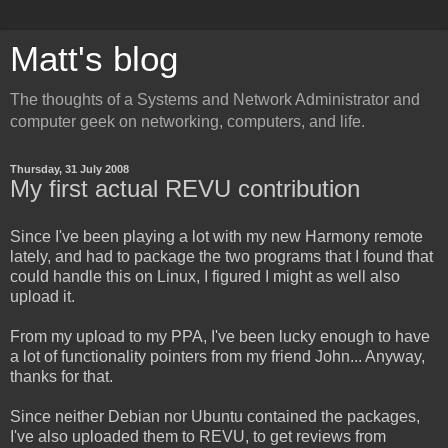
Matt's blog
The thoughts of a Systems and Network Administrator and
computer geek on networking, computers, and life.
Thursday, 31 July 2008
My first actual REVU contribution
Since I've been playing a lot with my new Harmony remote
lately, and had to package the two programs that I found that
could handle this on Linux, I figured I might as well also
upload it.
From my upload to my PPA, I've been lucky enough to have
a lot of functionality pointers from my friend John... Anyway,
thanks for that.
Since neither Debian nor Ubuntu contained the packages,
I've also uploaded them to REVU, to get reviews from