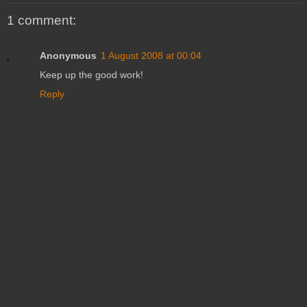
1 comment:
Anonymous
1 August 2008 at 00:04
Keep up the good work!
Reply