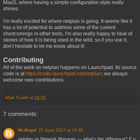
MaaS, where having a simple configuration style really
shines.
I'm really excited for where netplan is going. It seems like it
has a lot of potential to address some of the current
shortcomings in other tools. I'm also really happy to hear of
stories of how it is being used in the wild, so if you use it,
don't hesitate to let me know about it!
Contributing
All of the work on netplan happens on Launchpad. Its source
code is at
https://code.launchpad.net/netplan
; we always
welcome new contributions.
Matt Trudel
at
16:25
7 comments:
Hi-Angel
22 June 2017 at 14:35
netplan vs Network Manager — what's the difference? E.g.