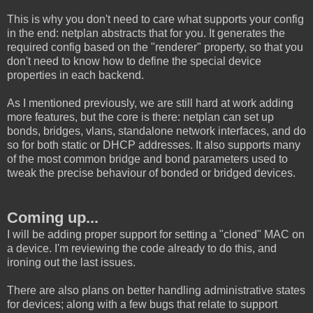
This is why you don't need to care what supports your config
in the end: netplan abstracts that for you. It generates the
required config based on the "renderer" property, so that you
don't need to know how to define the special device
properties in each backend.
As I mentioned previously, we are still hard at work adding
more features, but the core is there: netplan can set up
bonds, bridges, vlans, standalone network interfaces, and do
so for both static or DHCP addresses. It also supports many
of the most common bridge and bond parameters used to
tweak the precise behaviour of bonded or bridged devices.
Coming up...
I will be adding proper support for setting a "cloned" MAC on
a device. I'm reviewing the code already to do this, and
ironing out the last issues.
There are also plans on better handling administrative states
for devices; along with a few bugs that relate to support