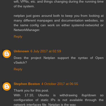
wifi, VPNs, etc. and things changing during the running time
of the system.
netplan just goes around both to keep you from looking at
many different manpages and documentation websites, so
the same config can work on either systemd-networkd or
NetworkManager.
Reply
Unknown
6 July 2017 at 02:59
Does the project Netplan support the syntax of Open
vSwitch?
Reply
Stephen Boston
4 October 2017 at 06:55
Thank you for this post.
With 17.10, Ubuntu is withdrawing ifup/down so
configuration of static IPs is not available through the
network interfaces file. Netplan is the way.