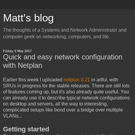
Matt's blog
The thoughts of a Systems and Network Administrator and
computer geek on networking, computers, and life.
Friday, 5 May 2017
Quick and easy network configuration
with Netplan
Earlier this week I uploaded
netplan 0.21
in artful, with
SRUs in progress for the stable releases. There are still lots
of features coming up, but it's also already quite useful. You
can already use it to describe typical network configurations
on desktop and servers, all the way to interesting,
complicated setups like bond over a bridge over multiple
VLANs...
Getting started