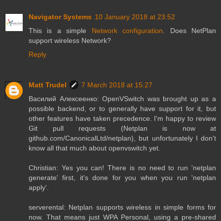
Navigator Systems
10 January 2018 at 23:52
This is a simple
Network configuration
. Does NetPlan
support wireless Network?
Reply
Matt Trudel
7 March 2018 at 15:27
Василий Алексеенко: OpenVSwitch was brought up as a
possible backend, or to generally have support for it, but
other features have taken precedence. I'm happy to review
Git pull requests (Netplan is now at
github.com/CanonicalLtd/netplan), but unfortunately I don't
know all that much about openvswitch yet.
Christian: Yes you can! There is no need to run 'netplan
generate' first, it's done for you when you run 'netplan
apply'.
serverental: Netplan supports wireless in simple forms for
now. That means just WPA Personal, using a pre-shared