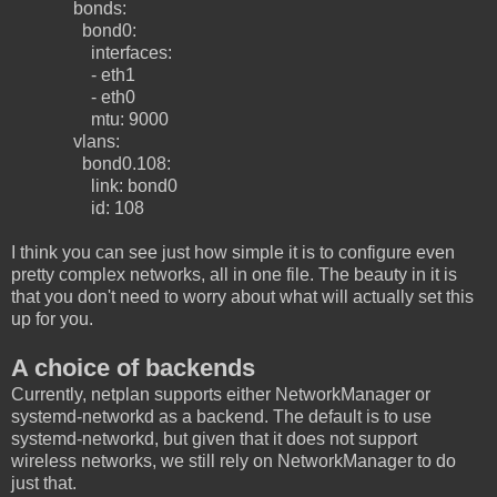
bonds:
bond0:
interfaces:
- eth1
- eth0
mtu: 9000
vlans:
bond0.108:
link: bond0
id: 108
I think you can see just how simple it is to configure even
pretty complex networks, all in one file. The beauty in it is
that you don't need to worry about what will actually set this
up for you.
A choice of backends
Currently, netplan supports either NetworkManager or
systemd-networkd as a backend. The default is to use
systemd-networkd, but given that it does not support
wireless networks, we still rely on NetworkManager to do
just that.