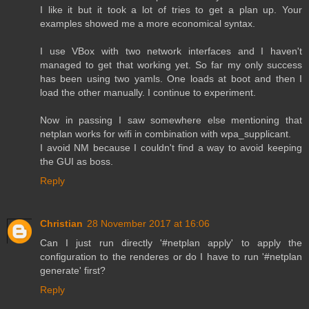
I like it but it took a lot of tries to get a plan up. Your
examples showed me a more economical syntax.
I use VBox with two network interfaces and I haven't
managed to get that working yet. So far my only success
has been using two yamls. One loads at boot and then I
load the other manually. I continue to experiment.
Now in passing I saw somewhere else mentioning that
netplan works for wifi in combination with wpa_supplicant.
I avoid NM because I couldn't find a way to avoid keeping
the GUI as boss.
Reply
Christian
28 November 2017 at 16:06
Can I just run directly '#netplan apply' to apply the
configuration to the renderes or do I have to run '#netplan
generate' first?
Reply