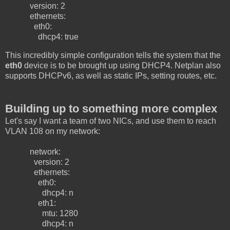
version: 2
ethernets:
eth0:
dhcp4: true
This incredibly simple configuration tells the system that the
eth0
device is to be brought up using DHCP4. Netplan also
supports DHCPv6, as well as static IPs, setting routes, etc.
Building up to something more complex
Let's say I want a team of two NICs, and use them to reach
VLAN 108 on my network:
network:
version: 2
ethernets:
eth0:
dhcp4: n
eth1:
mtu: 1280
dhcp4: n