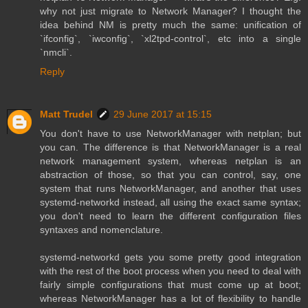
why not just migrate to Network Manager? I thought the
idea behind NM is pretty much the same: unification of
`ifconfig`, `iwconfig`, `xl2tpd-control`, etc into a single
`nmcli`.
Reply
Matt Trudel
29 June 2017 at 15:15
You don't have to use NetworkManager with netplan; but
you can. The difference is that NetworkManager is a real
network management system, whereas netplan is an
abstraction of those, so that you can control, say, one
system that runs NetworkManager, and another that uses
systemd-networkd instead, all using the exact same syntax;
you don't need to learn the different configuration files
syntaxes and nomenclature.
systemd-networkd gets you some pretty good integration
with the rest of the boot process when you need to deal with
fairly simple configurations that must come up at boot;
whereas NetworkManager has a lot of flexibility to handle