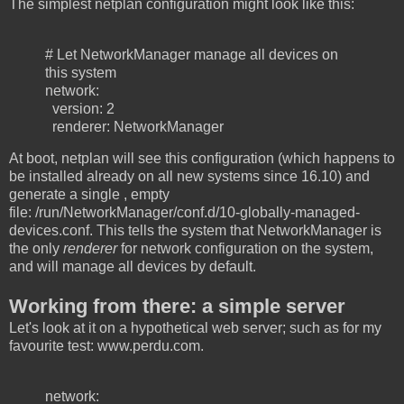
The simplest netplan configuration might look like this:
# Let NetworkManager manage all devices on
this system
network:
version: 2
renderer: NetworkManager
At boot, netplan will see this configuration (which happens to
be installed already on all new systems since 16.10) and
generate a single , empty
file: /run/NetworkManager/conf.d/10-globally-managed-
devices.conf. This tells the system that NetworkManager is
the only
renderer
for network configuration on the system,
and will manage all devices by default.
Working from there: a simple server
Let's look at it on a hypothetical web server; such as for my
favourite test: www.perdu.com.
network: