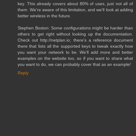
key. This already covers about 80% of uses, just not all of
them. We're aware of this limitation, and we'll look at adding
better wireless in the future.
Stephen Boston: Some configurations might be harder than
others to get right without looking up the documentation.
Check out http://netplan.io; there's a reference document
there that lists all the supported keys to tweak exactly how
you want your network to be. We'll add more and better
examples on the website too, so if you want to share what
you want to do, we can probably cover that as an example!
Reply