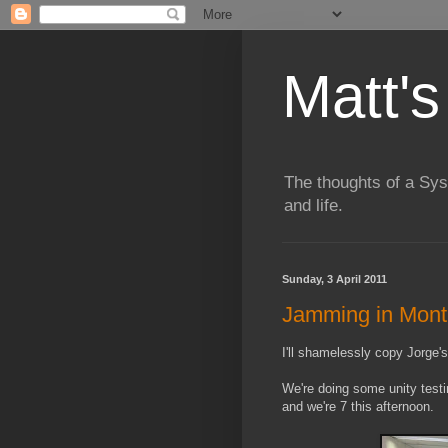
Matt's
The thoughts of a Sy
and life.
Sunday, 3 April 2011
Jamming in Mont
I'll shamelessly copy Jorge'
We're doing some unity test
and we're 7 this afternoon.