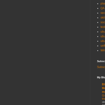
pla
QA
sec
skil
soc
tes
ubu
ubu
ubu
uef
Win
Subsc
Subscr
My Blo
Bl
Mo
m
Qu
th
ob