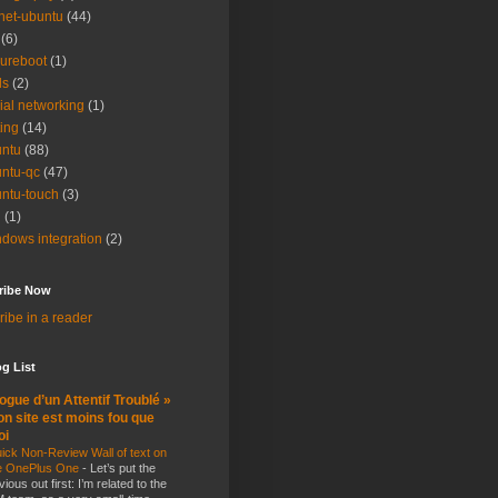
net-ubuntu
(44)
(6)
ureboot
(1)
ls
(2)
ial networking
(1)
ting
(14)
ntu
(88)
ntu-qc
(47)
ntu-touch
(3)
i
(1)
dows integration
(2)
ribe Now
ibe in a reader
g List
ogue d’un Attentif Troublé »
n site est moins fou que
oi
ick Non-Review Wall of text on
e OnePlus One
-
Let’s put the
vious out first: I’m related to the