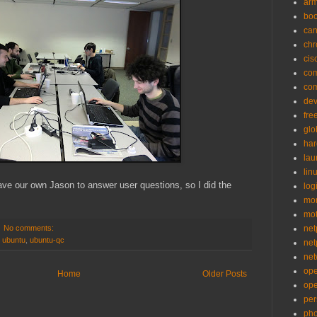
ar
bo
can
ch
cis
co
co
de
fre
glo
ha
la
lin
ave our own Jason to answer user questions, so I did the
logi
mon
mo
No comments:
net
,
ubuntu
,
ubuntu-qc
net
net
op
Home
Older Posts
op
per
pho