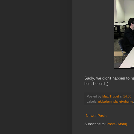
Sadly, we didn't happen to h
best I could ;)
Posted by
Matt Trudel
at
14:55
Labels:
globaljam
,
planet-ubuntu
Newer Posts
Subscribe to:
Posts (Atom)