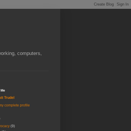
orking, computers,
 Me
tt Trudel
y complete profile
s
vocacy
(9)