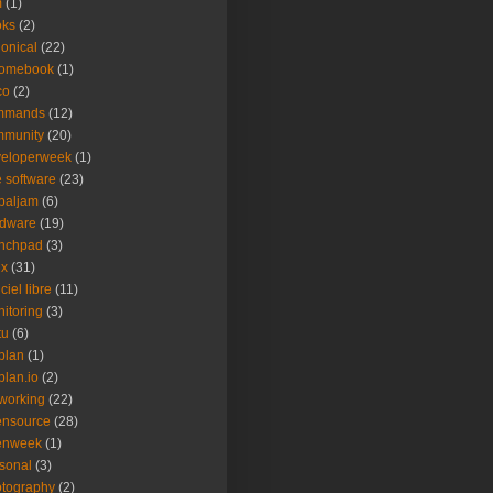
m
(1)
oks
(2)
onical
(22)
romebook
(1)
co
(2)
mmands
(12)
mmunity
(20)
veloperweek
(1)
e software
(23)
baljam
(6)
rdware
(19)
unchpad
(3)
ux
(31)
ciel libre
(11)
itoring
(3)
tu
(6)
plan
(1)
plan.io
(2)
working
(22)
ensource
(28)
enweek
(1)
sonal
(3)
tography
(2)