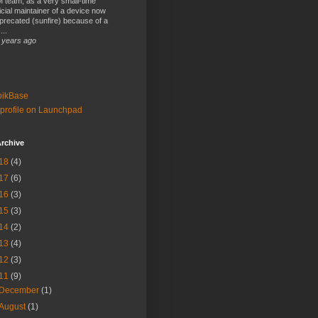
 team, as a very small-time
ficial maintainer of a device now
precated (sunfire) because of a
...
 years ago
bikBase
profile on Launchpad
rchive
18
(4)
17
(6)
16
(3)
15
(3)
14
(2)
13
(4)
12
(3)
11
(9)
December
(1)
August
(1)