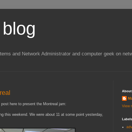
 blog
stems and Network Administrator and computer geek on netw
real
About
Ma
s post here to present the Montreal jam:
View m
ing this weekend. We were about 11 at some point yesterday,
Label
ad