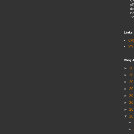
CM
of
de
lac
12
Links
Cy
My 
Blog A
►
20
►
20
►
20
►
20
►
20
►
20
►
20
▼
20
►
►