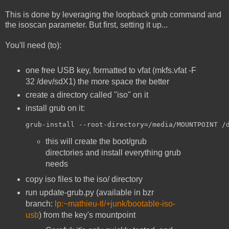
This is done by leveraging the loopback grub command and
the isoscan parameter. But first, setting it up...
You'll need (to):
one free USB key, formatted to vfat (mkfs.vfat -F
32 /dev/sdX1) the more space the better
create a directory called "iso" on it
install grub on it:
grub-install --root-directory=/media/MOUNTPOINT /
this will create the boot/grub
directories and install everything grub
needs
copy iso files to the iso/ directory
run update-grub.py (available in bzr
branch:
lp:~mathieu-tl/+junk/bootable-iso-
usb
) from the key's mountpoint