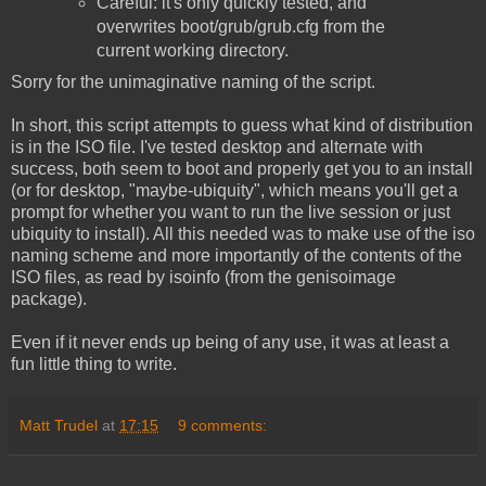
Careful: it's only quickly tested, and
overwrites boot/grub/grub.cfg from the
current working directory.
Sorry for the unimaginative naming of the script.
In short, this script attempts to guess what kind of distribution
is in the ISO file. I've tested desktop and alternate with
success, both seem to boot and properly get you to an install
(or for desktop, "maybe-ubiquity", which means you'll get a
prompt for whether you want to run the live session or just
ubiquity to install). All this needed was to make use of the iso
naming scheme and more importantly of the contents of the
ISO files, as read by isoinfo (from the genisoimage
package).
Even if it never ends up being of any use, it was at least a
fun little thing to write.
Matt Trudel
at
17:15
9 comments: