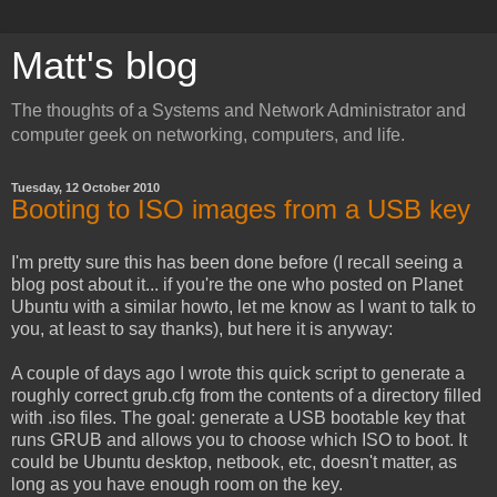
Matt's blog
The thoughts of a Systems and Network Administrator and
computer geek on networking, computers, and life.
Tuesday, 12 October 2010
Booting to ISO images from a USB key
I'm pretty sure this has been done before (I recall seeing a
blog post about it... if you're the one who posted on Planet
Ubuntu with a similar howto, let me know as I want to talk to
you, at least to say thanks), but here it is anyway:
A couple of days ago I wrote this quick script to generate a
roughly correct grub.cfg from the contents of a directory filled
with .iso files. The goal: generate a USB bootable key that
runs GRUB and allows you to choose which ISO to boot. It
could be Ubuntu desktop, netbook, etc, doesn't matter, as
long as you have enough room on the key.