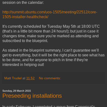
session on the calendar:
http://summit.ubuntu.com/uos-1505/meeting/22512/core-
1505-installer-healthcheck/
It's currently scheduled for Tuesday May 5th at 18:00 UTC
(that's in a little bit more than 24 hours!); but just in case it
changes time, make sure you're marked as attending and
subscribed to the blueprint.
As stated in the blueprint summary, I can't guarantee we'll
get to everything, but it will be the right place to see what has
to be done, and for anyone to pitch in time if they're
interested in helping out!
Matt Trudel
at
11:52
No comments:
Sunday, 29 March 2015
Preseeding installations
In early February, I completed a move from Canonical's