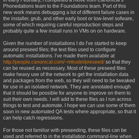
Phonedations team to the Foundations team. Part of this
new work means debugging a lot of different failure cases in
the installer, grub, and other early boot or low-level sofware,
some of which requiring careful reproduction steps and
probably quite a few install runs in VMs on on hardware.
Given the number of installations I do I've started to keep
around preseed files; the text files used to configure
automatic installations. I've made them available at
http://people.canonical.com/~mtrudel/preseed/
so that they
can be reused as necessary. Most of these preseed files
make heavy use of the network to get the installation data
and packages from the web, so they will need to be tweaked
for use in an isolated network. They are annotated enough
that it should be possible for anyone to improve on them to
suit their own needs. I will add to these files as I run across
things to test and automate. I hope we can use some of them
soon in new automated QA tests where appropriate, so that it
can help catch regressions.
For those not familiar with preseeding, these files can be
used and referred to in the installation command-line when