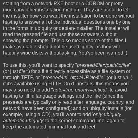
starting from a network PXE boot or a CDROM or pretty
much any other installation medium. They are useful to tell
the installer how you want the installation to be done without
having to answer all of the individual questions one by one
in the forms in ubiquity or debian-installer. The installer will
read the preseed file and use these answers without
showing the prompts. This also means some of the files I
make available should not be used lightly, as they will
happily wipe disks without asking. You've been warned :)
To use this, you'll want to specify "
preseed/file=/path/to/file
"
(or just
file=
) for a file directly accessible as a file system or
through TFTP, or "
preseed/url=http://URI/to/file
" (or just
url=
)
if it's available using HTTP. On d-i installs, this means you
may also need to add "
auto=true priority=critical
" to avoid
having to fill in language settings and the like (since the
preseeds are typically only read after language, country, and
network have been configured); and on ubiquity installs (for
example, using a CD), you'll want to add '
only-ubiquity
automatic-ubiquity
' to the kernel command-line, again to
keep the automated, minimal look and feel.