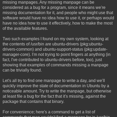
missing manpages. Any missing manpage can be
considered as a bug for a program, since it means we're
missing documentation for it, and people who might use that
software would have no idea how to use it, or perhaps would
have no idea how to use it effectively, how to make the most
of the available features.
Two such examples I found on my own system, looking at
the contents of /usr/bin are ubuntu-drivers (pkg:ubuntu-
drivers-common) and ubuntu-support-status (pkg:update-
manager-core). I'm not trying to point fingers at anything (in
fact, I've contributed to ubuntu-drivers before, too), just
showing that examples of commands missing a manpage
can be trivially found.
Let's all try to find one manpage to write a day, and we'll
quickly improve the state of documentation in Ubuntu by a
noticeable amount. Try to write the manpage, but otherwise
at least file a bug for the fact that it's missing, against the
package that contains that binary.
For convenience; here's a command to get a list of