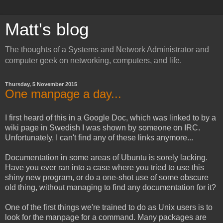
Matt's blog
The thoughts of a Systems and Network Administrator and
computer geek on networking, computers, and life.
Thursday, 5 November 2015
One manpage a day...
I first heard of this in a Google Doc, which was linked to by a
wiki page in Swedish I was shown by someone on IRC.
Unfortunately, I can't find any of these links anymore...
Documentation in some areas of Ubuntu is sorely lacking.
Have you ever ran into a case where you tried to use this
shiny new program, or do a one-shot use of some obscure
old thing, without managing to find any documentation for it?
One of the first things we're trained to do as Unix users is to
look for the manpage for a command. Many packages are