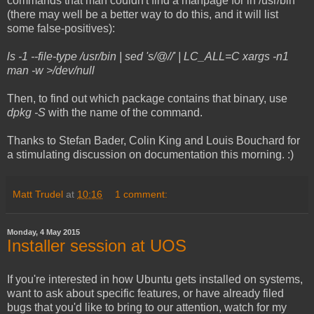
commands that man couldn't find a manpage for in /usr/bin
(there may well be a better way to do this, and it will list
some false-positives):
ls -1 --file-type /usr/bin | sed 's/@//' | LC_ALL=C xargs -n1
man -w >/dev/null
Then, to find out which package contains that binary, use
dpkg -S
with the name of the command.
Thanks to Stefan Bader, Colin King and Louis Bouchard for
a stimulating discussion on documentation this morning. :)
Matt Trudel
at
10:16
1 comment:
Monday, 4 May 2015
Installer session at UOS
If you're interested in how Ubuntu gets installed on systems,
want to ask about specific features, or have already filed
bugs that you'd like to bring to our attention, watch for my