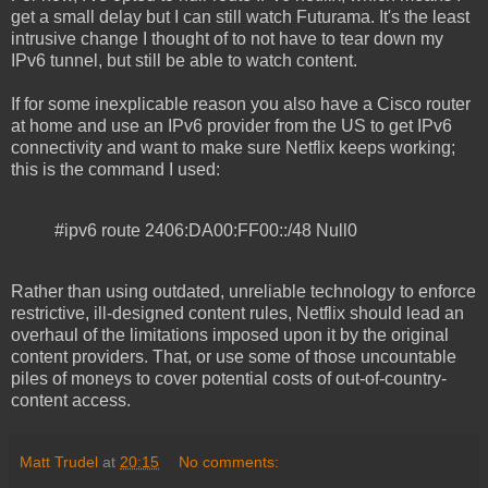
get a small delay but I can still watch Futurama. It's the least
intrusive change I thought of to not have to tear down my
IPv6 tunnel, but still be able to watch content.
If for some inexplicable reason you also have a Cisco router
at home and use an IPv6 provider from the US to get IPv6
connectivity and want to make sure Netflix keeps working;
this is the command I used:
#ipv6 route 2406:DA00:FF00::/48 Null0
Rather than using outdated, unreliable technology to enforce
restrictive, ill-designed content rules, Netflix should lead an
overhaul of the limitations imposed upon it by the original
content providers. That, or use some of those uncountable
piles of moneys to cover potential costs of out-of-country-
content access.
Matt Trudel
at
20:15
No comments: