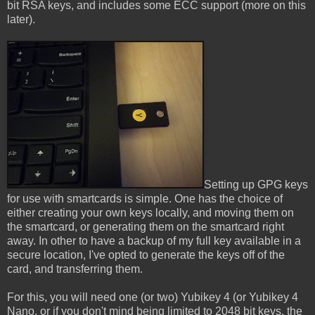
bit RSA keys, and includes some ECC support (more on this
later).
Setting up GPG keys
for use with smartcards is simple. One has the choice of
either creating your own keys locally, and moving them on
the smartcard, or generating them on the smartcard right
away. In other to have a backup of my full key available in a
secure location, I've opted to generate the keys off of the
card, and transferring them.
For this, you will need one (or two) Yubikey 4 (or Yubikey 4
Nano, or if you don't mind being limited to 2048 bit keys, the