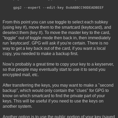
gpg2 --expert --edit-key 0xAABBCC90DEADBEEF
From this point you can use toggle to select each subkey
(using key #), move them to the smartcard (keytocard), and
deselect them (key #). To move the master key to the card,
"toggle" out of toggle mode then back in, then immediately
run 'keytocard'. GPG will ask if you're certain. There is no
way to get a key back out of the card, if you want a local
copy, you needed to make a backup first.
Now's probably a great time to copy your key to a keyserver,
so that people may eventually start to use it to send you
encrypted mail, etc.
After transferring the keys, you may want to make a "second
backup", which would only contain the "clues" for GPG to
know on which smartcard to find the private part of your
keys. This will be useful if you need to use the keys on
another system.
Another option is to use the public portion of your key (saved