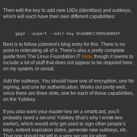
Then edit the key to add new UIDs (identities) and subkeys,
which will each have their own different capabilities:
gpg2 --expert --edit-key 0xAABBCC90DEADBEEF
Best is to follow jclement's blog entry for this. There is no
point in reiterating all of it. There's also a pretty complete
guide from The Linux Foundation IT
here
, though it seems to
include a lot of stuff that does not appear to be required here
on my system, in xenial.
Add the subkeys. You should have one of encryption, one for
signing, and one for authentication. Works out pretty well,
since there are three slots, one for each of these capabilities,
on the Yubikey.
If you also want your master key on a smartcard, you'll
probably need a second Yubikey (that's why I wrote two
earlier), which would only get used to sign other people's
keys, extend expiration dates, generate new subkeys, etc.
That one should be left in a very secure location.