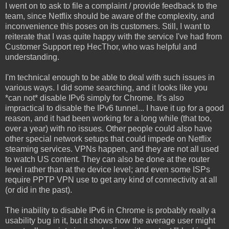
I went on to ask to file a complaint / provide feedback to the
team, since Netflix should be aware of the complexity, and
inconvenience this poses on its customers. Still, I want to
reiterate that I was quite happy with the service I've had from
Customer Support rep HecThor, who was helpful and
understanding.
I'm technical enough to be able to deal with such issues in
various ways. I did some searching, and it looks like you
*can not* disable IPv6 simply for Chrome. It's also
impractical to disable the IPv6 tunnel... I have it up for a good
reason, and it had been working for a long while (that too,
over a year) with no issues. Other people could also have
other special network setups that could impede on Netflix
steaming services. VPNs happen, and they are not all used
to watch US content. They can also be done at the router
level rather than at the device level; and even some ISPs
require PPTP VPN use to get any kind of connectivity at all
(or did in the past).
The inability to disable IPv6 in Chrome is probably really a
usability bug in it, but it shows how the average user might