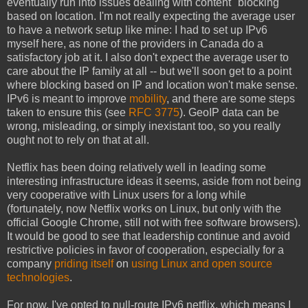
eventually run into issues dealing with content "blocking"
based on location. I'm not really expecting the average user
to have a network setup like mine: I had to set up IPv6
myself here, as none of the providers in Canada do a
satisfactory job at it. I also don't expect the average user to
care about the IP family at all -- but we'll soon get to a point
where blocking based on IP and location won't make sense.
IPv6 is meant to improve
mobility
, and there are some steps
taken to ensure this (see
RFC 3775
). GeoIP data can be
wrong, misleading, or simply inexistant too, so you really
ought not to rely on that at all.
Netflix has been doing relatively well in leading some
interesting infrastructure ideas it seems, aside from not being
very cooperative with Linux users for a long while
(fortunately, now Netflix works on Linux, but only with the
official Google Chrome, still not with free software browsers).
It would be good to see that leadership continue and avoid
restrictive policies in favor of cooperation, especially for a
company
priding itself
on
using Linux and open source
technologies
.
For now, I've opted to null-route IPv6 netflix, which means I