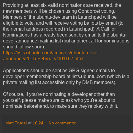
Providing at least six valid nominations are received, the
new members will be chosen using Condorcet voting.
Members of the ubuntu-dev team in Launchpad will be
eligible to vote, and will receive voting ballots by email (to
their email address recorded in Launchpad). A Call for
Nominations has already been sent by email to the ubuntu-
devel-announce mailing list (but another call for nominations
should follow soon):
https://lists.ubuntu.com/archives/ubuntu-devel-
announce/2016-February/001167.html
.
Applications should be sent as GPG-signed emails to
developer-membership-board at lists.ubuntu.com (which is a
private mailing list accessible only by DMB members).
Of course, if you're nominating a developer other than
yourself, please make sure to ask who you're about to
nominate beforehand, to make sure they're okay with it.
Matt Trudel
at
16:24
No comments: