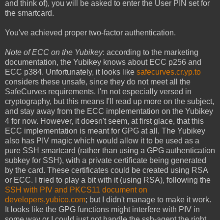
and think of), you will be asked to enter the User PIN set for
the smartcard.
You've achieved proper two-factor authentication.
Note of ECC on the Yubikey
: according to the marketing
documentation, the Yubikey knows about ECC p256 and
ECC p384. Unfortunately, it looks like
safecurves.cr.yp.to
considers these unsafe, since they do not meet all the
SafeCurves requirements. I'm not especially versed in
cryptography, but this means I'll read up more on the subject,
and stay away from the ECC implementation on the Yubikey
4 for now. However, it doesn't seem, at first glace, that this
ECC implementation is meant for GPG at all. The Yubikey
also has PIV magic which would allow it to be used as a
pure SSH smartcard (rather than using a GPG authentication
subkey for SSH), with a private certificate being generated
by the card. These certificates could be created using RSA
or ECC. I tried to play a bit with it (using RSA), following the
SSH with PIV and PKCS11 document on
developers.yubico.com
; but I didn't manage to make it work.
It looks like the GPG functions might interfere with PIV in
some way or I could just not handle the ssh-agent the right