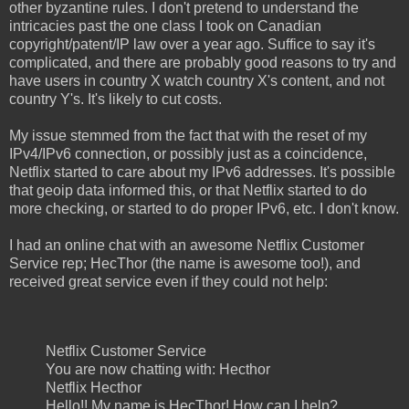
other byzantine rules. I don't pretend to understand the
intricacies past the one class I took on Canadian
copyright/patent/IP law over a year ago. Suffice to say it's
complicated, and there are probably good reasons to try and
have users in country X watch country X's content, and not
country Y's. It's likely to cut costs.
My issue stemmed from the fact that with the reset of my
IPv4/IPv6 connection, or possibly just as a coincidence,
Netflix started to care about my IPv6 addresses. It's possible
that geoip data informed this, or that Netflix started to do
more checking, or started to do proper IPv6, etc. I don't know.
I had an online chat with an awesome Netflix Customer
Service rep; HecThor (the name is awesome too!), and
received great service even if they could not help:
Netflix Customer Service
You are now chatting with: Hecthor
Netflix Hecthor
Hello!! My name is HecThor! How can I help?