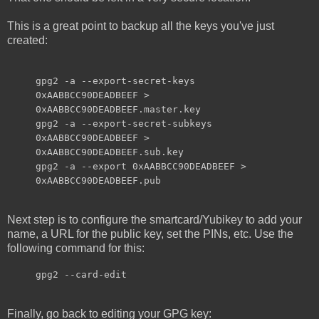
This is a great point to backup all the keys you've just
created:
gpg2 -a --export-secret-keys
0xAABBCC90DEADBEEF >
0xAABBCC90DEADBEEF.master.key
gpg2 -a --export-secret-subkeys
0xAABBCC90DEADBEEF >
0xAABBCC90DEADBEEF.sub.key
gpg2 -a --export 0xAABBCC90DEADBEEF >
0xAABBCC90DEADBEEF.pub
Next step is to configure the smartcard/Yubikey to add your
name, a URL for the public key, set the PINs, etc. Use the
following command for this:
gpg2 --card-edit
Finally, go back to editing your GPG key: