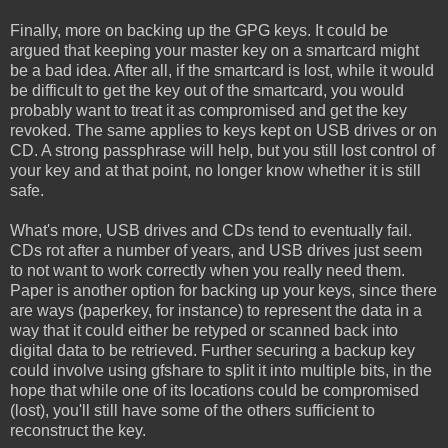
Finally, more on backing up the GPG keys. It could be
argued that keeping your master key on a smartcard might
be a bad idea. After all, if the smartcard is lost, while it would
be difficult to get the key out of the smartcard, you would
probably want to treat it as compromised and get the key
revoked. The same applies to keys kept on USB drives or on
CD. A strong passphrase will help, but you still lost control of
your key and at that point, no longer know whether it is still
safe.
What's more, USB drives and CDs tend to eventually fail.
CDs rot after a number of years, and USB drives just seem
to not want to work correctly when you really need them.
Paper is another option for backing up your keys, since there
are ways (paperkey, for instance) to represent the data in a
way that it could either be retyped or scanned back into
digital data to be retrieved. Further securing a backup key
could involve using gfshare to split it into multiple bits, in the
hope that while one of its locations could be compromised
(lost), you'll still have some of the others sufficient to
reconstruct the key.