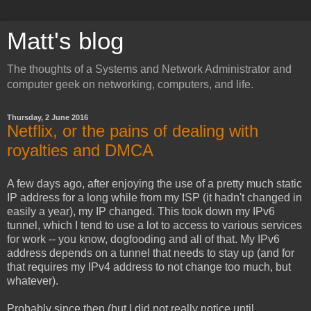
Matt's blog
The thoughts of a Systems and Network Administrator and
computer geek on networking, computers, and life.
Thursday, 2 June 2016
Netflix, or the pains of dealing with
royalties and DMCA
A few days ago, after enjoying the use of a pretty much static
IP address for a long while from my ISP (it hadn't changed in
easily a year), my IP changed. This took down my IPv6
tunnel, which I tend to use a lot to access to various services
for work -- you know, dogfooding and all of that. My IPv6
address depends on a tunnel that needs to stay up (and for
that requires my IPv4 address to not change too much, but
whatever).
Probably since then (but I did not really notice until