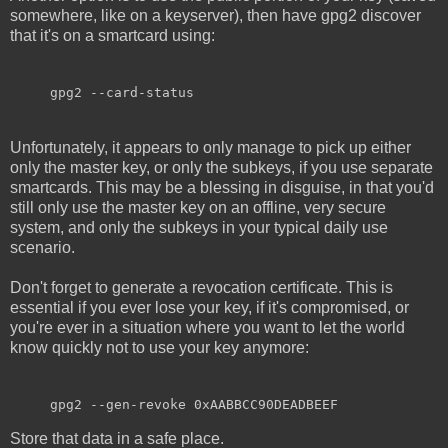
somewhere, like on a keyserver), then have gpg2 discover
that it's on a smartcard using:
gpg2 --card-status
Unfortunately, it appears to only manage to pick up either
only the master key, or only the subkeys, if you use separate
smartcards. This may be a blessing in disguise, in that you'd
still only use the master key on an offline, very secure
system, and only the subkeys in your typical daily use
scenario.
Don't forget to generate a revocation certificate. This is
essential if you ever lose your key, if it's compromised, or
you're ever in a situation where you want to let the world
know quickly not to use your key anymore:
gpg2 --gen-revoke 0xAABBCC90DEADBEEF
Store that data in a safe place.