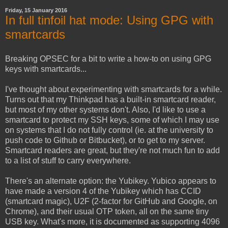
Friday, 15 January 2016
In full tinfoil hat mode: Using GPG with
smartcards
Breaking OPSEC for a bit to write a how-to on using GPG
keys with smartcards...
I've thought about experimenting with smartcards for a while.
Turns out that my Thinkpad has a built-in smartcard reader,
but most of my other systems don't. Also, I'd like to use a
smartcard to protect my SSH keys, some of which I may use
on systems that I do not fully control (ie. at the university to
push code to Github or Bitbucket), or to get to my server.
Smartcard readers are great, but they're not much fun to add
to a list of stuff to carry everywhere.
There's an alternate option: the Yubikey. Yubico appears to
have made a version 4 of the Yubikey which has CCID
(smartcard magic), U2F (2-factor for GitHub and Google, on
Chrome), and their usual OTP token, all on the same tiny
USB key. What's more, it is documented as supporting 4096