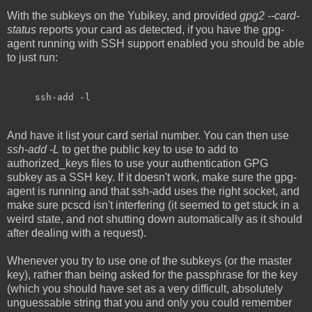
With the subkeys on the Yubikey, and provided
gpg2 --card-
status
reports your card as detected, if you have the gpg-
agent running with SSH support enabled you should be able
to just run:
ssh-add -l
And have it list your card serial number. You can then use
ssh-add -L
to get the public key to use to add to
authorized_keys files to use your authentication GPG
subkey as a SSH key. If it doesn't work, make sure the gpg-
agent is running and that ssh-add uses the right socket, and
make sure pcscd isn't interfering (it seemed to get stuck in a
weird state, and not shutting down automatically as it should
after dealing with a request).
Whenever you try to use one of the subkeys (or the master
key), rather than being asked for the passphrase for the key
(which you should have set as a very difficult, absolutely
unguessable string that you and only you could remember