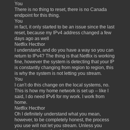
You
There is no thing to reset, there is no Canada
endpoint for this thing.
You
in fact, it only started to be an issue since the last
reset, because my IPv4 address changed a few
days ago as well
Netflix Hecthor
I understand, and do you have a way so you can
return to IPv4? The thing is that Netflix is working
fine, however the system is detecting that your IP
is constantly changing from region to region, this
is why the system is not letting you stream.
You
I can't do this change on the local systems, no.
This is how my home network is set up -- like I
said, I do need IPv6 for my work. I work from
home.
Netflix Hecthor
Oh I definitely understand what you mean,
however, to be completely honest, the process
you use will not let you stream. Unless you