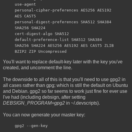
use-agent
personal-cipher-preferences AES256 AES192
AES CAST5
personal-digest-preferences SHA512 SHA384
SHA256 SHA224
cert-digest-algo SHA512
default-preference-list SHA512 SHA384
SHA256 SHA224 AES256 AES192 AES CAST5 ZLIB
BZIP2 ZIP Uncompressed
You'll want to replace default-key later with the key you've
created, and uncomment the line.
The downside to all of this is that you'll need to use gpg2 in
all cases rather than gpg; which is still the default on Ubuntu
and Debian. gpg2 so far seems to work just fine for ever use
I've had (including debsign, after setting
DEBSIGN_PROGRAM=gpg2
in ~/.devscripts).
You can now generate your master key:
gpg2 --gen-key