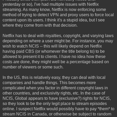
yesterday or so), I've had multiple issues with Netflix
streaming. As many know, Netflix is now enforcing some
method of trying to detect VPN and proxy users to force local
content upon its users. I think it's a stupid idea, but I see
where they come from with that decision.
Netflix has to deal with royalties, copyright, and varying laws
depending on where a user might be. For instance, you may
wish to watch NCIS -- this will likely depend on Netflix
having paid CBS (or whomever the title belong to) to be
allowed to present it to clients. I have no idea how these
costs are done, they might well be a percentage based on
number of viewers or some such.
In the US, this is relatively easy, they can deal with local
companies and handle things. This becomes more
complicated when you factor in different copyright laws in
other countries, and exclusivity rights, etc. In the case of
NCIS, Global appears to have (exclusive?) rights for NCIS,
so they look to be the only legit place to stream episodes
online. I suspect Netflix would possibly have to pay *them* to
stream NCIS in Canada, or otherwise be subject to random