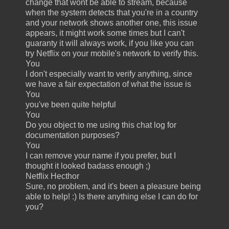
change that wont be able to stream, because
when the system detects that you're in a country
and your network shows another one, this issue
appears, it might work some times but I can't
guaranty it will always work, if you like you can
try Netflix on your mobile's network to verify this.
You
I don't especially want to verify anything, since
we have a fair expectation of what the issue is
You
you've been quite helpful
You
Do you object to me using this chat log for
documentation purposes?
You
I can remove your name if you prefer, but I
thought it looked badass enough ;)
Netflix Hecthor
Sure, no problem, and it's been a pleasure being
able to help! :) Is there anything else I can do for
you?