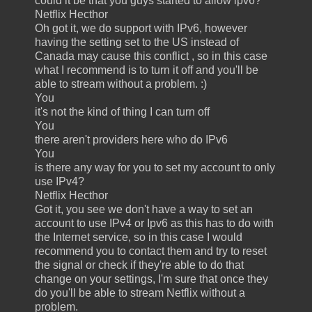
could it be that you guys started to allow ipv6?
Netflix Hecthor
Oh got it, we do support with IPv6, however
having the setting set to the US instead of
Canada may cause this conflict , so in this case
what I recommend is to turn it off and you'll be
able to stream without a problem. :)
You
it's not the kind of thing I can turn off
You
there aren't providers here who do IPv6
You
is there any way for you to set my account to only
use IPv4?
Netflix Hecthor
Got it, you see we don't have a way to set an
account to use IPv4 or Ipv6 as this has to do with
the Internet service, so in this case I would
recommend you to contact them and try to reset
the signal or check if they're able to do that
change on your settings, I'm sure that once they
do you'll be able to stream Netflix without a
problem.