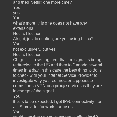
and tried Netflix one more time?
You
yes
You
what's more, this one does not have any
extensions
Netflix Hecthor
Alright, just to confirm, are you using Linux?
You
not exclusively, but yes
Netflix Hecthor
Oh got it, I'm seeing here that the signal is being
redirected to the US and then to Canada several
times in a day, in this case the best thing to do is
to check with your Internet Service Provider to
investigate why your connection appears to
come from a VPN or a proxy service, as they are
in charge of the signal.
You
this is to be expected, I get IPv6 connectivity from
a US provider for work purposes
You