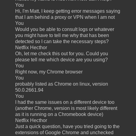
You
Hi, I'm Matt, I keep getting error messages saying
that I am behind a proxy or VPN when I am not
You
Would you be able to consult logs or whatever
you might have to tell me why that has been
detected so I can take the necessary steps?
Netflix Hecthor
Oh, let me check this out for you. Could you
please tell me which device are you using?
You
Right now, my Chrome browser
You
probably listed as Chrome on linux, version
50.0.2661.94
You
I had the same issues on a different device too
(another Chrome, version is most likely different
as it is running on a Chromebook device)
Netflix Hecthor
Just a quick question, have you tried going to the
extensions of Google Chrome and unchecked