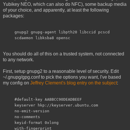
Yubikey NEO, which can also do NFC), some backup media
of your choice, and apparently, at least the following
packages:
gnupg2 gnupg-agent libpth20 libccid pcscd
scdaemon libksba8 opensc
You should do all of this on a trusted system, not connected
to any network.
First, setup gnupg2 to a reasonable level of security. Edit
~/.gnupg/gpg.conf to pick the options you want, I've based
my config on
Jeffrey Clement's blog entry on the subject
:
#default-key AABBCC90DEADBEEF
keyserver hkp://keyserver.ubuntu.com
no-emit-version
no-comments
keyid-format 0xlong
with-fingerprint