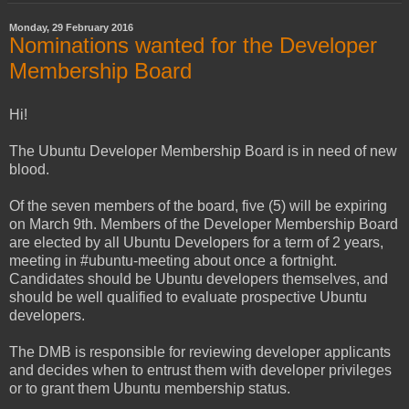
Monday, 29 February 2016
Nominations wanted for the Developer
Membership Board
Hi!
The Ubuntu Developer Membership Board is in need of new
blood.
Of the seven members of the board, five (5) will be expiring
on March 9th. Members of the Developer Membership Board
are elected by all Ubuntu Developers for a term of 2 years,
meeting in #ubuntu-meeting about once a fortnight.
Candidates should be Ubuntu developers themselves, and
should be well qualified to evaluate prospective Ubuntu
developers.
The DMB is responsible for reviewing developer applicants
and decides when to entrust them with developer privileges
or to grant them Ubuntu membership status.