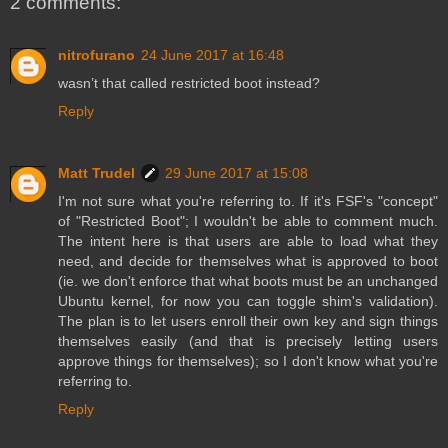
2 comments:
nitrofurano
24 June 2017 at 16:48
wasn’t that called restricted boot instead?
Reply
Matt Trudel
29 June 2017 at 15:08
I'm not sure what you're referring to. If it's FSF's "concept"
of "Restricted Boot"; I wouldn't be able to comment much.
The intent here is that users are able to load what they
need, and decide for themselves what is approved to boot
(ie. we don't enforce that what boots must be an unchanged
Ubuntu kernel, for now you can toggle shim's validation).
The plan is to let users enroll their own key and sign things
themselves easily (and that is precisely letting users
approve things for themselves); so I don't know what you're
referring to.
Reply