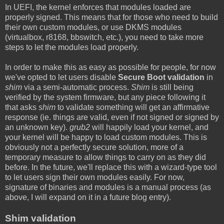
In UEFI, the kernel enforces that modules loaded are
properly signed. This means that for those who need to build
their own custom modules, or use DKMS modules
(virtualbox, r8168, bbswitch, etc.), you need to take more
steps to let the modules load properly.
In order to make this as easy as possible for people, for now
we've opted to let users disable
Secure Boot validation
in
shim
via a semi-automatic process.
Shim
is still being
verified by the system firmware, but any piece following it
that asks
shim
to validate something will get an affirmative
response (ie. things are valid, even if not signed or signed by
an unknown key).
grub2
will happily load your kernel, and
your kernel will be happy to load custom modules. This is
obviously not a perfectly secure solution, more of a
temporary measure to allow things to carry on as they did
before. In the future, we'll replace this with a wizard-type tool
to let users sign their own modules easily. For now,
signature of binaries and modules is a manual process (as
above, I will expand on it in a future blog entry).
Shim validation