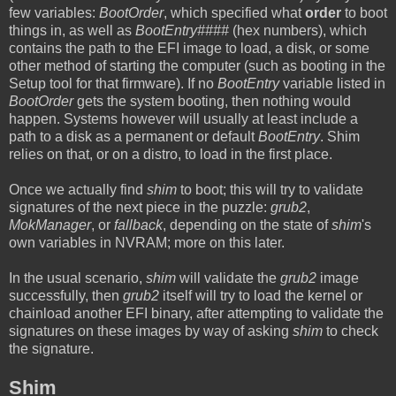
few variables:
BootOrder
, which specified what
order
to boot
things in, as well as
BootEntry####
(hex numbers), which
contains the path to the EFI image to load, a disk, or some
other method of starting the computer (such as booting in the
Setup tool for that firmware). If no
BootEntry
variable listed in
BootOrder
gets the system booting, then nothing would
happen. Systems however will usually at least include a
path to a disk as a permanent or default
BootEntry
. Shim
relies on that, or on a distro, to load in the first place.
Once we actually find
shim
to boot; this will try to validate
signatures of the next piece in the puzzle:
grub2
,
MokManager
, or
fallback
, depending on the state of
shim
's
own variables in NVRAM; more on this later.
In the usual scenario,
shim
will validate the
grub2
image
successfully, then
grub2
itself will try to load the kernel or
chainload another EFI binary, after attempting to validate the
signatures on these images by way of asking
shim
to check
the signature.
Shim