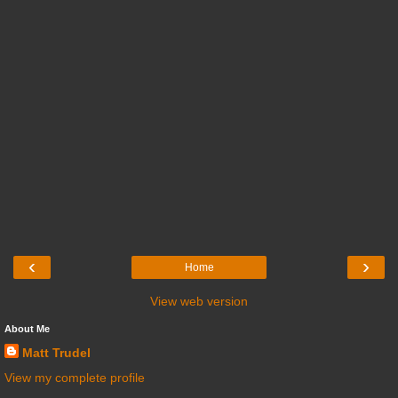
‹
›
Home
View web version
About Me
Matt Trudel
View my complete profile