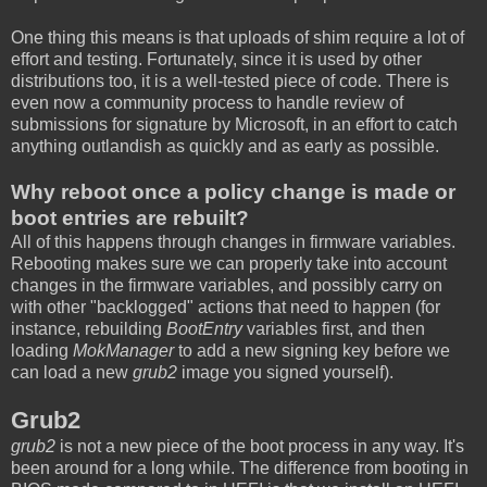
One thing this means is that uploads of shim require a lot of
effort and testing. Fortunately, since it is used by other
distributions too, it is a well-tested piece of code. There is
even now a community process to handle review of
submissions for signature by Microsoft, in an effort to catch
anything outlandish as quickly and as early as possible.
Why reboot once a policy change is made or
boot entries are rebuilt?
All of this happens through changes in firmware variables.
Rebooting makes sure we can properly take into account
changes in the firmware variables, and possibly carry on
with other "backlogged" actions that need to happen (for
instance, rebuilding
BootEntry
variables first, and then
loading
MokManager
to add a new signing key before we
can load a new
grub2
image you signed yourself).
Grub2
grub2
is not a new piece of the boot process in any way. It's
been around for a long while. The difference from booting in