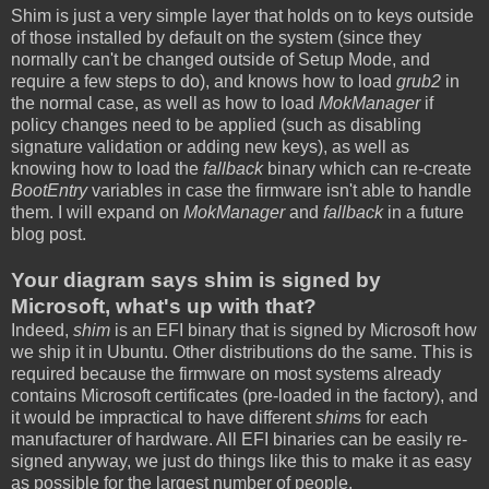
Shim is just a very simple layer that holds on to keys outside
of those installed by default on the system (since they
normally can't be changed outside of Setup Mode, and
require a few steps to do), and knows how to load
grub2
in
the normal case, as well as how to load
MokManager
if
policy changes need to be applied (such as disabling
signature validation or adding new keys), as well as
knowing how to load the
fallback
binary which can re-create
BootEntry
variables in case the firmware isn't able to handle
them. I will expand on
MokManager
and
fallback
in a future
blog post.
Your diagram says shim is signed by
Microsoft, what's up with that?
Indeed,
shim
is an EFI binary that is signed by Microsoft how
we ship it in Ubuntu. Other distributions do the same. This is
required because the firmware on most systems already
contains Microsoft certificates (pre-loaded in the factory), and
it would be impractical to have different
shim
s for each
manufacturer of hardware. All EFI binaries can be easily re-
signed anyway, we just do things like this to make it as easy
as possible for the largest number of people.