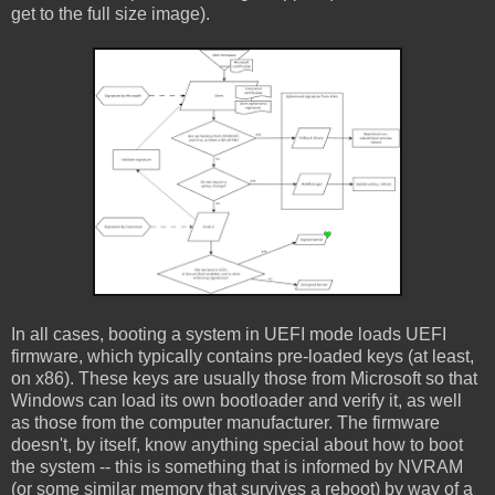
get to the full size image).
In all cases, booting a system in UEFI mode loads UEFI
firmware, which typically contains pre-loaded keys (at least,
on x86). These keys are usually those from Microsoft so that
Windows can load its own bootloader and verify it, as well
as those from the computer manufacturer. The firmware
doesn't, by itself, know anything special about how to boot
the system -- this is something that is informed by NVRAM
(or some similar memory that survives a reboot) by way of a