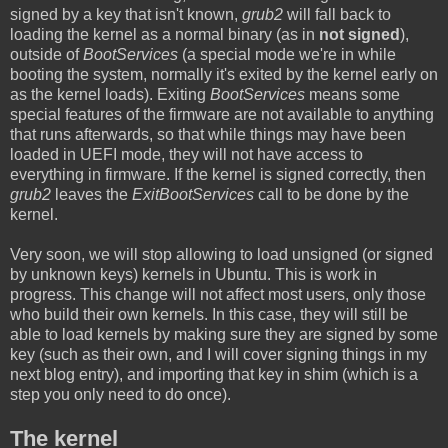
signed by a key that isn't known,
grub2
will fall back to
loading the kernel as a normal binary (as in
not signed
),
outside of
BootServices
(a special mode we're in while
booting the system, normally it's exited by the kernel early on
as the kernel loads). Exiting
BootServices
means some
special features of the firmware are not available to anything
that runs afterwards, so that while things may have been
loaded in UEFI mode, they will not have access to
everything in firmware. If the kernel is signed correctly, then
grub2
leaves the
ExitBootServices
call to be done by the
kernel.
Very soon, we will stop allowing to load unsigned (or signed
by unknown keys) kernels in Ubuntu. This is work in
progress. This change will not affect most users, only those
who build their own kernels. In this case, they will still be
able to load kernels by making sure they are signed by some
key (such as their own, and I will cover signing things in my
next blog entry), and importing that key in shim (which is a
step you only need to do once).
The kernel