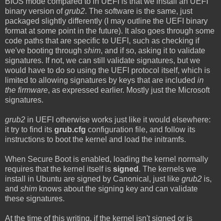
BIOS mode compared to in UEFI is that we install an UEFI
binary version of
grub2
. The software is the same, just
packaged slightly differently (I may outline the UEFI binary
format at some point in the future). It also goes through some
code paths that are specific to UEFI, such as checking if
we've booting through
shim
, and if so, asking it to validate
signatures. If not, we can still validate signatures, but we
would have to do so using the UEFI protocol itself, which is
limited to allowing signatures by keys that are included
in
the firmware
, as expressed earlier. Mostly just the Microsoft
signatures.
grub2
in UEFI otherwise works just like it would elsewhere:
it try to find its
grub.cfg
configuration file, and follow its
instructions to boot the kernel and load the initramfs.
When Secure Boot is enabled, loading the kernel normally
requires that the kernel itself is
signed
. The kernels we
install in Ubuntu are signed by Canonical, just like
grub2
is,
and
shim
knows about the signing key and can validate
these signatures.
At the time of this writing, if the kernel isn't signed or is