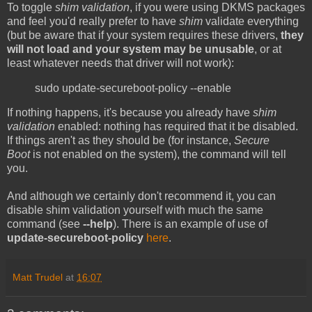
To toggle
shim validation
, if you were using DKMS packages
and feel you'd really prefer to have
shim
validate everything
(but be aware that if your system requires these drivers,
they
will not load and your system may be unusable
, or at
least whatever needs that driver will not work):
sudo update-secureboot-policy --enable
If nothing happens, it's because you already have
shim
validation
enabled: nothing has required that it be disabled.
If things aren't as they should be (for instance,
Secure
Boot
is not enabled on the system), the command will tell
you.
And although we certainly don't recommend it, you can
disable shim validation yourself with much the same
command (see
--help
). There is an example of use of
update-secureboot-policy
here
.
Matt Trudel
at
16:07