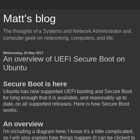
Matt's blog
The thoughts of a Systems and Network Administrator and
computer geek on networking, computers, and life.
Wednesday, 24 May 2017
An overview of UEFI Secure Boot on
Ubuntu
Secure Boot is here
Ubuntu has now supported UEFI booting and Secure Boot
for long enough that it is available, and reasonably up to
date, on all supported releases. Here is how Secure Boot
works.
An overview
I'm including a diagram here; I know it's a little complicated,
so I will also explain how things happen (it can be clicked to