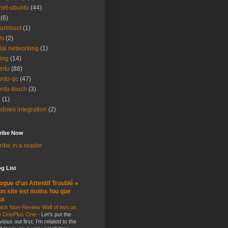
net-ubuntu
(44)
(6)
ureboot
(1)
ls
(2)
ial networking
(1)
ting
(14)
ntu
(88)
ntu-qc
(47)
ntu-touch
(3)
i
(1)
dows integration
(2)
ribe Now
ibe in a reader
g List
ogue d’un Attentif Troublé »
n site est moins fou que
oi
ick Non-Review Wall of text on
e OnePlus One
-
Let’s put the
vious out first: I’m related to the