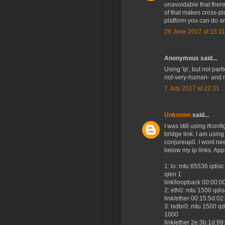
unavoidable that there 
of that makes cross-pl
platform you can do an
29 June 2017 at 15:11
Anonymous said...
Using 'ip', but not par
not-very-human- and n
7 July 2017 at 22:31
Unknown
said...
I was still using ifcon
bridge link. I am usin
conjureup0. I wont ne
below my ip links. App
1: lo: mtu 65536 qd
qlen 1
link/loopback 00:00:0
2: eth0: mtu 1500 qdi
link/ether 00:15:5d:02:cb:
3: lxdbr0: mtu 1500 
1000
link/ether 2e:3b:1d:99:8a: