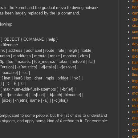
ar
bo
 in the kernel and the gradual move to driving network
s been largely replaced by the
ip
command.
can
ch
llowing:
cis
co
co
S ] OBJECT { COMMAND | help }
de
h filename
 | address | addrlabel | route | rule | neigh | ntable |
fre
maddress | mroute | mrule | monitor | xfrm |
glo
| macsec | tcp_metrics | token | netconf | ila }
ha
] | -s[tatistics] | -d[etails] | -r[esolve] |
la
le] | -iec |
lin
net6 | ipx | dnet | mpls | bridge | link } |
logi
 | -B | -0 |
mon
-addr-flush-attempts } | -br[ief] |
mo
stamp] | -ts[hort] | -b[atch] [filename] |
net
-n[etns] name | -a[ll] | -c[olor]}
net
net
mplicated to some people, but the jist of it is to understand
op
th
objects
, and apply some kind of
function
to it. For example:
op
per
pho