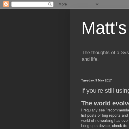
Matt's
The thoughts of a Sy
and life.
Tuesday, 9 May 2017
If you're still usi
The world evolv
I regularly see "recommendati
list posts or bug reports and 
world of networking has evol
bring up a device, check its 