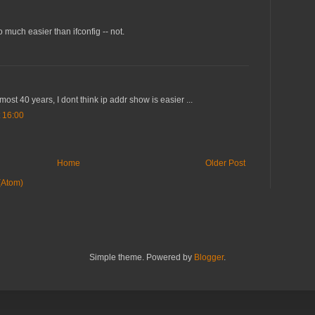
 much easier than ifconfig -- not.
lmost 40 years, I dont think ip addr show is easier ...
 16:00
Home
Older Post
(Atom)
Simple theme. Powered by
Blogger
.