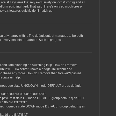
are still systems that rely exclusively on ioctls/ifconfig and all
atform scripting hard. That said; there's only so much cross-
yway, features quickly don't match up.
ticularly happy with it. The default output manages to be both
ot-very-machine-readable. Such is progress.
fig and I am planning on switching to ip. How do I remove
g ubuntu 16.04 server. I have a bridge link lxdbr0 and
ed these any more. How do I remove then forever?I pasted
reciate ur help.
isc noqueue state UNKNOWN mode DEFAULT group default
0:00:00:00 brd 00:00:00:00:00:00
sc pfifo_fast state UP mode DEFAULT group default qlen 1000
0b brd ff:ff:ff:ff:ff:ff
qdisc noqueue state DOWN mode DEFAULT group default qlen
1d brd ff:ff:ff:ff:ff:ff