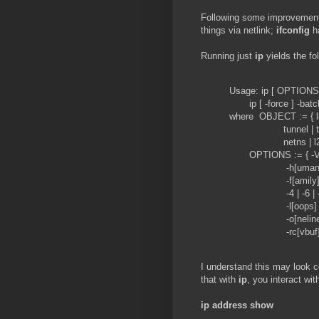
Following some improvements
things via netlink;
ifconfig
ha
Running just
ip
yields the fo
Usage: ip [ OPTION
ip [ -force ] -batc
where OBJECT := { link
tunnel | tuntap | 
netns | l2tp | fou 
OPTIONS := { -V[ersion
-h[uman-readab
-f[amily] { inet | i
-4 | -6 | -I | -D
-l[oops] { maximum
-o[neline] | -t[ime
-rc[vbuf] [size] | 
I understand this may look co
that with
ip
, you interact wi
ip address show