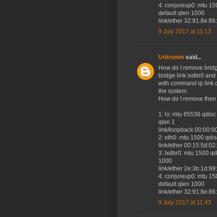
4: conjureup0: mtu 
default qlen 1000
link/ether 32:91:8e:86:fd:6
9 July 2017 at 11:13
Unknown
said...
How do I remove bridge
bridge link lxdbr0 an
with command ip link de
the system.
How do I remove then f
1: lo: mtu 65536 qd
qlen 1
link/loopback 00:00:0
2: eth0: mtu 1500 qdi
link/ether 00:15:5d:02:cb:
3: lxdbr0: mtu 1500 
1000
link/ether 2e:3b:1d:99:8a:
4: conjureup0: mtu 
default qlen 1000
link/ether 32:91:8e:86:fd:6
9 July 2017 at 11:43