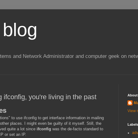
 blog
stems and Network Administrator and computer geek on netw
ng ifconfig, you're living in the past
About
Ma
es
View m
ons" to use ifconfig to get interface information in mailing
other places. I might even be guilty of it myself. Still, the
Label
ved quite a lot since
ifconfig
was the de-facto standard to
ad
IP or set an IP.