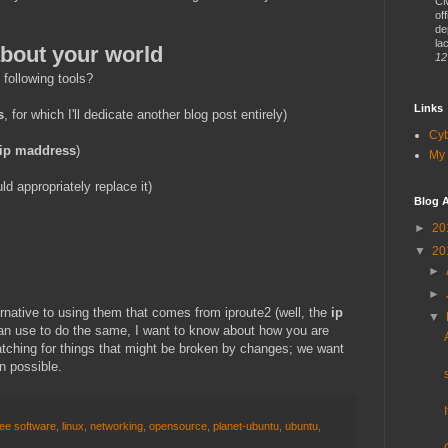
CM
of
de
lac
about your world
12
 following tools?
Links
s
, for which I'll dedicate another blog post entirely)
Cy
ip maddress
)
My 
d appropriately replace it)
Blog A
►
20
▼
20
►
►
ternative to using them that comes from iproute2 (well, the
ip
▼
 use to do the same, I want to know about how you are
tching for things that might be broken by changes; we want
n possible.
ree software
,
linux
,
networking
,
opensource
,
planet-ubuntu
,
ubuntu
,