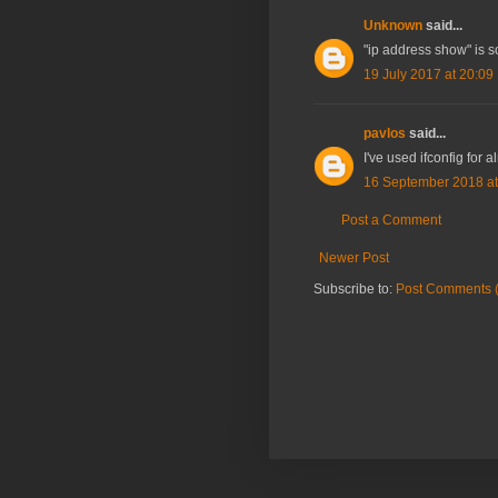
Unknown
said...
"ip address show" is so
19 July 2017 at 20:09
pavlos
said...
I've used ifconfig for a
16 September 2018 at
Post a Comment
Newer Post
Subscribe to:
Post Comments 