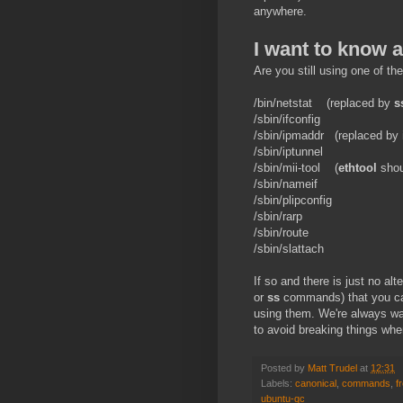
anywhere.
I want to know 
Are you still using one of the
/bin/netstat (replaced by
s
/sbin/ifconfig
/sbin/ipmaddr (replaced by
/sbin/iptunnel
/sbin/mii-tool (
ethtool
shoul
/sbin/nameif
/sbin/plipconfig
/sbin/rarp
/sbin/route
/sbin/slattach
If so and there is just no al
or
ss
commands) that you can
using them. We're always wa
to avoid breaking things whe
Posted by
Matt Trudel
at
12:31
Labels:
canonical
,
commands
,
f
ubuntu-qc