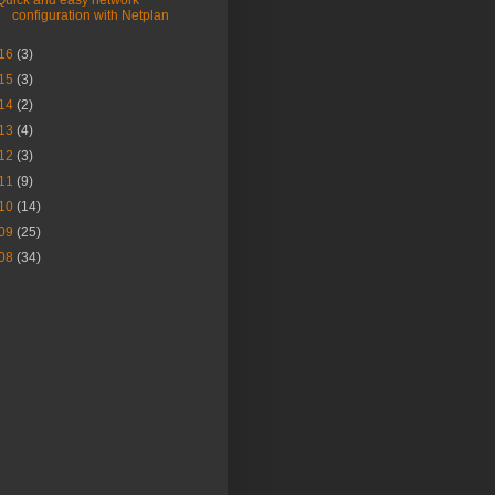
Quick and easy network
configuration with Netplan
16
(3)
15
(3)
14
(2)
13
(4)
12
(3)
11
(9)
10
(14)
09
(25)
08
(34)