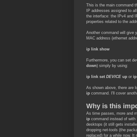
This is the main command th
IP addresses assigned to all 
the interface: the IPv4 and I
properties related to the add
Another command will give y
MAC address (ethernet addres
ip link show
Furthermore, you can set de
down
) simply by using:
ip link set
DEVICE
up
or
ip
As shown above, there are lo
ip
command. I'll cover anoth
Why is this imp
As time passes, more and mo
ip
command instead of with if
desktops (it still gets insta
dropping net-tools (the pack
replaced) for a while now. It 