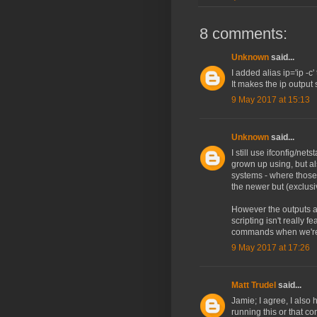
8 comments:
Unknown
said...
I added alias ip='ip -c'
It makes the ip outpu
9 May 2017 at 15:13
Unknown
said...
I still use ifconfig/net
grown up using, but al
systems - where thos
the newer but (exclusi
However the outputs ar
scripting isn't really f
commands when we're o
9 May 2017 at 17:26
Matt Trudel
said...
Jamie; I agree, I also
running this or that co