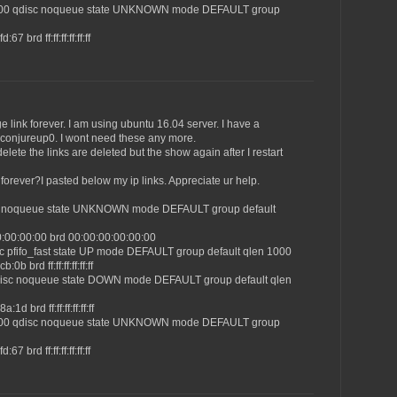
1500 qdisc noqueue state UNKNOWN mode DEFAULT group
7 brd ff:ff:ff:ff:ff:ff
 link forever. I am using ubuntu 16.04 server. I have a
d conjureup0. I wont need these any more.
lete the links are deleted but the show again after I restart
orever?I pasted below my ip links. Appreciate ur help.
isc noqueue state UNKNOWN mode DEFAULT group default
0:00:00:00 brd 00:00:00:00:00:00
sc pfifo_fast state UP mode DEFAULT group default qlen 1000
0b brd ff:ff:ff:ff:ff:ff
qdisc noqueue state DOWN mode DEFAULT group default qlen
1d brd ff:ff:ff:ff:ff:ff
1500 qdisc noqueue state UNKNOWN mode DEFAULT group
7 brd ff:ff:ff:ff:ff:ff