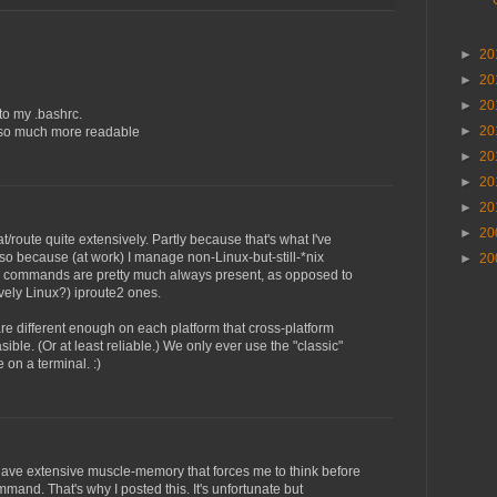
►
20
►
20
►
20
 to my .bashrc.
►
20
t so much more readable
►
20
►
20
►
20
►
20
stat/route quite extensively. Partly because that's what I've
so because (at work) I manage non-Linux-but-still-*nix
►
20
e commands are pretty much always present, as opposed to
vely Linux?) iproute2 ones.
e different enough on each platform that cross-platform
easible. (Or at least reliable.) We only ever use the "classic"
n a terminal. :)
 have extensive muscle-memory that forces me to think before
mmand. That's why I posted this. It's unfortunate but