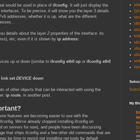
pla
at would be used in place of
ifconfig
. It will just display the
interfaces. To be precise, it will show you the layer 3 details
QA
Pv6 addresses, whether it is up, what are the different
sec
resses...
skil
soc
ou details about the
layer 2
properties of the interface: its
tes
s), etc; even if it
is
shown by
ip address:
ubu
ubu
ubu
uef
vices up or down (similar to
ifconfig eth0 up
or
ifconfig eth0
Win
 link set
DEVICE
down
Subsc
Subscr
ts of other objects that can be interacted with using the
er:
ip route
, in another post.
My Blo
ortant?
Bl
re features are becoming easier to use with the
Mo
config. We've already stopped installing ifconfig on
m
lled on servers for now), and people have been discussing
Qu
th
age that ships ifconfig and a few other old commands that are
ob
may be time to revisit not installing net-tools by default