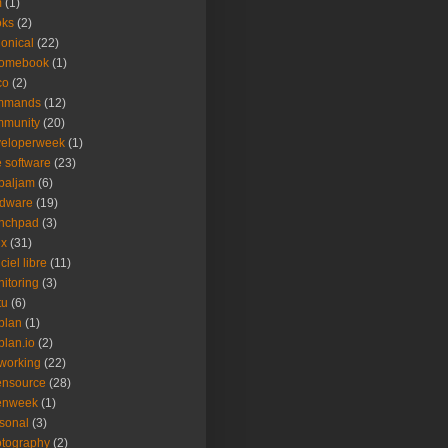
m
(1)
oks
(2)
onical
(22)
romebook
(1)
co
(2)
mmands
(12)
mmunity
(20)
veloperweek
(1)
e software
(23)
baljam
(6)
rdware
(19)
unchpad
(3)
ux
(31)
ciel libre
(11)
itoring
(3)
tu
(6)
plan
(1)
plan.io
(2)
working
(22)
ensource
(28)
enweek
(1)
sonal
(3)
tography
(2)