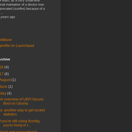
 team, as a very small-time
ficial maintainer of a device now
precated (sunfire) because of a
...
 years ago
bikBase
profile on Launchpad
rchive
18
(4)
17
(6)
August
(1)
June
(1)
May
(4)
An overview of UEFI Secure
Boot on Ubuntu
ss: another way to get socket
statistics
If you're still using ifconfig,
you're living in t...