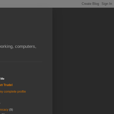
orking, computers,
 Me
tt Trudel
y complete profile
s
vocacy
(9)