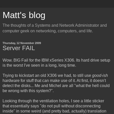
Matt's blog
The thoughts of a Systems and Network Administrator and
computer geek on networking, computers, and life.
Thursday, 12 November 2009
Server FAIL
Wow. BIG Fail for the IBM xSeries X306. Its hard drive setup
is the worst I've seen in a long, long time.
Trying to kickstart an old X306 we had, to still use
good-ish
hardware for stuff that can make use of it. At first, it doesn't
detect the disks... Me and Michel are all "what the hell could
be wrong with this system?".
Looking through the ventilation holes, I see a little sticker
that essentially says "do not pull without disconnecting
inside" in some weird (and pretty bad, actually) translation