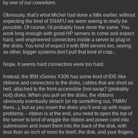
by one of our coworkers.
Obviously, that's what Michel had done a little earlier, without
expecting the kind of SNAFU we were seeing to
really be
possible.
Of course, I'd probably have done the same. You
work long enough with good HP servers to come and expect
hard, well engineered connectors inside a server to plug in
the disks. You kind of expect it with IBM servers too, seeing
as other, bigger systems don't pull that kind of crap...
Nope. It seems hard connectors were too hard.
Instead, the IBM xSeries X306 has some kind of IDE-like
ribbons and connectors to the disks, cables that are short as
hell, attached to the front-accessible (hot-swap? (probably
not)) disks. When you pull on the disks, the ribbons
obviously eventually detach (or rip something out, YMMV
there...), but as you insert the disks you'll end up with major
problems -- ribbon is at the end, you need to open the top of
the server to kind of wiggle the ribbon and power cord into
submission and insert them into the back of the disk, with
less than an inch of room for itself, the disk, and your fingers.