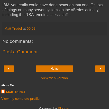
IBM, you really could have done better on that one. On lots
of things on many server systems in the xSeries actually,
including the RSA remote access stuff...
Matt Trudel
at
00:03
No comments:
Post a Comment
‹
›
Home
View web version
About Me
Matt Trudel
View my complete profile
Powered by
Blogger
.