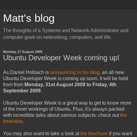
Matt's blog
The thoughts of a Systems and Network Administrator and
computer geek on networking, computers, and life.
Monday, 17 August 2009
Ubuntu Developer Week coming up!
As Daniel Holbach is
announcing in his blog
, an all new
Ubuntu Developer Week is coming up soon. It will be held
from from
Monday, 31st August 2009 to Friday, 4th
September 2009
.
Ubuntu Developer Week is a great way to get to know more
of the inner workings of Ubuntu. Plus, it's always packed
with incredible talks about various subjects: check out
the
timetable
.
You may also want to take a look at
the brochure
if you want