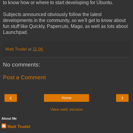
to know how or where to start developing for Ubuntu.
Subjects announced obviously follow the latest
developments in the community, so we'll get to know about
fun stuff like Quickly, Papercuts, Mago, as well as lots about
Launchpad.
Matt Trudel
at
11:06
No comments:
Post a Comment
‹
›
Home
View web version
About Me
Matt Trudel