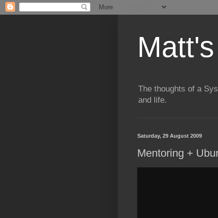
Matt's
The thoughts of a Sy
and life.
Saturday, 29 August 2009
Mentoring + Ubu