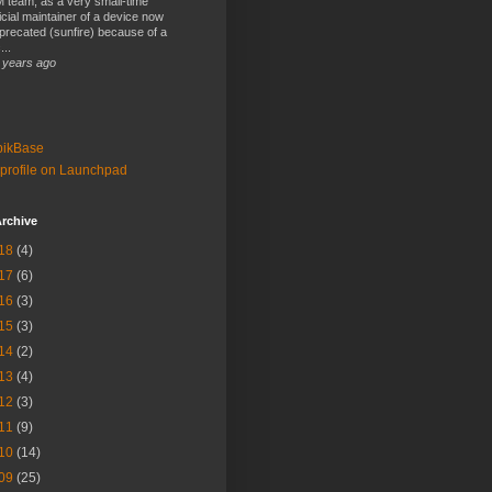
 team, as a very small-time
ficial maintainer of a device now
precated (sunfire) because of a
...
 years ago
bikBase
profile on Launchpad
rchive
18
(4)
17
(6)
16
(3)
15
(3)
14
(2)
13
(4)
12
(3)
11
(9)
10
(14)
09
(25)