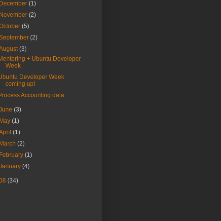
December
(1)
November
(2)
October
(5)
September
(2)
August
(3)
Mentoring + Ubuntu Developer
Week
Ubuntu Developer Week
coming up!
Process Accounting data
June
(3)
May
(1)
April
(1)
March
(2)
February
(1)
January
(4)
08
(34)