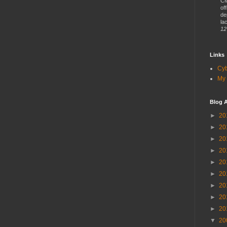
CM
of
de
lac
12
Links
Cy
My 
Blog A
►
20
►
20
►
20
►
20
►
20
►
20
►
20
►
20
►
20
▼
20