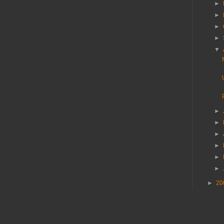
►
►
►
►
▼
►
►
►
►
►
►
►
20