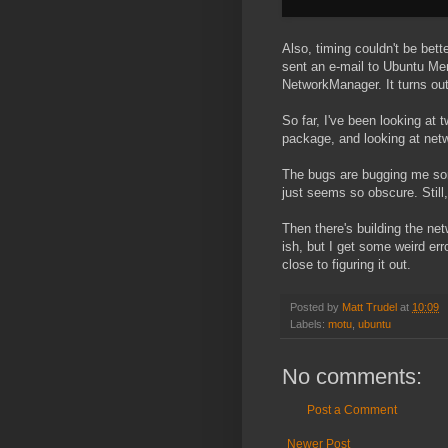
Also, timing couldn't be bette
sent an e-mail to Ubuntu Ment
NetworkManager. It turns out 
So far, I've been looking at
package, and looking at ne
The bugs are bugging me some
just seems so obscure. Still, 
Then there's building the ne
ish, but I get some weird err
close to figuring it out.
Posted by
Matt Trudel
at
10:09
Labels:
motu
,
ubuntu
No comments:
Post a Comment
Newer Post