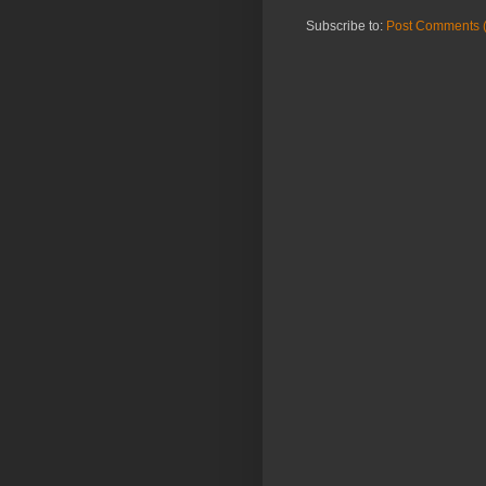
Subscribe to:
Post Comments 