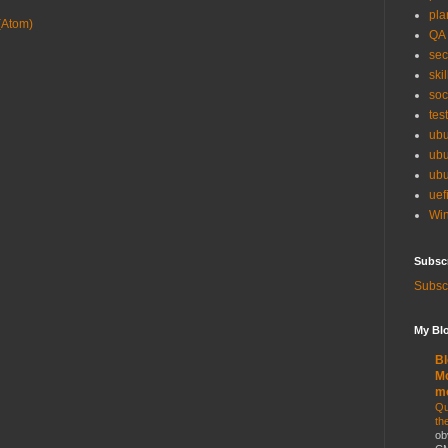
pla
(Atom)
QA
sec
skil
soc
tes
ubu
ubu
ubu
uef
Win
Subsc
Subscr
My Blo
Bl
Mo
m
Qu
th
ob