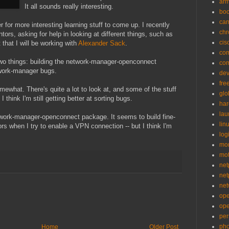
ar
It all sounds really interesting.
bo
can
r for more interesting learning stuff to come up. I recently
ch
ors, asking for help in looking at different things, such as
cis
that I will be working with
Alexander Sack
.
co
 two things: building the network-manager-openconnect
co
twork-manager bugs.
de
fre
what. There's quite a lot to look at, and some of the stuff
glo
I think I'm still getting better at sorting bugs.
ha
la
twork-manager-openconnect package. It seems to build fine-
lin
ors when I try to enable a VPN connection -- but I think I'm
logi
mon
mo
net
net
net
op
op
per
pho
Home
Older Post