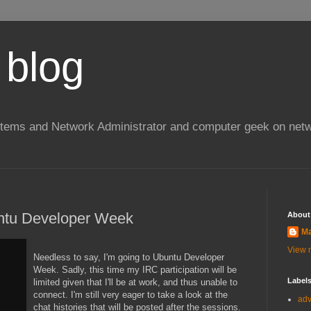
 blog
stems and Network Administrator and computer geek on netw
ntu Developer Week
About
Ma
View m
Needless to say, I'm going to Ubuntu Developer
Week. Sadly, this time my IRC participation will be
Label
limited given that I'll be at work, and thus unable to
connect. I'm still very eager to take a look at the
ad
chat histories that will be posted after the sessions.