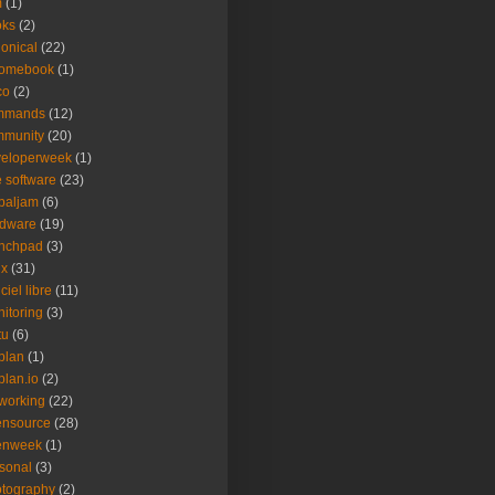
m
(1)
oks
(2)
onical
(22)
romebook
(1)
co
(2)
mmands
(12)
mmunity
(20)
veloperweek
(1)
e software
(23)
baljam
(6)
rdware
(19)
unchpad
(3)
ux
(31)
ciel libre
(11)
itoring
(3)
tu
(6)
plan
(1)
plan.io
(2)
working
(22)
ensource
(28)
enweek
(1)
sonal
(3)
tography
(2)