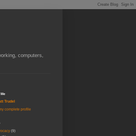
orking, computers,
 Me
tt Trudel
y complete profile
s
vocacy
(9)