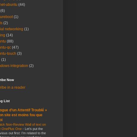
net-ubuntu
(44)
(6)
ureboot
(1)
ls
(2)
ial networking
(1)
ting
(14)
ntu
(88)
ntu-qc
(47)
ntu-touch
(3)
i
(1)
dows integration
(2)
ribe Now
ibe in a reader
g List
ogue d’un Attentif Troublé »
n site est moins fou que
oi
ick Non-Review Wall of text on
e OnePlus One
-
Let’s put the
vious out first: I’m related to the