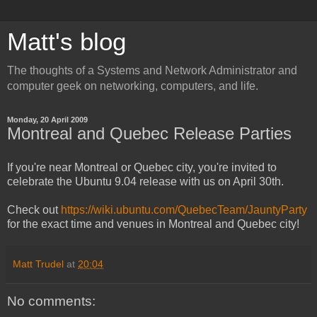
Matt's blog
The thoughts of a Systems and Network Administrator and
computer geek on networking, computers, and life.
Monday, 20 April 2009
Montreal and Quebec Release Parties
If you're near Montreal or Quebec city, you're invited to
celebrate the Ubuntu 9.04 release with us on April 30th.
Check out
https://wiki.ubuntu.com/QuebecTeam/JauntyParty
for the exact time and venues in Montreal and Quebec city!
Matt Trudel
at
20:04
No comments: