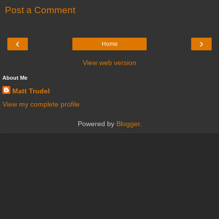
Post a Comment
‹
›
Home
View web version
About Me
Matt Trudel
View my complete profile
Powered by
Blogger
.