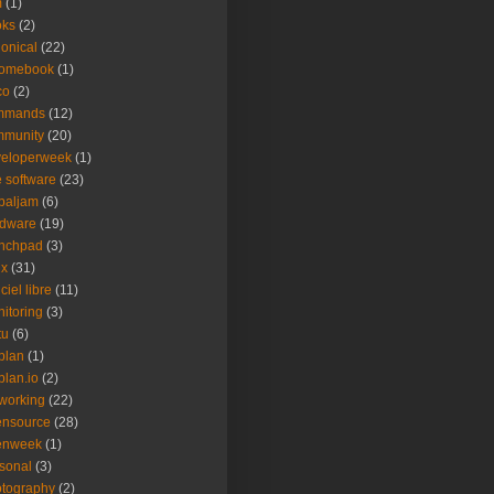
m
(1)
oks
(2)
onical
(22)
romebook
(1)
co
(2)
mmands
(12)
mmunity
(20)
veloperweek
(1)
e software
(23)
baljam
(6)
rdware
(19)
unchpad
(3)
ux
(31)
ciel libre
(11)
itoring
(3)
tu
(6)
plan
(1)
plan.io
(2)
working
(22)
ensource
(28)
enweek
(1)
sonal
(3)
tography
(2)