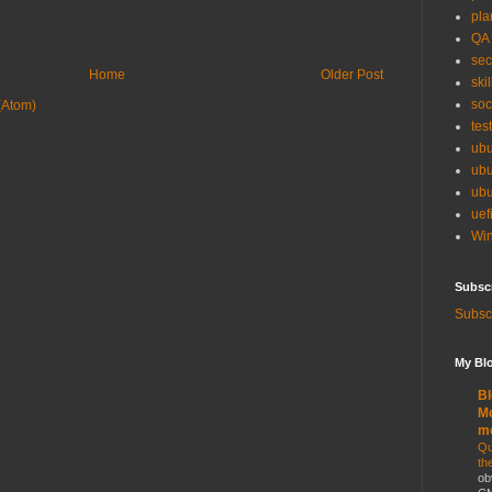
pla
QA
sec
Home
Older Post
skil
soc
(Atom)
tes
ubu
ubu
ubu
uef
Win
Subsc
Subscr
My Blo
Bl
Mo
m
Qu
th
ob