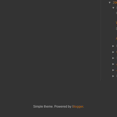
▼
20
▼
►
►
►
►
►
►
Simple theme. Powered by
Blogger
.