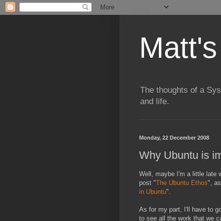
Matt's
The thoughts of a Sy
and life.
Monday, 22 December 2008
Why Ubuntu is im
Well, maybe I'm a little late 
post "
The Ubuntu Ethos
", a
in Ubuntu
".
As for my part, I'll have to 
to see all the work that we 