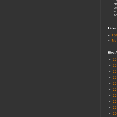
CM
of
de
lac
12
Links
Cy
My 
Blog A
►
20
►
20
►
20
►
20
►
20
►
20
►
20
►
20
►
20
►
20