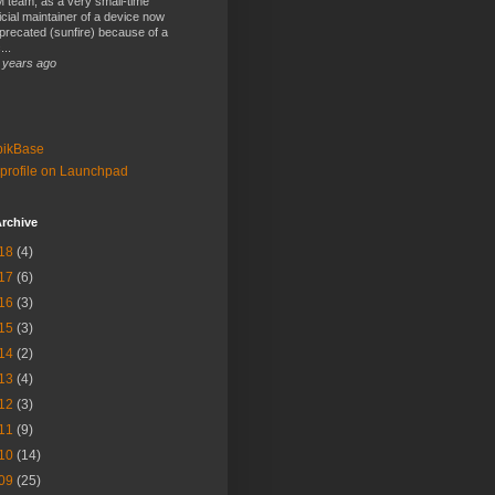
 team, as a very small-time
ficial maintainer of a device now
precated (sunfire) because of a
...
 years ago
bikBase
profile on Launchpad
rchive
18
(4)
17
(6)
16
(3)
15
(3)
14
(2)
13
(4)
12
(3)
11
(9)
10
(14)
09
(25)