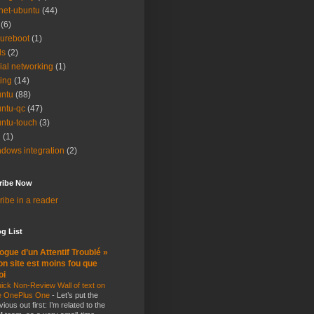
net-ubuntu
(44)
(6)
ureboot
(1)
ls
(2)
ial networking
(1)
ting
(14)
ntu
(88)
ntu-qc
(47)
ntu-touch
(3)
i
(1)
dows integration
(2)
ribe Now
ibe in a reader
g List
ogue d’un Attentif Troublé »
n site est moins fou que
oi
ick Non-Review Wall of text on
e OnePlus One
-
Let’s put the
vious out first: I’m related to the