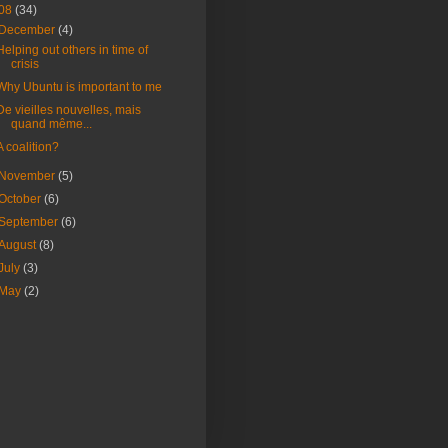
08
(34)
December
(4)
Helping out others in time of
crisis
Why Ubuntu is important to me
De vieilles nouvelles, mais
quand même...
A coalition?
November
(5)
October
(6)
September
(6)
August
(8)
July
(3)
May
(2)