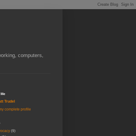
orking, computers,
 Me
tt Trudel
y complete profile
s
vocacy
(9)