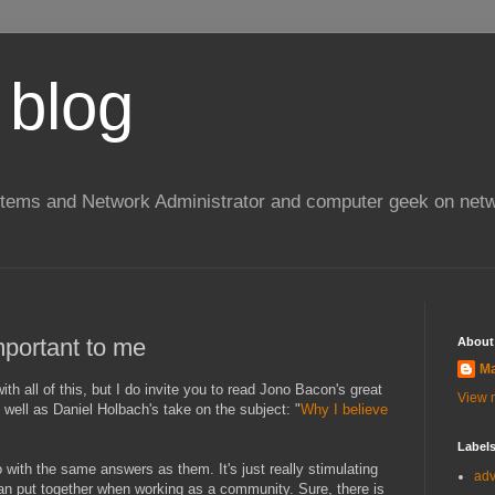
 blog
stems and Network Administrator and computer geek on netw
portant to me
About
Ma
with all of this, but I do invite you to read Jono Bacon's great
View m
s well as Daniel Holbach's take on the subject: "
Why I believe
Label
go with the same answers as them. It's just really stimulating
ad
can put together when working as a community. Sure, there is