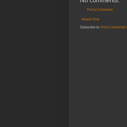
No comments:
Post a Comment
Newer Post
Subscribe to:
Post Comments 