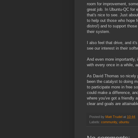
room for improvement, someti
great job. In Ubuntu-QC for e
that's nice to see. Just abo
to help out those who hope 
distro!) and to support those 
their system.
I also feel that drive, and it
see our interest in their soft
And even more importantly, 
with every once in a while, a
As David Thomas so nicely p
been the catalyst to doing mo
to participate more in free s
could make a difference, and
where you've got a friendly 
clear and goals are attainabl
Posted by
Matt Trudel
at
10:44
Labels:
community
,
ubuntu