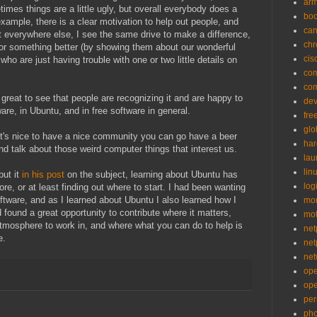
ar
mes things are a little ugly, but overall everybody does a
bo
xample, there is a clear motivation to help out people, and
can
ut everywhere else, I see the same drive to make a difference,
ch
for something better (by showing them about our wonderful
cis
who are just having trouble with one or two little details on
co
co
's great to see that people are recognizing it and are happy to
de
ware, in Ubuntu, and in free software in general.
fre
glo
it's nice to have a nice community you can go have a beer
ha
nd talk about those weird computer things that interest us.
la
lin
ut it
in his post
on the subject, learning about Ubuntu has
logi
re, or at least finding out where to start. I had been wanting
oftware, and as I learned about Ubuntu I also learned how I
mon
 found a great opportunity to contribute where it matters,
mo
atmosphere to work in, and where what you can do to help is
net
e.
net
net
op
op
per
pho