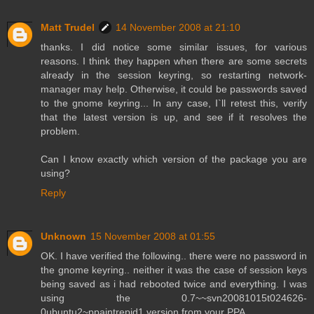
Matt Trudel
14 November 2008 at 21:10
thanks. I did notice some similar issues, for various
reasons. I think they happen when there are some secrets
already in the session keyring, so restarting network-
manager may help. Otherwise, it could be passwords saved
to the gnome keyring... In any case, I`ll retest this, verify
that the latest version is up, and see if it resolves the
problem.
Can I know exactly which version of the package you are
using?
Reply
Unknown
15 November 2008 at 01:55
OK. I have verified the following.. there were no password in
the gnome keyring.. neither it was the case of session keys
being saved as i had rebooted twice and everything. I was
using the 0.7~~svn20081015t024626-
0ubuntu2~ppaintrepid1 version from your PPA.