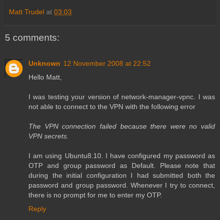
Matt Trudel
at
03:03
5 comments:
Unknown
12 November 2008 at 22:52
Hello Matt,
I was testing your version of network-manager-vpnc. I was
not able to connect to the VPN with the following error
The VPN connection failed because there were no valid
VPN secrets.
I am using Ubuntu8.10. I have configured my password as
OTP and group password as Default. Please note that
during the initial configuration I had submitted both the
password and group password. Whenever I try to connect,
there is no prompt for me to enter my OTP.
Reply