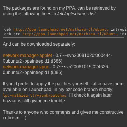
The packages are found on my PPA, can be retrieved by
using the following lines in
/etc/apt/sources.list
:
deb 
http://ppa.launchpad.net/mathieu-tl/ubuntu
intrepi
deb-src 
http://ppa.launchpad.net/mathieu-tl/ubuntu
int
And can be downloaded separately:
network-manager-applet
- 0.7~~svn20081020t000444-
0ubuntu2~ppaintrepid1 (i386)
network-manager-vpnc
- 0.7~~svn20081015t024626-
0ubuntu2~ppaintrepid1 (i386)
If you'd prefer to apply the patches yourself, I also have them
available on Launchpad, in my bzr code branch shortly:
. I'll check it again later,
lp:~mathieu-tl/+junk/patches
bazaar is still giving me trouble.
Thanks to anyone who comments and gives me constructive
criticism... :)