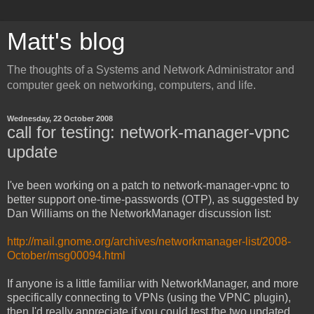
Matt's blog
The thoughts of a Systems and Network Administrator and
computer geek on networking, computers, and life.
Wednesday, 22 October 2008
call for testing: network-manager-vpnc
update
I've been working on a patch to network-manager-vpnc to
better support one-time-passwords (OTP), as suggested by
Dan Williams on the NetworkManager discussion list:
http://mail.gnome.org/archives/networkmanager-list/2008-
October/msg00094.html
If anyone is a little familiar with NetworkManager, and more
specifically connecting to VPNs (using the VPNC plugin),
then I'd really appreciate if you could test the two updated