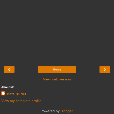
‹
›
Home
View web version
About Me
Matt Trudel
View my complete profile
Powered by
Blogger
.