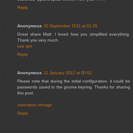
Reply
Anonymous
20 September 2011 at 01:25
Great share Matt. I loved how you simplified everything.
Thank you very much.
usa vpn
Reply
Anonymous
11 January 2012 at 00:52
Please note that during the initial configuration, it could be
passwords saved to the gnome keyring. Thanks for sharing
this post.
colocation chicago
Reply