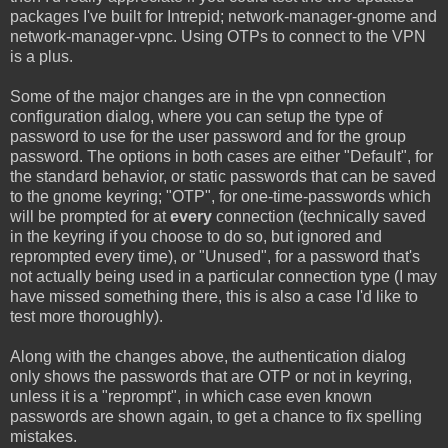
packages I've built for Intrepid; network-manager-gnome and
network-manager-vpnc. Using OTPs to connect to the VPN
is a plus.
Some of the major changes are in the vpn connection
configuration dialog, where you can setup the type of
password to use for the user password and for the group
password. The options in both cases are either "Default", for
the standard behavior, or static passwords that can be saved
to the gnome keyring; "OTP", for one-time-passwords which
will be prompted for at
every
connection (technically saved
in the keyring if you choose to do so, but ignored and
reprompted every time), or "Unused", for a password that's
not actually being used in a particular connection type (I may
have missed something there, this is also a case I'd like to
test more thoroughly).
Along with the changes above, the authentication dialog
only shows the passwords that are OTP or not in keyring,
unless it is a "reprompt", in which case even known
passwords are shown again, to get a chance to fix spelling
mistakes.