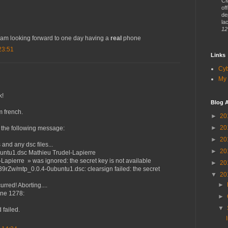
CM
of
de
lac
12
 am looking forward to one day having a
real
phone
23:51
Links
Cy
My 
k!
Blog A
m french.
►
20
►
20
 the following message:
►
20
nd any dsc files...
►
20
buntu1.dsc Mathieu Trudel-Lapierre
Lapierre » was ignored: the secret key is not available
►
20
39rZw/mtp_0.0.4-0ubuntu1.dsc: clearsign failed: the secret
▼
20
►
rred! Aborting....
line 1278:
►
d
▼
 failed.