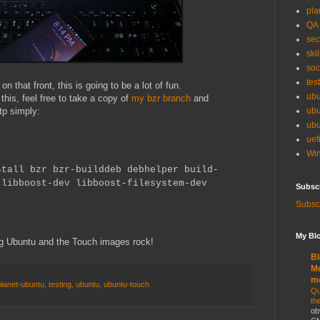
pla
QA
sec
skil
soc
tes
on that front, this is going to be a lot of fun.
ubu
g this, feel free to take a copy of
my bzr branch
and
tp simply:
ubu
ubu
uef
Win
stall bzr bzr-builddeb debhelper build-
 libboost-dev libboost-filesystem-dev
Subsc
Subscr
My Blo
g Ubuntu and the Touch images rock!
Bl
Mo
m
planet-ubuntu
,
testing
,
ubuntu
,
ubuntu-touch
Qu
th
ob