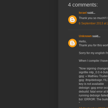
4 comments:
Israel
said...
Thank you so much!! I
6 September 2013 at 
Unknown
said...
Hello,
Thank you for this wor
Sorry for my english I'
When I compile I have
"Now signing changes a
signfile mtp_0.0.4-0u
gpg: « Mathieu Trudel-
gpg: /tmp/debsign.YlL
key is not available
debsign: gpg error occu
debuild: fatal error at 
running debsign faile
bzr: ERROR: The build
"