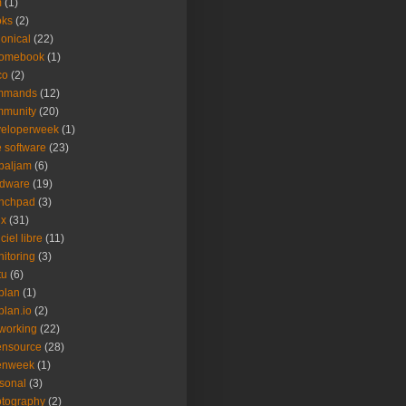
m
(1)
oks
(2)
onical
(22)
romebook
(1)
co
(2)
mmands
(12)
mmunity
(20)
veloperweek
(1)
e software
(23)
baljam
(6)
rdware
(19)
unchpad
(3)
ux
(31)
ciel libre
(11)
itoring
(3)
tu
(6)
plan
(1)
plan.io
(2)
working
(22)
ensource
(28)
enweek
(1)
sonal
(3)
tography
(2)