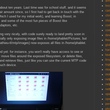
ar
bo
 about ten years. Last time was for school stuff, and it seems
can
ir amount since, so I first had to get back in touch with the
ch
hich I used for my initial work), and learning Boost; in
cis
, and some of the most fun pieces of Boost like
ptors, etc.
co
co
 very nicely, with code surely ready to land pretty soon in
de
ially only exposing image files in /home/phablet/Pictures, but
fre
~mathieu-tl/mtp/images) now exposes all files in /home/phablet.
glo
ha
d yet: for instance, you won't really have access to see or
la
move files around the exposed filesystem, or delete files,
lin
nd retrieve files, just like you can use the current MTP code
logi
ouch device.
mon
mo
net
net
net
op
op
per
pho