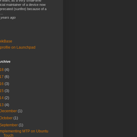
 team, as a very small-time
ficial maintainer of a device now
precated (sunfire) because of a
...
 years ago
bikBase
profile on Launchpad
rchive
18
(4)
17
(6)
16
(3)
15
(3)
14
(2)
13
(4)
December
(1)
October
(1)
September
(1)
Implementing MTP on Ubuntu
Touch