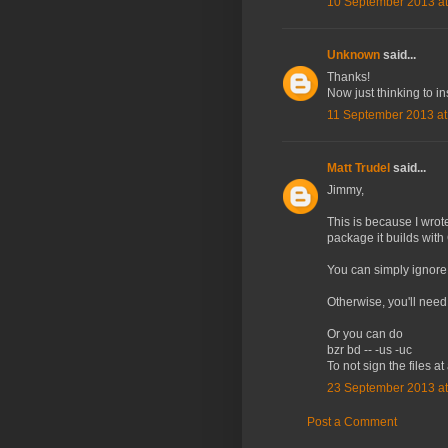
10 September 2013 at
Unknown
said...
Thanks!
Now just thinking to i
11 September 2013 at
Matt Trudel
said...
Jimmy,
This is because I wrot
package it builds wit
You can simply ignore t
Otherwise, you'll need
Or you can do
bzr bd -- -us -uc
To not sign the files at 
23 September 2013 at
Post a Comment