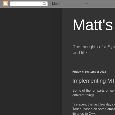
Matt's
The thoughts of a Sy
and life.
Friday, 6 September 2013
Implementing MT
Some of the fun parts of wo
different things.
I've spent the last few days
Touch, based on some amazi
libraries to C++.