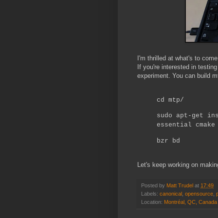
I'm thrilled at what's to come 
If you're interested in testin
experiment. You can build m
cd mtp/
sudo apt-get in
essential cmake
bzr bd
Let's keep working on makin
Posted by
Matt Trudel
at
17:49
Labels:
canonical
,
opensource
,
Location:
Montréal, QC, Canada