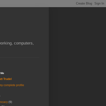
orking, computers,
 Me
tt Trudel
y complete profile
s
vocacy
(9)