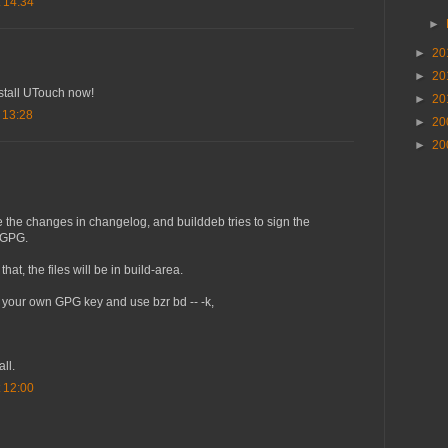
 14:34
►
►
20
►
20
nstall UTouch now!
►
20
 13:28
►
20
►
20
e the changes in changelog, and builddeb tries to sign the
h GPG.
hat, the files will be in build-area.
 your own GPG key and use bzr bd -- -k,
all.
 12:00