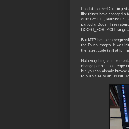
I hadn't touched C++ in just
like things have changed a fa
quirks of C++, learning Qt (w
particular Boost::Filesystem
BOOST_FOREACH, range ada
But MTP has been progressing
the Touch images. It was init
the latest code (still at lp:
Not everything is implemente
change permissions, copy or 
but you can already browse a
to push files to an Ubuntu T