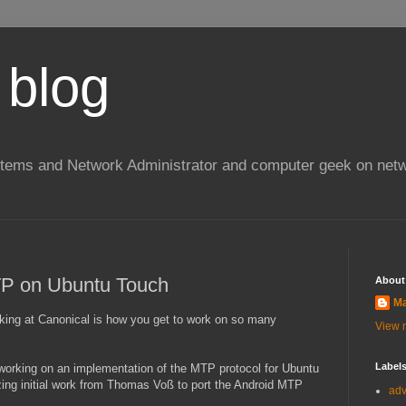
 blog
stems and Network Administrator and computer geek on netw
P on Ubuntu Touch
About
Ma
rking at Canonical is how you get to work on so many
View m
Label
 working on an implementation of the MTP protocol for Ubuntu
ng initial work from Thomas Voß to port the Android MTP
ad