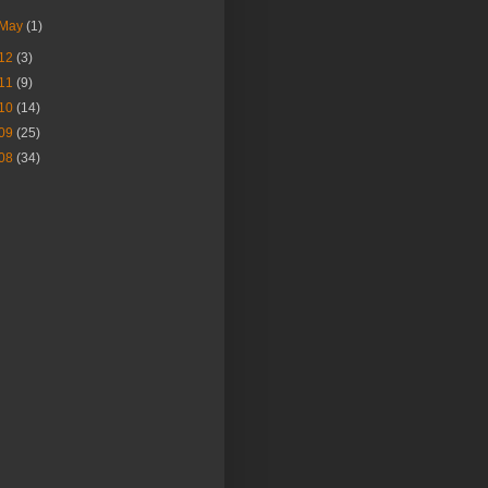
May
(1)
12
(3)
11
(9)
10
(14)
09
(25)
08
(34)