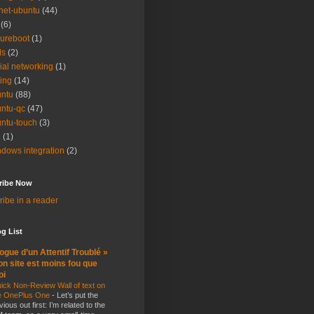
net-ubuntu
(44)
(6)
ureboot
(1)
ls
(2)
ial networking
(1)
ting
(14)
ntu
(88)
ntu-qc
(47)
ntu-touch
(3)
i
(1)
dows integration
(2)
ribe Now
ibe in a reader
g List
ogue d’un Attentif Troublé »
n site est moins fou que
oi
ick Non-Review Wall of text on
e OnePlus One
-
Let’s put the
vious out first: I’m related to the