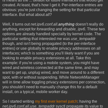
is meant as the ...
default
for future interfaces that would get
created. At least, that's how I get it. Per-interface entries are
obvious: you're just changing the setting for that particular
interface. But what about
all
?
Well, it turns out
net.ipv6.conf.all.
anything
doesn't really do
anything, except for
forwarding
and
disable_ipv6
. These two
options are already handled specially by kernel code. The
particular setting that interested me was
use_tempaddr
though, and isn't being propagated (to the per-interface
entries) or use globally to enable privacy addresses on all
interfaces; which is something you'll likely want if you are
looking to enable privacy extensions at all. Take this
example: if you're using a mobile system, you might have
wired and wireless connected at the same time, and may
want to get up, unplug wired, and move around to a different
spot, with or without suspending. While NetworkManager
will in time allow toggling privacy extensions per connection,
you shouldn't need to manually change this for a default
install, on a typical, mobile worker day.
So I started writing
my first ever kernel patch
: having the
net.ipv6.conf.all.use_tempaddr
sysctl propagate its value to