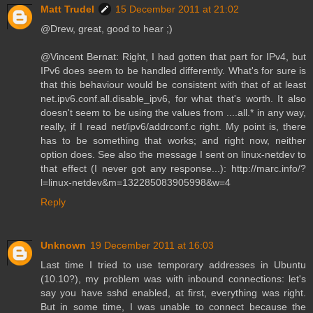
Matt Trudel
15 December 2011 at 21:02
@Drew, great, good to hear ;)
@Vincent Bernat: Right, I had gotten that part for IPv4, but
IPv6 does seem to be handled differently. What's for sure is
that this behaviour would be consistent with that of at least
net.ipv6.conf.all.disable_ipv6, for what that's worth. It also
doesn't seem to be using the values from ....all.* in any way,
really, if I read net/ipv6/addrconf.c right. My point is, there
has to be something that works; and right now, neither
option does. See also the message I sent on linux-netdev to
that effect (I never got any response...): http://marc.info/?
l=linux-netdev&m=132285083905998&w=4
Reply
Unknown
19 December 2011 at 16:03
Last time I tried to use temporary addresses in Ubuntu
(10.10?), my problem was with inbound connections: let's
say you have sshd enabled, at first, everything was right.
But in some time, I was unable to connect because the