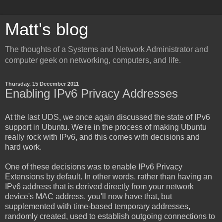
Matt's blog
The thoughts of a Systems and Network Administrator and
computer geek on networking, computers, and life.
Thursday, 15 December 2011
Enabling IPv6 Privacy Addresses
At the last UDS, we once again discussed the state of IPv6
support in Ubuntu. We're in the process of making Ubuntu
really rock with IPv6, and this comes with decisions and
hard work.
One of these decisions was to enable IPv6 Privacy
Extensions by default. In other words, rather than having an
IPv6 address that is derived directly from your network
device's MAC address, you'll now have that, but
supplemented with time-based temporary addresses,
randomly created, used to establish outgoing connections to