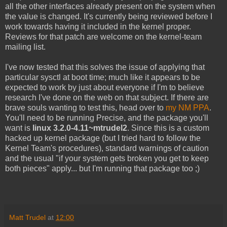
all the other interfaces already present on the system when
the value is changed. It's currently being reviewed before I
work towards having it included in the kernel proper.
Reviews for that patch are welcome on the kernel-team
mailing list.
I've now tested that this solves the issue of applying that
particular sysctl at boot time; much like it appears to be
expected to work by just about everyone if I'm to believe
research I've done on the web on that subject. If there are
brave souls wanting to test this, head over to
my NM PPA
.
You'll need to be running Precise, and the package you'll
want is
linux 3.2.0-4.11~mtrudel2
. Since this is a custom
hacked up kernel package (but I tried hard to follow the
Kernel Team's procedures), standard warnings of caution
and the usual "if your system gets broken you get to keep
both pieces" apply... but I'm running that package too ;)
Matt Trudel
at
12:00