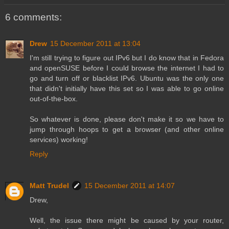
6 comments:
Drew
15 December 2011 at 13:04
I'm still trying to figure out IPv6 but I do know that in Fedora
and openSUSE before I could browse the internet I had to
go and turn off or blacklist IPv6. Ubuntu was the only one
that didn't initially have this set so I was able to go online
out-of-the-box.
So whatever is done, please don't make it so we have to
jump through hoops to get a browser (and other online
services) working!
Reply
Matt Trudel
15 December 2011 at 14:07
Drew,
Well, the issue there might be caused by your router,