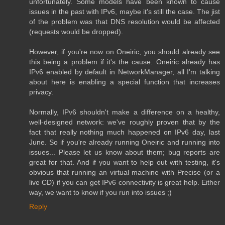
unfortunately. Some models have been known to cause
issues in the past with IPv6, maybe it's still the case. The jist
of the problem was that DNS resolution would be affected
(requests would be dropped).
However, if you're now on Oneiric, you should already see
this being a problem if it's the cause. Oneiric already has
IPv6 enabled by default in NetworkManager, all I'm talking
about here is enabling a special function that increases
privacy.
Normally, IPv6 shouldn't make a difference on a healthy,
well-designed network: we've roughly proven that by the
fact that really nothing much happened on IPv6 day, last
June. So if you're already running Oneiric and running into
issues... Please let us know about them; bug reports are
great for that. And if you want to help out with testing, it's
obvious that running an virtual machine with Precise (or a
live CD) if you can get IPv6 connectivity is great help. Either
way, we want to know if you run into issues ;)
Reply