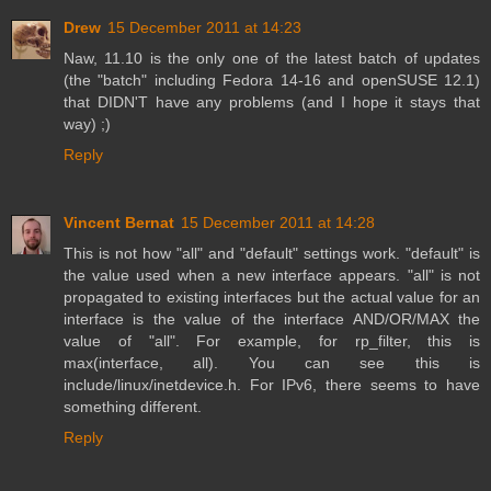
Drew
15 December 2011 at 14:23
Naw, 11.10 is the only one of the latest batch of updates
(the "batch" including Fedora 14-16 and openSUSE 12.1)
that DIDN'T have any problems (and I hope it stays that
way) ;)
Reply
Vincent Bernat
15 December 2011 at 14:28
This is not how "all" and "default" settings work. "default" is
the value used when a new interface appears. "all" is not
propagated to existing interfaces but the actual value for an
interface is the value of the interface AND/OR/MAX the
value of "all". For example, for rp_filter, this is
max(interface, all). You can see this is
include/linux/inetdevice.h. For IPv6, there seems to have
something different.
Reply