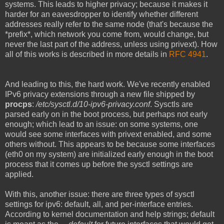
systems. This leads to higher privacy; because it makes it
harder for an eavesdropper to identify whether different
addresses really refer to the same node (that's because the
*prefix*, which network you come from, would change, but
never the last part of the address, unless using privext). How
all of this works is described in more details in
RFC 4941
.
And leading to this, the hard work. We've recently enabled
IPv6 privacy extensions through a new file shipped by
procps
:
/etc/sysctl.d/10-ipv6-privacy.conf
. Sysctls are
parsed early on in the boot process, but perhaps not early
enough; which lead to an issue: on some systems, one
would see some interfaces with privext enabled, and some
others without. This appears to be because some interfaces
(eth0 on my system) are initialized early enough in the boot
process that it comes up before the sysctl settings are
applied.
With this, another issue: there are three types of sysctl
settings for ipv6: default, all, and per-interface entries.
According to kernel documentation and help strings; default