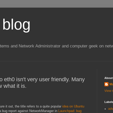
 blog
stems and Network Administrator and computer geek on netw
 eth0 isn't very user friendly. Many
About
Ma
what it is.
View m
Label
ure it out, the title refers to a quite popular
idea on Ubuntu
ad
to a bug report against NetworkManager in
Launchpad: bug