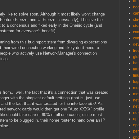
ar
bo
can
larly like to solve soon. Although it most likely won't change
n Feature Freeze, and UI Freeze incessantly), I believe the
ch
t to a concensus and fixed early in the Oneiric cycle (and
cis
pstream for everyone's benefit).
co
co
oming from this bug report stem from diverging expectations
de
 their wired connection working and likely don't need to
fre
d people who actively use NetworkManager's connection
glo
hings.
ha
la
lin
logi
mon
rom... well, the fact that it's a connection that was created
mo
ger with the simplest default settings (that is, just use
net
and the fact that it was created for the interface
eth0
. As
net
ired network cards would then get one "Auto XXXX" profile
net
ofile should take care of 90% of all use cases, since most
op
ystem to be plugged in, their home router to hand over an IP
op
nline.
per
pho