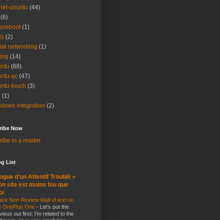
net-ubuntu
(44)
(6)
ureboot
(1)
ls
(2)
ial networking
(1)
ting
(14)
ntu
(88)
ntu-qc
(47)
ntu-touch
(3)
i
(1)
dows integration
(2)
ribe Now
ibe in a reader
g List
ogue d’un Attentif Troublé »
n site est moins fou que
oi
ick Non-Review Wall of text on
e OnePlus One
-
Let’s put the
vious out first: I’m related to the