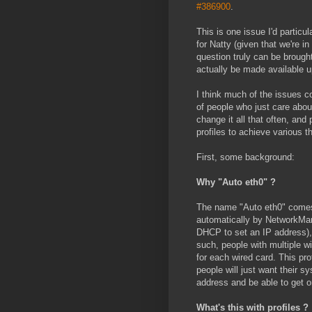
#386900
.
This is one issue I'd particu
for Natty (given that we're i
question truly can be brough
actually be made available u
I think much of the issues c
of people who just care about
change it all that often, an
profiles to achieve various t
First, some background:
Why "Auto eth0" ?
The name "Auto eth0" comes f
automatically by NetworkMana
DHCP to set an IP address), 
such, people with multiple w
for each wired card. This pr
people will just want their s
address and be able to get o
What's this with profiles ?