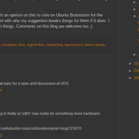
►
►
th an opinion on this to vote on Ubuntu Brainstorm for the
▼
t with why my suggestion breaks things for them if it does. I
en things. Comments on this blog are welcome too ;)
e
,
hardware
,
linux
,
logiciel libre
,
networking
,
opensource
,
planet-ubuntu
,
►
►
20
►
20
►
20
at topic for a spec and discussion at UDS.
04
 in Natty so 'eth0' may really be something more hardware-
ad.net/ubuntu/+source/biosdevname/+bug/723870
42