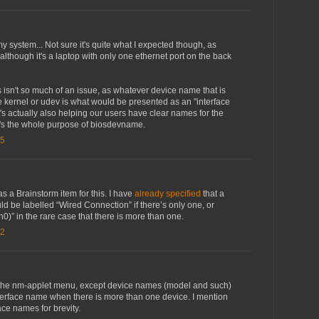
my system... Not sure it's quite what I expected though, as
 although it's a laptop with only one ethernet port on the back
is isn't so much of an issue, as whatever device name that is
e kernel or udev is what would be presented as an "interface
t's actually also helping our users have clear names for the
 It's the whole purpose of biosdevname.
15
s a Brainstorm item for this. I have
already specified
that a
d be labelled “Wired Connection” if there’s only one, or
0)” in the rare case that there is more than one.
32
n the nm-applet menu, except device names (model and such)
nterface name when there is more than one device. I mention
ace names for brevity.