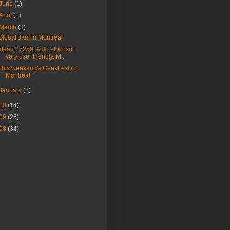
June
(1)
April
(1)
March
(3)
Global Jam in Montréal
Idea #27250: Auto eth0 isn't
very user friendly. M...
This weekend's GeekFest in
Montreal
January
(2)
10
(14)
09
(25)
08
(34)