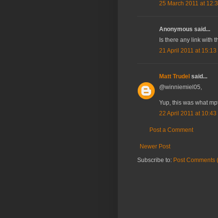
25 March 2011 at 12:
Anonymous said...
Is there any link with 
21 April 2011 at 15:13
Matt Trudel
said...
@winniemiel05,
Yup, this was what mpt
22 April 2011 at 10:43
Post a Comment
Newer Post
Subscribe to:
Post Comments 