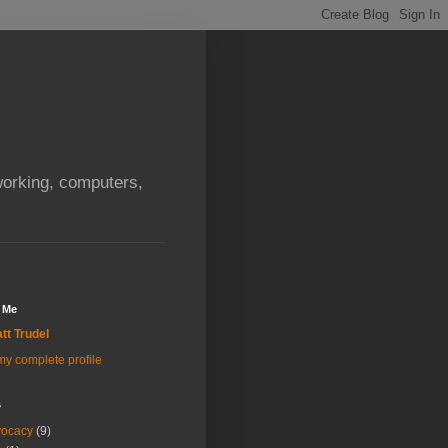
orking, computers,
 Me
tt Trudel
y complete profile
s
vocacy
(9)