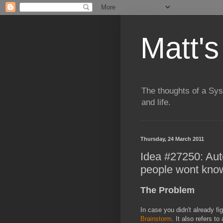
Matt's
The thoughts of a Sy
and life.
Thursday, 24 March 2011
Idea #27250: Auto
people wont know 
The Problem
In case you didn't already fig
Brainstorm
. It also refers 