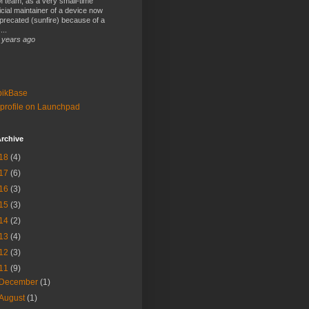
 team, as a very small-time
ficial maintainer of a device now
precated (sunfire) because of a
...
 years ago
bikBase
profile on Launchpad
rchive
18
(4)
17
(6)
16
(3)
15
(3)
14
(2)
13
(4)
12
(3)
11
(9)
December
(1)
August
(1)