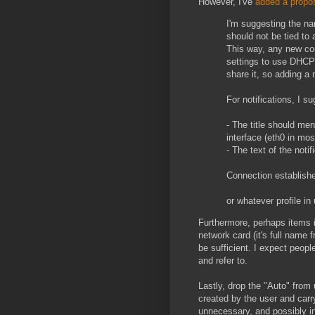
However, I've
added a propos
I'm suggesting the nam
should not be tied to 
This way, any new con
settings to use DHCP 
share it, so adding a 
For notifications, I s
- The title should me
interface (eth0 in mos
- The text of the noti
Connection established
or whatever profile in
Furthermore, perhaps items in
network card (it's full name
be sufficient. I expect peop
and refer to.
Lastly, drop the "Auto" from 
created by the user and carr
unnecessary, and possibly in