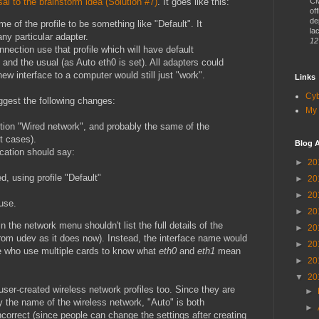
al to the brainstorm idea (Solution #7)
. It goes like this:
CM
of
de
e of the profile to be something like "Default". It
lac
any particular adapter.
12
nection use that profile which will have default
and the usual (as Auto eth0 is set). All adapters could
new interface to a computer would still just "work".
Links
Cy
uggest the following changes:
My 
ntion "Wired network", and probably the same of the
t cases).
Blog A
fication should say:
►
20
, using profile "Default"
►
20
►
20
 use.
►
20
 the network menu shouldn't list the full details of the
►
20
 from udev as it does now). Instead, the interface name would
►
20
le who use multiple cards to know what
eth0
and
eth1
mean
►
20
▼
20
user-created wireless network profiles too. Since they are
►
y the name of the wireless network, "Auto" is both
►
correct (since people can change the settings after creating