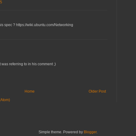
35
this spec ? https://wiki.ubuntu.com/Networking
 was referring to in his comment ;)
Home
Older Post
(Atom)
Simple theme. Powered by
Blogger
.