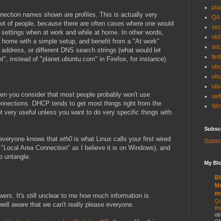
pla
nnection names shown are profiles. This is actually very
QA
lot of people, because there are often cases where one would
sec
 settings when at work and while at home. In other words,
skil
 home with a simple setup, and benefit from a "At work"
soc
P address, or different DNS search strings (what would let
tes
", instead of "planet.ubuntu.com" in Firefox, for instance).
ubu
ubu
ubu
 when you consider that most people probably won't use
uef
 connections. DHCP tends to get most things right from the
Win
t very useful unless you want to do very specific things with
Subsc
t everyone knows that
eth0
is what Linux calls your first wired
Subscr
 "Local Area Connection" as I believe it is on Windows), and
o untangle.
My Blo
Bl
Mo
m
swers. It's still unclear to me how much information is
Qu
well aware that we can't really please everyone.
th
ob