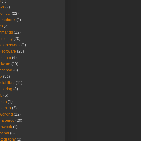
m
(1)
oks
(2)
onical
(22)
romebook
(1)
co
(2)
mmands
(12)
mmunity
(20)
veloperweek
(1)
e software
(23)
baljam
(6)
rdware
(19)
unchpad
(3)
ux
(31)
ciel libre
(11)
itoring
(3)
tu
(6)
plan
(1)
plan.io
(2)
working
(22)
ensource
(28)
enweek
(1)
sonal
(3)
tography
(2)