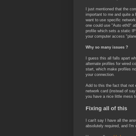
I just mentioned that the co
important to me and quite a 
want to use specific network
one could use "Auto eth0" at
profile which sets a static I
your computer access "planet
Why so many issues ?
I guess this all falls apart
alternate profiles for wired
start, which make profiles no
your connection.
Add to this the fact that no
network card (instead of say
you have a nice little mess t
Fixing all of this
I can't say I have all the an
absolutely required, and I'm 