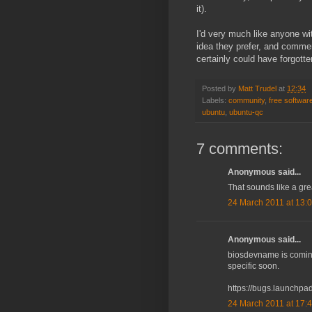
it).
I'd very much like anyone wi
idea they prefer, and commen
certainly could have forgott
Posted by
Matt Trudel
at
12:34
Labels:
community
,
free softwar
ubuntu
,
ubuntu-qc
7 comments:
Anonymous said...
That sounds like a gre
24 March 2011 at 13:
Anonymous said...
biosdevname is coming
specific soon.
https://bugs.launchp
24 March 2011 at 17: