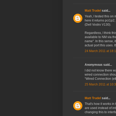
Matt Trudel
said...
Yeah, I tested this on 
here it returns pci1p2;
(Dell Vostro V130).
Regardless, I think th
available to NM via th
name". In this sense, i
actual port this uses.
24 March 2011 at 18:
Anonymous said...
I did not know there wa
wired connection shoul
“Wired Connection (eth
25 March 2011 at 10:
Matt Trudel
said...
That's how it works i
are used instead of i
changing this to interf