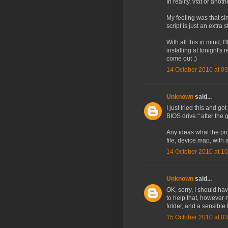
In reality, vfat or anot
My feeling was that sin
script is just an extra
With all this in mind, I
installing at tonight's
come out ;)
14 October 2010 at 09
Unknown
said...
I just tried this and 
BIOS drive." after the 
Any ideas what the pr
file, device.map, with a
14 October 2010 at 10
Unknown
said...
OK, sorry, I should ha
to help that, however 
folder, and a sensible
15 October 2010 at 03