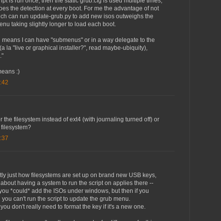
ipt is run once, then the static grub.cfg is used multiple times,
es the detection at every boot. For me the advantage of not
ich can run update-grub.py to add new isos outweighs the
nu taking slightly longer to load each boot.
g means I can have "submenus" or in a way delegate to the
(a la "live or graphical installer?", read maybe-ubiquity),
."
means :)
:42
 the filesystem instead of ext4 (with journaling turned off) or
 filesystem?
:37
ntly just how filesystems are set up on brand new USB keys,
bout having a system to run the script on applies there --
 you *could* add the ISOs under windows, but then if you
 you can't run the script to update the grub menu.
ou don't really need to format the key if it's a new one.