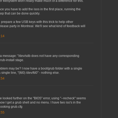
her filesystem won't really make much of a difference for this.
ce you have to add the isos in the first place, running the
 step that can be done quickly.
'll prepare a few USB keys with this trick to help other
 release party in Montreal. We'll see what kind of feedback will
:14
got a message: "/dev/sdb does not have any corresponding
grub-install stage.
oblem may be? I now have a boot/grub folder with a single
 single line, "(fd0) /dev/fd0" - nothing else.
:54
ve looked further on the "BIOS" error, using "--recheck" seems
now I get a grub shell and no menu. I have two iso's in the
 looking grub.cfg
:55