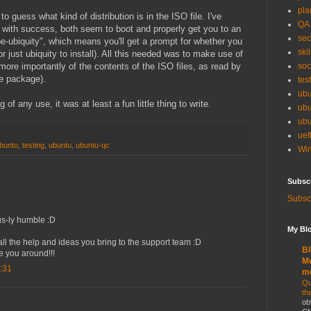
pla
 to guess what kind of distribution is in the ISO file. I've
QA
 with success, both seem to boot and properly get you to an
sec
be-ubiquity", which means you'll get a prompt for whether you
skil
or just ubiquity to install). All this needed was to make use of
re importantly of the contents of the ISO files, as read by
soc
ge package).
tes
ubu
 of any use, it was at least a fun little thing to write.
ubu
ubu
uef
ubuntu
,
testing
,
ubuntu
,
ubuntu-qc
Win
Subsc
Subscr
ous-ly humble :D
My Blo
l the help and ideas you bring to the support team :D
Bl
 you around!!!
Mo
:31
m
Qu
th
ob