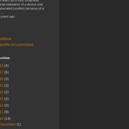
 team, as a very small-time
ficial maintainer of a device now
precated (sunfire) because of a
...
 years ago
bikBase
profile on Launchpad
rchive
18
(4)
17
(6)
16
(3)
15
(3)
14
(2)
13
(4)
12
(3)
11
(9)
10
(14)
December
(1)