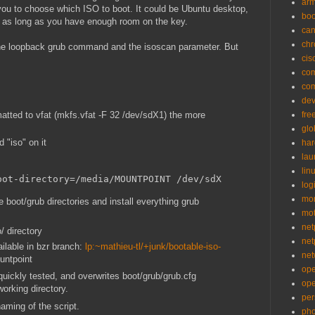
ar
ou to choose which ISO to boot. It could be Ubuntu desktop,
bo
r, as long as you have enough room on the key.
can
ch
the loopback grub command and the isoscan parameter. But
cis
co
co
de
atted to vfat (mkfs.vfat -F 32 /dev/sdX1) the more
fre
glo
d "iso" on it
ha
la
lin
oot-directory=/media/MOUNTPOINT /dev/sdX
logi
mon
he boot/grub directories and install everything grub
mo
net
o/ directory
net
ilable in bzr branch:
lp:~mathieu-tl/+junk/bootable-iso-
net
ountpoint
op
y quickly tested, and overwrites boot/grub/grub.cfg
op
working directory.
per
aming of the script.
pho