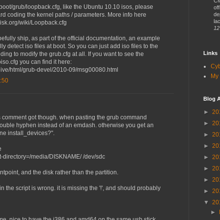
CM
/boot/grub/loopback.cfg, like the Ubuntu 10.10 isos, please
of
ard coding the kernel paths / parameters. More info here
de
lac
isk.org/wiki/Loopback.cfg
12
efully ship, as part of the official documentation, an example
lly detect iso files at boot. So you can just add iso files to the
Links
ding to modify the grub.cfg at all. If you want to see the
iso.cfg you can find it here:
Cy
rchive/html/grub-devel/2010-09/msg00080.html
My 
:50
Blog A
►
20
us comment got though. when pasting the grub command
►
20
ouble hyphen instead of an emdash. otherwise you get an
one install_devices?".
►
20
►
20
e
oot-directory=/media/DISKNAME/ /dev/sdc
►
20
►
20
ntpoint, and the disk rather than the partition.
►
20
n the script is wrong. it is missing the '!', and should probably
►
20
▼
20
►
 me. nice to have the i386 and amd64 on the same usb stick.