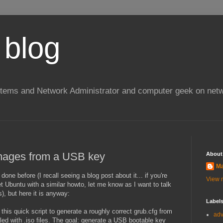
 blog
stems and Network Administrator and computer geek on netw
images from a USB key
About
Ma
done before (I recall seeing a blog post about it... if you're
View m
 Ubuntu with a similar howto, let me know as I want to talk
s), but here it is anyway:
Label
this quick script to generate a roughly correct grub.cfg from
ad
illed with .iso files. The goal: generate a USB bootable key