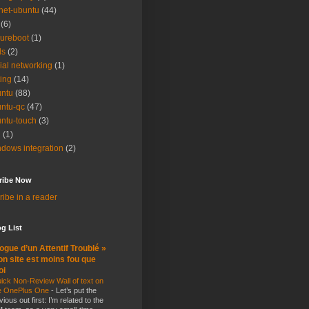
net-ubuntu
(44)
(6)
ureboot
(1)
ls
(2)
ial networking
(1)
ting
(14)
ntu
(88)
ntu-qc
(47)
ntu-touch
(3)
i
(1)
dows integration
(2)
ribe Now
ibe in a reader
g List
ogue d’un Attentif Troublé »
n site est moins fou que
oi
ick Non-Review Wall of text on
e OnePlus One
-
Let’s put the
vious out first: I’m related to the