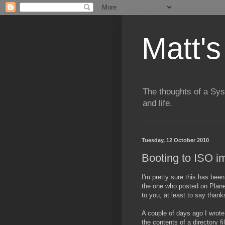
Matt's
The thoughts of a Sy
and life.
Tuesday, 12 October 2010
Booting to ISO 
I'm pretty sure this has been 
the one who posted on Planet
to you, at least to say thank
A couple of days ago I wrote 
the contents of a directory f