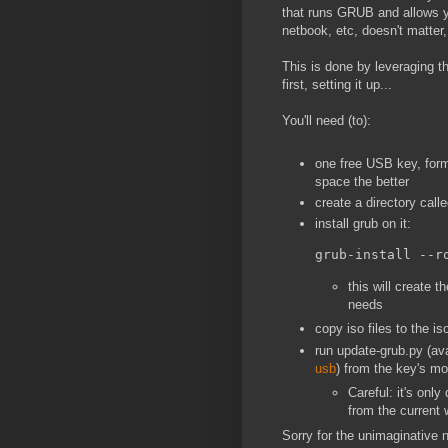
that runs GRUB and allows y
netbook, etc, doesn't matte
This is done by leveraging 
first, setting it up...
You'll need (to):
one free USB key, form
space the better
create a directory calle
install grub on it:
grub-install --r
this will create t
needs
copy iso files to the is
run update-grub.py (ava
usb
) from the key's m
Careful: it's onl
from the current 
Sorry for the unimaginative n