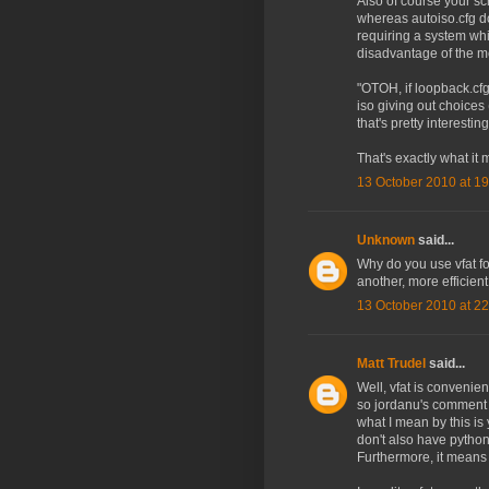
Also of course your scr
whereas autoiso.cfg do
requiring a system wh
disadvantage of the me
"OTOH, if loopback.cf
iso giving out choices 
that's pretty interesting
That's exactly what it 
13 October 2010 at 19
Unknown
said...
Why do you use vfat for
another, more efficient
13 October 2010 at 22
Matt Trudel
said...
Well, vfat is convenie
so jordanu's comment a
what I mean by this is
don't also have python
Furthermore, it means y