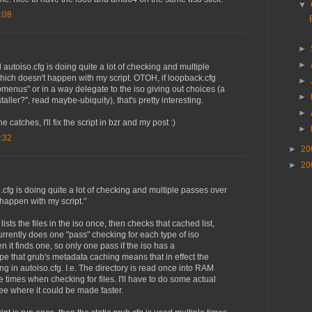
▼
:08
►
►
el autoiso.cfg is doing quite a lot of checking and multiple
hich doesn't happen with my script. OTOH, if loopback.cfg
►
enus" or in a way delegate to the iso giving out choices (a
►
staller?", read maybe-ubiquity), that's pretty interesting.
►
e catches, I'll fix the script in bzr and my post :)
►
:32
►
20
►
20
so.cfg is doing quite a lot of checking and multiple passes over
happen with my script."
t lists the files in the iso once, then checks that cached list,
rrently does one "pass" checking for each type of iso
 it finds one, so only one pass if the iso has a
ope that grub's metadata caching means that in effect the
g in autoiso.cfg. I.e. The directory is read once into RAM
 times when checking for files. I'll have to do some actual
ee where it could be made faster.