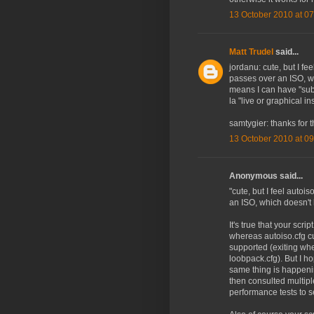
13 October 2010 at 07
Matt Trudel
said...
jordanu: cute, but I fe
passes over an ISO, w
means I can have "subm
la "live or graphical in
samtygier: thanks for th
13 October 2010 at 09
Anonymous said...
"cute, but I feel autoi
an ISO, which doesn't 
It's true that your scrip
whereas autoiso.cfg cu
supported (exiting when
loobpack.cfg). But I h
same thing is happenin
then consulted multiple
performance tests to s