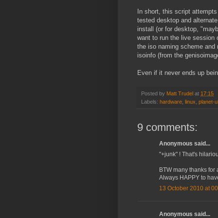
In short, this script attempts
tested desktop and alternate
install (or for desktop, "may
want to run the live session 
the iso naming scheme and mo
isoinfo (from the genisoima
Even if it never ends up being
Posted by
Matt Trudel
at
17:15
Labels:
hardware
,
linux
,
planet-
9 comments:
Anonymous said...
"+junk" ! That's hilari
BTW many thanks for al
Always HAPPY to have
13 October 2010 at 00
Anonymous said...