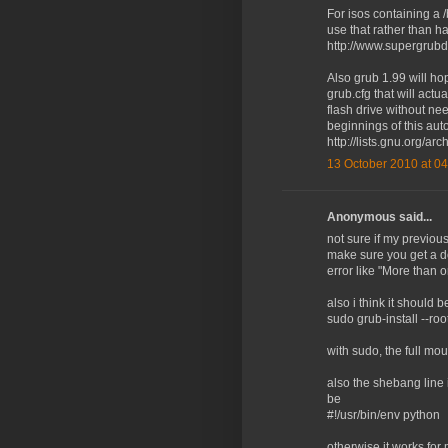
For isos containing a 
use that rather than h
http://www.supergrubd
Also grub 1.99 will hop
grub.cfg that will actua
flash drive without nee
beginnings of this auto
http://lists.gnu.org/a
13 October 2010 at 04
Anonymous said...
not sure if my previo
make sure you get a d
error like "More than 
also i think it should b
sudo grub-install --r
with sudo, the full mou
also the shebang line i
be
#!/usr/bin/env python
otherwise it works for