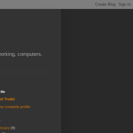
orking, computers,
 Me
tt Trudel
y complete profile
s
vocacy
(9)