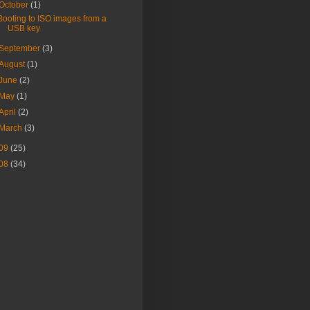
October
(1)
Booting to ISO images from a
USB key
September
(3)
August
(1)
June
(2)
May
(1)
April
(2)
March
(3)
09
(25)
08
(34)