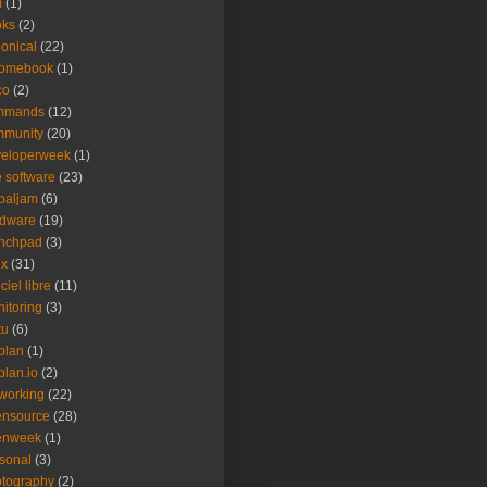
m
(1)
oks
(2)
onical
(22)
romebook
(1)
co
(2)
mmands
(12)
mmunity
(20)
veloperweek
(1)
e software
(23)
baljam
(6)
rdware
(19)
unchpad
(3)
ux
(31)
ciel libre
(11)
itoring
(3)
tu
(6)
plan
(1)
plan.io
(2)
working
(22)
ensource
(28)
enweek
(1)
sonal
(3)
tography
(2)