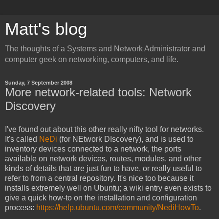
Matt's blog
The thoughts of a Systems and Network Administrator and
computer geek on networking, computers, and life.
Sunday, 7 September 2008
More network-related tools: Network
Discovery
I've found out about this other really nifty tool for networks.
It's called
NeDi
(for NEtwork DIscovery), and is used to
inventory devices connected to a network, the ports
available on network devices, routes, modules, and other
kinds of details that are just fun to have, or really useful to
refer to from a central repository. It's nice too because it
installs extremely well on Ubuntu; a wiki entry even exists to
give a quick how-to on the installation and configuration
process:
https://help.ubuntu.com/community/NediHowTo
.