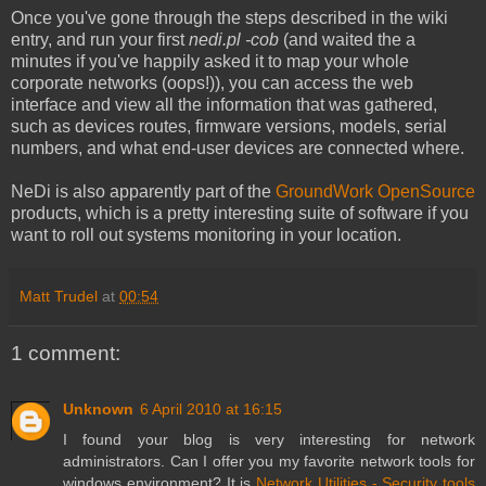
Once you've gone through the steps described in the wiki
entry, and run your first
nedi.pl -cob
(and waited the a
minutes if you've happily asked it to map your whole
corporate networks (oops!)), you can access the web
interface and view all the information that was gathered,
such as devices routes, firmware versions, models, serial
numbers, and what end-user devices are connected where.
NeDi is also apparently part of the
GroundWork OpenSource
products, which is a pretty interesting suite of software if you
want to roll out systems monitoring in your location.
Matt Trudel
at
00:54
1 comment:
Unknown
6 April 2010 at 16:15
I found your blog is very interesting for network
administrators. Can I offer you my favorite network tools for
windows environment? It is
Network Utilities - Security tools