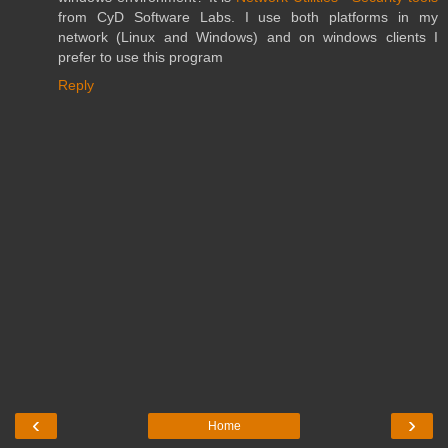
from CyD Software Labs. I use both platforms in my
network (Linux and Windows) and on windows clients I
prefer to use this program
Reply
‹
›
Home